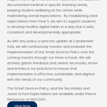
documented medical or specific learning needs,
keeping student wellbeing at the centre while
maintaining overall expectations. By establishing clear
expectations from Year 5, we aim to support students
to develop healthy digital habits in a way that is safe,
consistent and developmentally appropriate.
As with any policy or process update at Camberwell
Girls, we will continuously monitor and evaluate the
implementation of the Smart Devices Policy over the
coming months through our three schools. We will
actively gather feedback and, where necessary, revise
and enhance our practices to ensure that
implementation is effective, sustainable, and aligned
with the needs of our community.
The Smart Devices Policy, and the Secondary and
Junior School Expectations are available under Parent
Resources on MyCGGS .
View Now