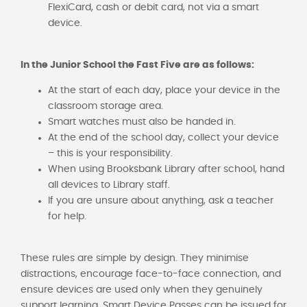
FlexiCard, cash or debit card, not via a smart
device.
In the Junior School the Fast Five are as follows:
At the start of each day, place your device in the
classroom storage area.
Smart watches must also be handed in.
At the end of the school day, collect your device
– this is your responsibility.
When using Brooksbank Library after school, hand
all devices to Library staff.
If you are unsure about anything, ask a teacher
for help.
These rules are simple by design. They minimise
distractions, encourage face-to-face connection, and
ensure devices are used only when they genuinely
support learning. Smart Device Passes can be issued for