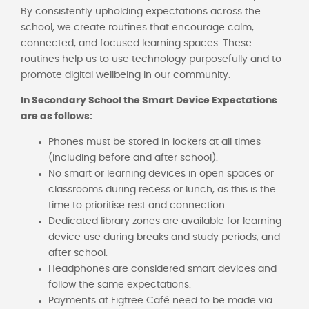
By consistently upholding expectations across the
school, we create routines that encourage calm,
connected, and focused learning spaces. These
routines help us to use technology purposefully and to
promote digital wellbeing in our community.
In Secondary School the Smart Device Expectations
are as follows:
Phones must be stored in lockers at all times
(including before and after school).
No smart or learning devices in open spaces or
classrooms during recess or lunch, as this is the
time to prioritise rest and connection.
Dedicated library zones are available for learning
device use during breaks and study periods, and
after school.
Headphones are considered smart devices and
follow the same expectations.
Payments at Figtree Café need to be made via