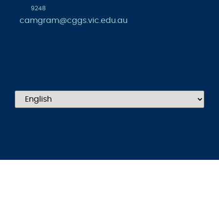
9248
camgram@cggs.vic.edu.au