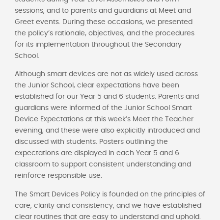
sessions, and to parents and guardians at Meet and
Greet events. During these occasions, we presented
the policy’s rationale, objectives, and the procedures
for its implementation throughout the Secondary
School.
Although smart devices are not as widely used across
the Junior School, clear expectations have been
established for our Year 5 and 6 students. Parents and
guardians were informed of the Junior School Smart
Device Expectations at this week’s Meet the Teacher
evening, and these were also explicitly introduced and
discussed with students. Posters outlining the
expectations are displayed in each Year 5 and 6
classroom to support consistent understanding and
reinforce responsible use.
The Smart Devices Policy is founded on the principles of
care, clarity and consistency, and we have established
clear routines that are easy to understand and uphold.