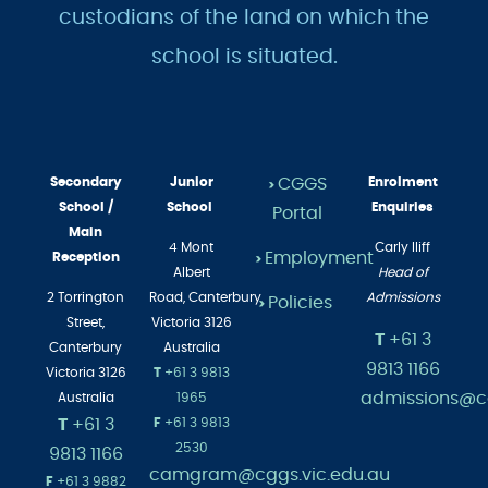
custodians of the land on which the
school is situated.
Secondary
Junior
CGGS
Enrolment
>
School /
School
Enquiries
Portal
Main
4 Mont
Carly Iliff
Employment
Reception
>
Albert
Head of
2 Torrington
Road,
Canterbury
Admissions
Policies
>
Street,
Victoria 3126
T
+61 3
Canterbury
Australia
9813 1166
Victoria 3126
T
+61 3 9813
admissions@cg
Australia
1965
T
+61 3
F
+61 3 9813
2530
9813 1166
camgram@cggs.vic.edu.au
F
+61 3 9882