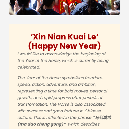
‘Xin Nian Kuai Le’
(Happy New Year)
I would like to acknowledge the beginning of
the Year of the Horse, which is currently being
celebrated.
The Year of the Horse symbolises freedom,
speed, action, adventure, and ambition,
representing a time for bold moves, personal
growth, and rapid progress after periods of
transformation. The Horse is also associated
with success and good fortune in Chinese
culture. This is reflected in the phrase
“
马
到成功
(ma dao cheng gong)”
, which describes