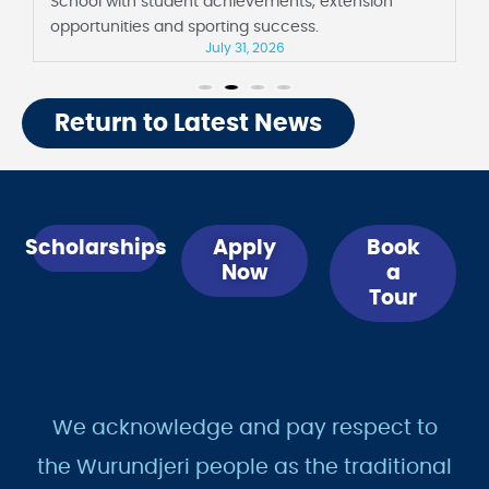
School with student achievements, extension
opportunities and sporting success.
July 31, 2026
Return to Latest News
Scholarships
Apply
Book
Now
a
Tour
We acknowledge and pay respect to
the Wurundjeri people as the traditional