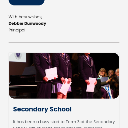
With best wishes,
Debbie Dunwoody
Principal
Secondary School
It has been a busy start to Term 3 at the Secondary