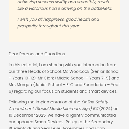
achieving success swiftly and smoothly, much
like a victorious horse arriving on the battlefield.
I wish you all happiness, good health and
prosperity throughout this year.
Dear Parents and Guardians,
In this editorial, I am sharing with you information from
our three Heads of School, Ms Woolcock (Senior School
– Years 10-12), Mr Clark (Middle School – Years 7-9) and
Mrs Morgan (Junior School – ELC and Foundation – Year
6) regarding our focus on students and smart devices.
Following the implementation of the
Online Safety
Amendment (Social Media Minimum Age) Bill
(2024) on
10 December 2025, we have diligently communicated
our updated Smart Devices Policy to the Secondary
Students during Year Level Assemblies and Form