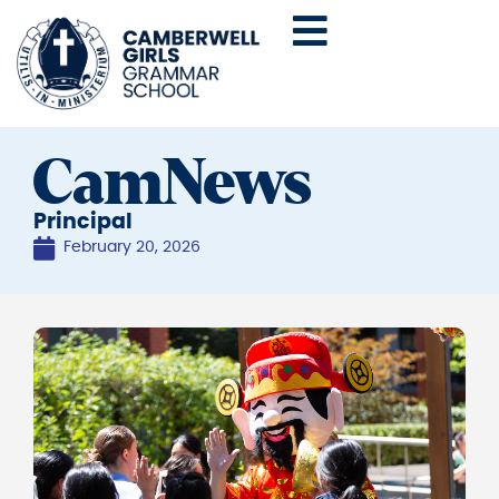
CamNews
Principal
February 20, 2026