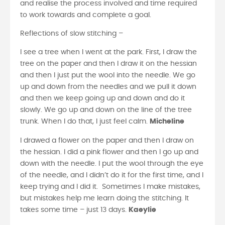
and realise the process involved and time required
to work towards and complete a goal.
Reflections of slow stitching –
I see a tree when I went at the park. First, I draw the
tree on the paper and then I draw it on the hessian
and then I just put the wool into the needle. We go
up and down from the needles and we pull it down
and then we keep going up and down and do it
slowly. We go up and down on the line of the tree
trunk. When I do that, I just feel calm.
Micheline
I drawed a flower on the paper and then I draw on
the hessian. I did a pink flower and then I go up and
down with the needle. I put the wool through the eye
of the needle, and I didn’t do it for the first time, and I
keep trying and I did it. Sometimes I make mistakes,
but mistakes help me learn doing the stitching. It
takes some time – just 13 days.
Kaeylie