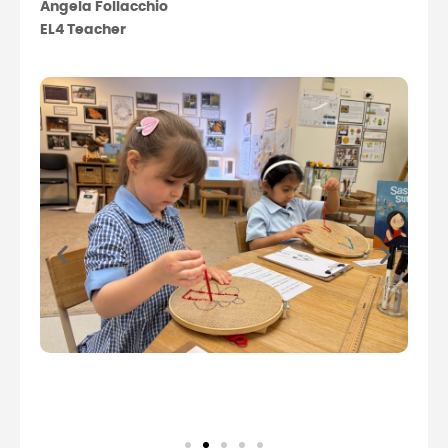
Angela Follacchio
EL4 Teacher