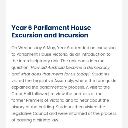
Year 6 Parliament House
Excursion and Incursion
On Wednesday 6 May, Year 6 attended an excursion
to Parliament House Victoria, as an introduction to
the interdisciplinary unit. The unit considers the
question:
How did Australia become a democracy,
and what does that mean for us today?
Students
visited the Legislative Assembly, where the tour guide
explained the parliamentary process. A visit to the
Great Hall followed, to view the portraits of the
former Premiers of Victoria and to hear about the
history of the building. Students then visited the
Legislative Council and were informed of the process
of passing a bill into law.