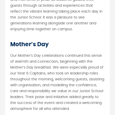
guests through activities and experiences that
reflect the vibrant learning taking place each day in
the Junior School. It was a pleasure to see
generations learning alongside one another and
enjoying time together on campus.
Mother’s Day
Our Mother’s Day celebrations continued this sense
of warmth and connection, beginning with the
Mother’s Day breakfast. We were especially proud of
our Year 6 Captains, who took on leadership roles
throughout the morning, welcoming guests, assisting
with organisation, and modelling the confidence,
care and responsibility we value in our Junior School
leaders. Their poise and initiative added greatly to
the success of the event and created a welcoming
atmosphere for all who attended.