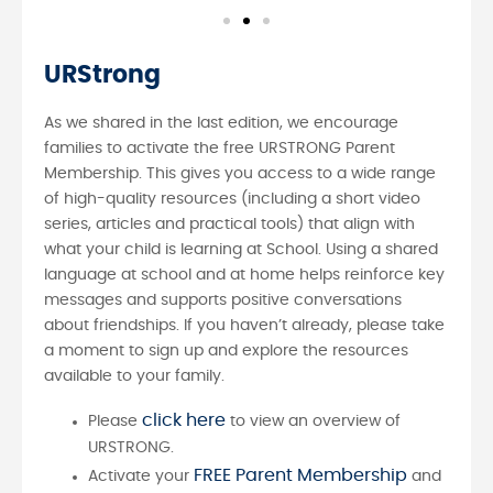
URStrong
As we shared in the last edition, we encourage
families to activate the free URSTRONG Parent
Membership. This gives you access to a wide range
of high-quality resources (including a short video
series, articles and practical tools) that align with
what your child is learning at School. Using a shared
language at school and at home helps reinforce key
messages and supports positive conversations
about friendships. If you haven’t already, please take
a moment to sign up and explore the resources
available to your family.
click here
Please
to view an overview of
URSTRONG.
FREE Parent Membership
Activate your
and