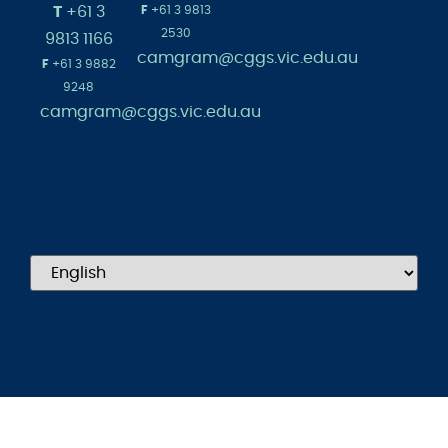
admissions@cg
Australia
1965
T
+61 3
F
+61 3 9813
2530
9813 1166
camgram@cggs.vic.edu.au
F
+61 3 9882
9248
camgram@cggs.vic.edu.au