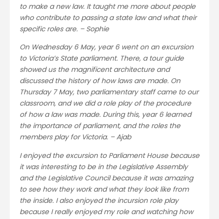
to make a new law. It taught me more about people
who contribute to passing a state law and what their
specific roles are. – Sophie
On Wednesday 6 May, year 6 went on an excursion
to Victoria’s State parliament. There, a tour guide
showed us the magnificent architecture and
discussed the history of how laws are made. On
Thursday 7 May, two parliamentary staff came to our
classroom, and we did a role play of the procedure
of how a law was made. During this, year 6 learned
the importance of parliament, and the roles the
members play for Victoria. – Ajab
I enjoyed the excursion to Parliament House because
it was interesting to be in the Legislative Assembly
and the Legislative Council because it was amazing
to see how they work and what they look like from
the inside. I also enjoyed the incursion role play
because I really enjoyed my role and watching how