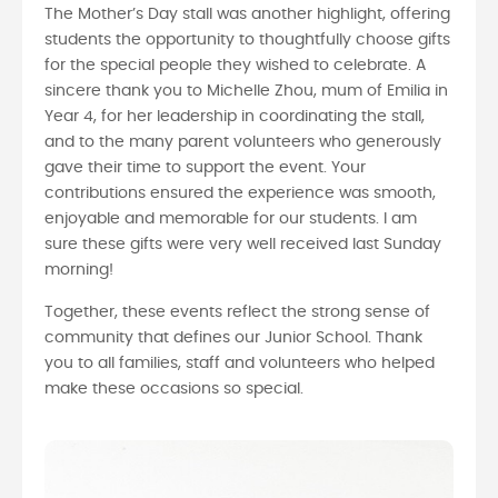
The Mother’s Day stall was another highlight, offering
students the opportunity to thoughtfully choose gifts
for the special people they wished to celebrate. A
sincere thank you to Michelle Zhou, mum of Emilia in
Year 4, for her leadership in coordinating the stall,
and to the many parent volunteers who generously
gave their time to support the event. Your
contributions ensured the experience was smooth,
enjoyable and memorable for our students. I am
sure these gifts were very well received last Sunday
morning!
Together, these events reflect the strong sense of
community that defines our Junior School. Thank
you to all families, staff and volunteers who helped
make these occasions so special.