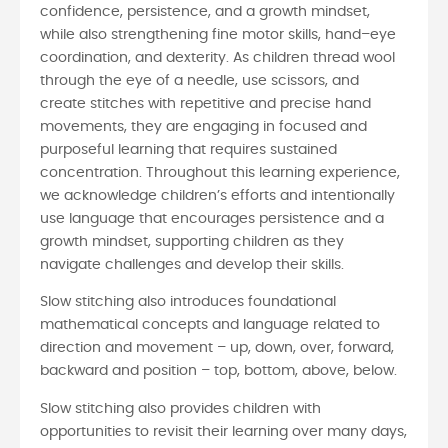
confidence, persistence, and a growth mindset,
while also strengthening fine motor skills, hand–eye
coordination, and dexterity. As children thread wool
through the eye of a needle, use scissors, and
create stitches with repetitive and precise hand
movements, they are engaging in focused and
purposeful learning that requires sustained
concentration. Throughout this learning experience,
we acknowledge children’s efforts and intentionally
use language that encourages persistence and a
growth mindset, supporting children as they
navigate challenges and develop their skills.
Slow stitching also introduces foundational
mathematical concepts and language related to
direction and movement – up, down, over, forward,
backward and position – top, bottom, above, below.
Slow stitching also provides children with
opportunities to revisit their learning over many days,