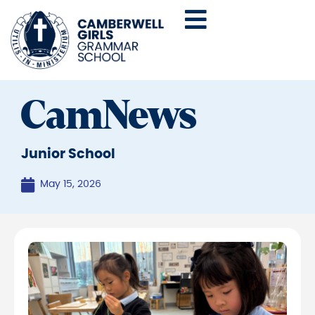
CamNews
Junior School
May 15, 2026