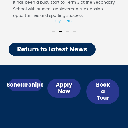
 3 at the Secondary
It has been a fortnight full of milest
ts, extension
Junior School, including their first a
ess.
Barbara Sutton Hall and Foundation 
days of school.
July 31, 2026
Return to Latest News
Scholarships
Apply
Book
Now
a
Tour