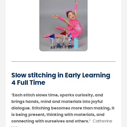
Slow stitching in Early Learning
4 Full Time
‘Each stitch slows time, sparks curiosity, and
brings hands, mind and materials into joyful
dialogue. Stitching becomes more than making, it
is being present, thinking with materials, and
connecting with ourselves and others.’
Catherine