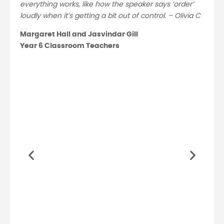
everything works, like how the speaker says ‘order’
loudly when it’s getting a bit out of control. – Olivia C
Margaret Hall and Jasvindar Gill
Year 6 Classroom Teachers