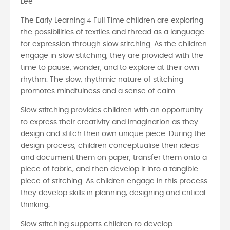
Lee
The Early Learning 4 Full Time children are exploring
the possibilities of textiles and thread as a language
for expression through slow stitching. As the children
engage in slow stitching, they are provided with the
time to pause, wonder, and to explore at their own
rhythm. The slow, rhythmic nature of stitching
promotes mindfulness and a sense of calm.
Slow stitching provides children with an opportunity
to express their creativity and imagination as they
design and stitch their own unique piece. During the
design process, children conceptualise their ideas
and document them on paper, transfer them onto a
piece of fabric, and then develop it into a tangible
piece of stitching. As children engage in this process
they develop skills in planning, designing and critical
thinking.
Slow stitching supports children to develop