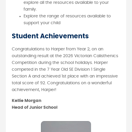
explore all the resources available to your
family.
Explore the range of resources available to
support your child
Student Achievements
Congratulations to Harper from Year 2, on an
outstanding result at the 2026 Victorian Calisthenics
Competition during the school holidays. Harper
competed in the 7 Year Old SE Division 1 Single
Section A and achieved 1st place with an impressive
total score of 92. Congratulations on a wonderful
achievement, Harper!
Kellie Morgan
Head of Junior School