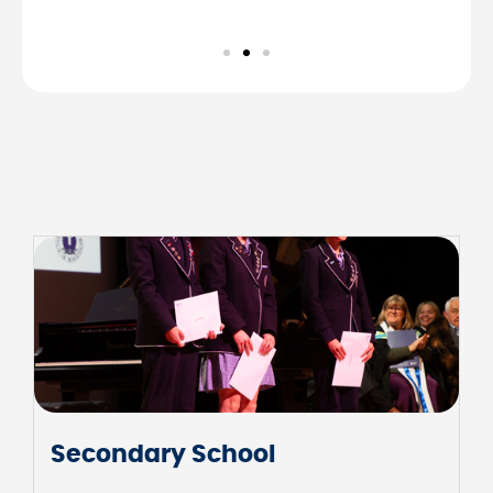
Junior School