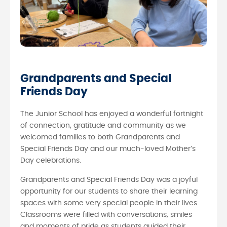
Grandparents and Special
Friends Day
The Junior School has enjoyed a wonderful fortnight
of connection, gratitude and community as we
welcomed families to both Grandparents and
Special Friends Day and our much-loved Mother’s
Day celebrations.
Grandparents and Special Friends Day was a joyful
opportunity for our students to share their learning
spaces with some very special people in their lives.
Classrooms were filled with conversations, smiles
and moments of pride as students guided their