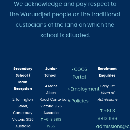
We acknowledge and pay respect to
the Wurundjeri people as the traditional
custodians of the land on which the
school is situated.
Secondary
Junior
CGGS
Enrolment
>
School /
School
Enquiries
Portal
Main
4 Mont
Carly Iliff
Employment
Reception
>
Albert
Head of
2 Torrington
Road,
Canterbury
Admissions
Policies
>
Street,
Victoria 3126
T
+61 3
Canterbury
Australia
9813 1166
Victoria 3126
T
+61 3 9813