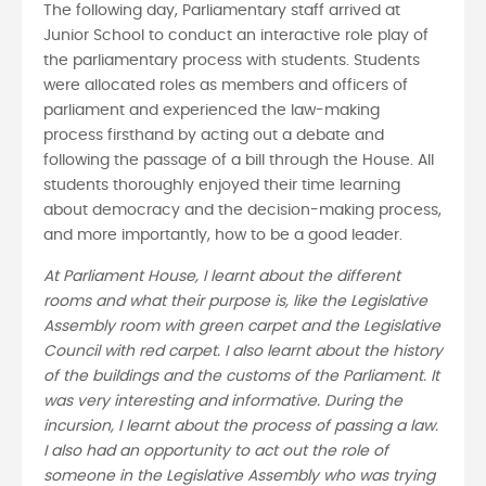
The following day, Parliamentary staff arrived at
Junior School to conduct an interactive role play of
the parliamentary process with students. Students
were allocated roles as members and officers of
parliament and experienced the law-making
process firsthand by acting out a debate and
following the passage of a bill through the House. All
students thoroughly enjoyed their time learning
about democracy and the decision-making process,
and more importantly, how to be a good leader.
At Parliament House, I learnt about the different
rooms and what their purpose is, like the Legislative
Assembly room with green carpet and the Legislative
Council with red carpet. I also learnt about the history
of the buildings and the customs of the Parliament. It
was very interesting and informative. During the
incursion, I learnt about the process of passing a law.
I also had an opportunity to act out the role of
someone in the Legislative Assembly who was trying