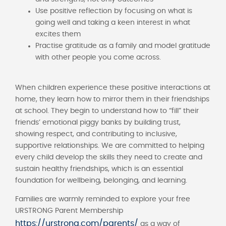
Use positive reflection by focusing on what is
going well and taking a keen interest in what
excites them
Practise gratitude as a family and model gratitude
with other people you come across.
When children experience these positive interactions at
home, they learn how to mirror them in their friendships
at school. They begin to understand how to “fill” their
friends’ emotional piggy banks by building trust,
showing respect, and contributing to inclusive,
supportive relationships. We are committed to helping
every child develop the skills they need to create and
sustain healthy friendships, which is an essential
foundation for wellbeing, belonging, and learning.
Families are warmly reminded to explore your free
URSTRONG Parent Membership
https://urstrong.com/parents/
as a way of