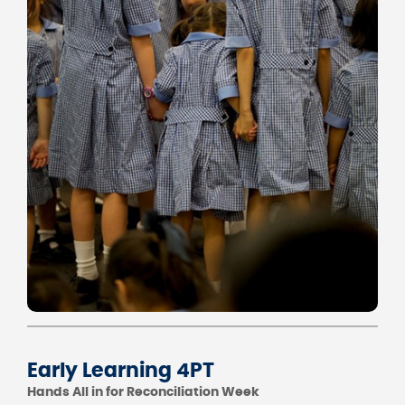
Early Learning 4PT
Hands All in for Reconciliation Week