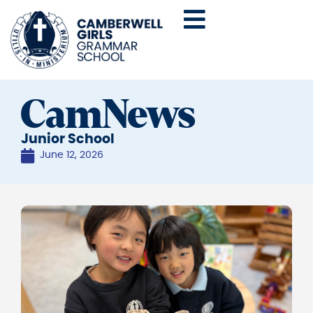
CamNews
Junior School
June 12, 2026