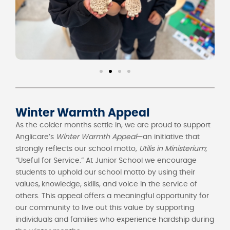
Winter Warmth Appeal
As the colder months settle in, we are proud to support
Anglicare’s
Winter Warmth Appeal
—an initiative that
strongly reflects our school motto,
Utilis in Ministerium
;
“Useful for Service.” At Junior School we encourage
students to uphold our school motto by using their
values,
knowledge, skills, and voice in the service of
others. This appeal offers a meaningful opportunity for
our community to live out this value by supporting
individuals and families who experience hardship during