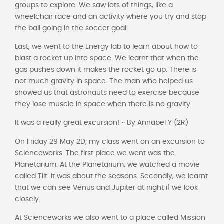
groups to explore. We saw lots of things, like a
wheelchair race and an activity where you try and stop
the ball going in the soccer goal.
Last, we went to the Energy lab to learn about how to
blast a rocket up into space. We learnt that when the
gas pushes down it makes the rocket go up. There is
not much gravity in space. The man who helped us
showed us that astronauts need to exercise because
they lose muscle in space when there is no gravity.
It was a really great excursion! ~ By Annabel Y (2R)
On Friday 29 May 2D, my class went on an excursion to
Scienceworks. The first place we went was the
Planetarium. At the Planetarium, we watched a movie
called Tilt. It was about the seasons. Secondly, we learnt
that we can see Venus and Jupiter at night if we look
closely.
At Scienceworks we also went to a place called Mission