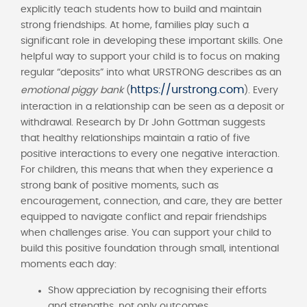
explicitly teach students how to build and maintain
strong friendships. At home, families play such a
significant role in developing these important skills. One
helpful way to support your child is to focus on making
regular “deposits” into what URSTRONG describes as an
https://urstrong.com
emotional piggy bank
(
). Every
interaction in a relationship can be seen as a deposit or
withdrawal. Research by Dr John Gottman suggests
that healthy relationships maintain a ratio of five
positive interactions to every one negative interaction.
For children, this means that when they experience a
strong bank of positive moments, such as
encouragement, connection, and care, they are better
equipped to navigate conflict and repair friendships
when challenges arise. You can support your child to
build this positive foundation through small, intentional
moments each day:
Show appreciation by recognising their efforts
and strengths, not only outcomes