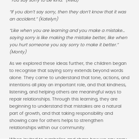
“You say sorry to be kind.” (Reia)
“If you don’t say sorry, then they don’t know that it was
an accident.” (Katelyn)
“Like when you are learning and you make a mistake…
saying sorry is like making the mistake better, like when
you hurt someone you say sorry to make it better.”
(Monty)
As we explored these ideas further, the children began
to recognise that saying sorry extends beyond words
alone. They came to understand that tone, actions, and
intentions all play an important role, and that kindness,
listening, and helping others are meaningful ways to
repair relationships. Through this learning, they are
beginning to understand that mistakes are a natural
part of growth, and that taking responsibility and
showing care for others helps to strengthen
relationships within our community.