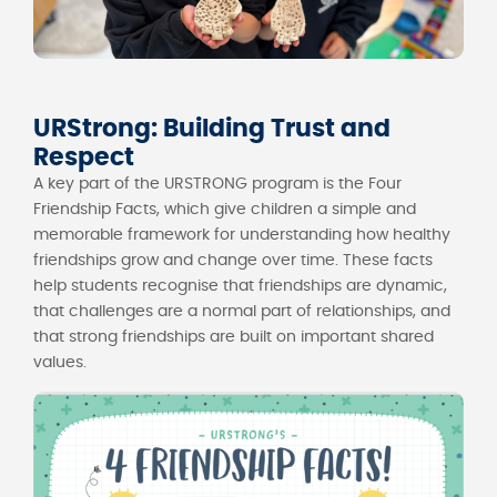
URStrong: Building Trust and
Respect
A key part of the URSTRONG program is the Four
Friendship Facts, which give children a simple and
memorable framework for understanding how healthy
friendships grow and change over time. These facts
help students recognise that friendships are dynamic,
that challenges are a normal part of relationships, and
that strong friendships are built on important shared
values.