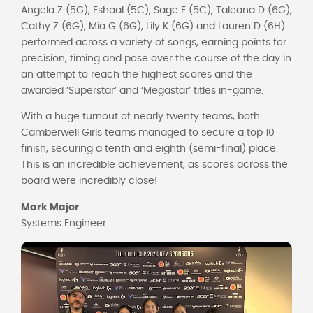
Angela Z (5G), Eshaal (5C), Sage E (5C), Taleana D (6G),
Cathy Z (6G), Mia G (6G), Lily K (6G) and Lauren D (6H)
performed across a variety of songs, earning points for
precision, timing and pose over the course of the day in
an attempt to reach the highest scores and the
awarded ’Superstar’ and ‘Megastar’ titles in-game.
With a huge turnout of nearly twenty teams, both
Camberwell Girls teams managed to secure a top 10
finish, securing a tenth and eighth (semi-final) place.
This is an incredible achievement, as scores across the
board were incredibly close!
Mark Major
Systems Engineer