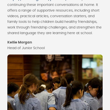
continuing these important conversations at home. It
offers a range of supportive resources, including short
videos, practical articles, conversation starters, and
family tools to help children build healthy friendships,
work through friendship challenges, and strengthen the
shared language they are learning here at school.
Kellie Morgan
Head of Junior School