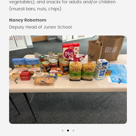
vegetables); and snacks for adults and/or children
(muesli bars, nuts, chips).
Nancy Robottom
Deputy Head of Junior School