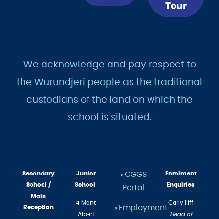
Now
a
Tour
We acknowledge and pay respect to
the Wurundjeri people as the traditional
custodians of the land on which the
school is situated.
Secondary
Junior
CGGS
Enrolment
>
School /
School
Enquiries
Portal
Main
4 Mont
Carly Iliff
Reception