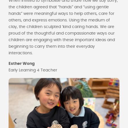
When invited to symbolise and share how we say sorry,
the children agreed that “hands” and “using gentle
hands” were meaningful ways to help others, care for
others, and express emotions. Using the medium of
clay, the children sculpted ‘kind caring hands. We are
proud of the thoughtful and compassionate ways our
children are engaging with these important ideas and
beginning to carry them into their everyday
interactions.
Esther Wong
Early Learning 4 Teacher