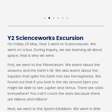
Y2 Scienceworks Excursion
On Friday 29 May, Year 2 went to Scienceworks. We
went on a bus. During Inquiry, we are learning all about
space, that is why we went.
First, we went to the Planetarium. We learnt about the
seasons and the Earth’s tilt. We also learnt about the
equator that splits the Earth into two hemispheres. We
found out that if you look in the sky around 6pm you
might be able to see Jupiter and Venus. There are stars
everywhere! You can’t count the stars because there
are billions and trillions!
Next, we went to the Sports Exhibition. We went in little