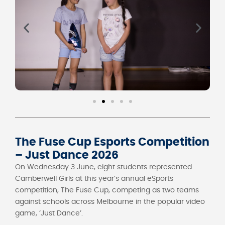
The Fuse Cup Esports Competition
– Just Dance 2026
On Wednesday 3 June, eight students represented
Camberwell Girls at this year’s annual eSports
competition, The Fuse Cup, competing as two teams
against schools across Melbourne in the popular video
game, ‘Just Dance’.