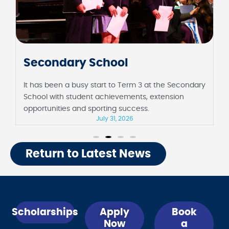
Junior School
It has been a fortnight full of milestones at the
Junior School, including their first assembly in
Barbara Sutton Hall and Foundation celebrating 100
days of school.
July 31, 2026
Return to Latest News
Scholarships
Apply
Book