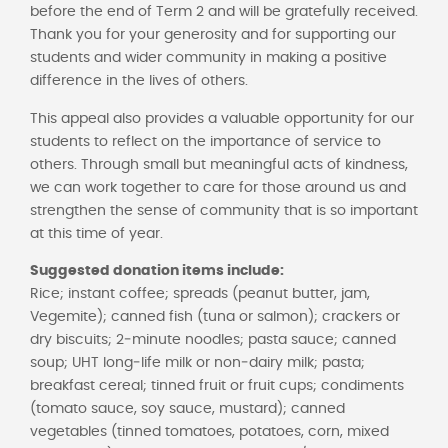
before the end of Term 2 and will be gratefully received.
Thank you for your generosity and for supporting our
students and wider community in making a positive
difference in the lives of others.
This appeal also provides a valuable opportunity for our
students to reflect on the importance of service to
others. Through small but meaningful acts of kindness,
we can work together to care for those around us and
strengthen the sense of community that is so important
at this time of year.
Suggested donation items include:
Rice; instant coffee; spreads (peanut butter, jam,
Vegemite); canned fish (tuna or salmon); crackers or
dry biscuits; 2‑minute noodles; pasta sauce; canned
soup; UHT long‑life milk or non‑dairy milk; pasta;
breakfast cereal; tinned fruit or fruit cups; condiments
(tomato sauce, soy sauce, mustard); canned
vegetables (tinned tomatoes, potatoes, corn, mixed