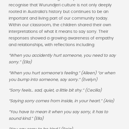
recognise that Wurundjeri culture is not only deeply
rooted in Australia’s history but continues to be an
important and living part of our community today.
Within our classroom, the children shared their own
interpretations of what it means to say sorry. Their
responses showed a growing awareness of empathy
and relationships, with reflections including:
“When you accidently hurt someone, you need to say
sorry.” (Ella)
“When you hurt someone’s feeling.” (Aileen) “or when
you bump into someone, say sorry.” (Evelyn)
“Sorry feels… sad, quiet, a little bit shy.” (Cecilia)
“Saying sorry comes from inside, in your heart.” (Aria)
“You have to mean it when you say sorry, it has to
sound kind.” (Ella)