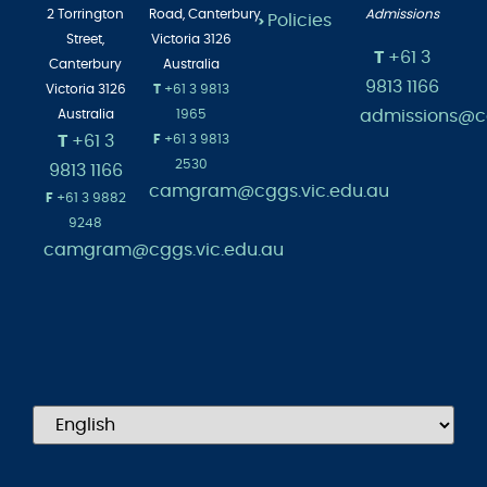
Employment
>
Albert
Head of
2 Torrington
Road,
Canterbury
Admissions
Policies
>
Street,
Victoria 3126
T
+61 3
Canterbury
Australia
9813 1166
Victoria 3126
T
+61 3 9813
admissions@cg
Australia
1965
T
+61 3
F
+61 3 9813
2530
9813 1166
camgram@cggs.vic.edu.au
F
+61 3 9882
9248
camgram@cggs.vic.edu.au