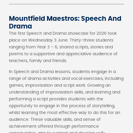
Mountfield Maestros: Speech And
Drama
The first Speech and Drama showcase for 2026 took
place on Wednesday 3 June. Thirty-three students
ranging from Year 3 – 6, shared scripts, stories and
poems to a supportive and appreciative audience of
teachers, family and friends.
In Speech and Drama lessons, students engage in a
range of drama activities and vocal exercises, including
games, improvisation and script work. Growing an
understanding of improvisation skills, and learning and
performing a script provides students with the
opportunity to engage in the process of storytelling,
whilst learning the most effective way to do this for an
audience. These valuable skills, and sense of
achievement offered through performance