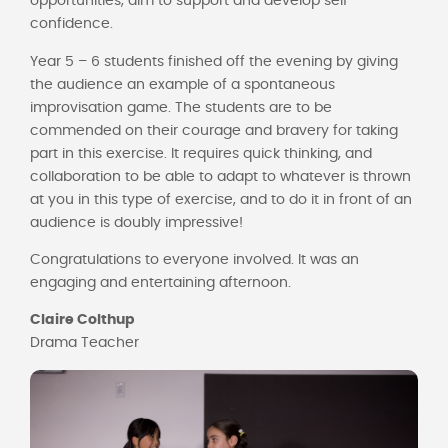
opportunities, aim to support and develop self-
confidence.
Year 5 – 6 students finished off the evening by giving
the audience an example of a spontaneous
improvisation game. The students are to be
commended on their courage and bravery for taking
part in this exercise. It requires quick thinking, and
collaboration to be able to adapt to whatever is thrown
at you in this type of exercise, and to do it in front of an
audience is doubly impressive!
Congratulations to everyone involved. It was an
engaging and entertaining afternoon.
Claire Colthup
Drama Teacher