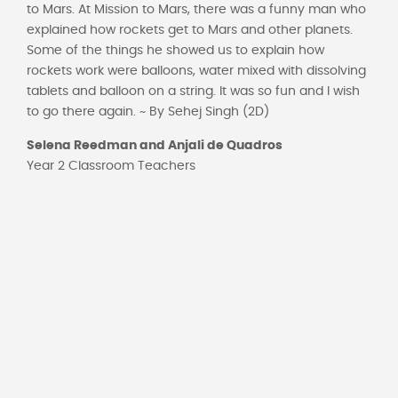
to Mars. At Mission to Mars, there was a funny man who
explained how rockets get to Mars and other planets.
Some of the things he showed us to explain how
rockets work were balloons, water mixed with dissolving
tablets and balloon on a string. It was so fun and I wish
to go there again. ~ By Sehej Singh (2D)
Selena Reedman and Anjali de
Quadros
Year 2 Classroom Teachers