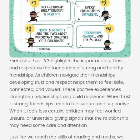
Friendship Fact #3 highlights the importance of trust
and respect as the foundation of strong and healthy
friendships. As children navigate their friendships,
developing trust and respect helps them to feel safe,
connected, and valued. These positive experiences
strengthen relationships and build resilience. When trust
is strong, friendships tend to feel secure and supportive.
When it feels less certain, children may feel worried,
unsure, or unsettled, giving signals that the relationship
may need some care and attention.
Just like we teach the skills of reading and maths, we