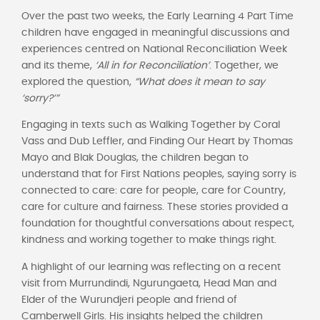
Over the past two weeks, the Early Learning 4 Part Time
children have engaged in meaningful discussions and
experiences centred on National Reconciliation Week
and its theme,
‘All in for Reconciliation’
. Together, we
explored the question,
“What does it mean to say
‘sorry?’”
Engaging in texts such as Walking Together by Coral
Vass and Dub Leffler, and Finding Our Heart by Thomas
Mayo and Blak Douglas, the children began to
understand that for First Nations peoples, saying sorry is
connected to care: care for people, care for Country,
care for culture and fairness. These stories provided a
foundation for thoughtful conversations about respect,
kindness and working together to make things right.
A highlight of our learning was reflecting on a recent
visit from Murrundindi, Ngurungaeta, Head Man and
Elder of the Wurundjeri people and friend of
Camberwell Girls. His insights helped the children