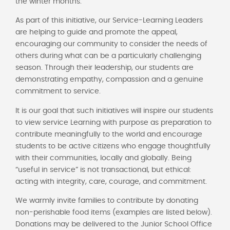
the winter months.
As part of this initiative, our Service-Learning Leaders
are helping to guide and promote the appeal,
encouraging our community to consider the needs of
others during what can be a particularly challenging
season. Through their leadership, our students are
demonstrating empathy, compassion and a genuine
commitment to service.
It is our goal that such initiatives will inspire our students
to view service Learning with purpose as preparation to
contribute meaningfully to the world and encourage
students to be active citizens who engage thoughtfully
with their communities, locally and globally. Being
“useful in service” is not transactional, but ethical:
acting with integrity, care, courage, and commitment.
We warmly invite families to contribute by donating
non-perishable food items (examples are listed below).
Donations may be delivered to the Junior School Office