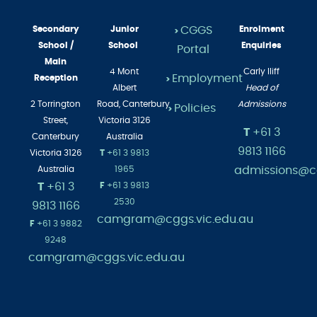
Secondary
Junior
CGGS
Enrolment
>
School /
School
Enquiries
Portal
Main
4 Mont
Carly Iliff
Employment
Reception
>
Albert
Head of
2 Torrington
Road,
Canterbury
Admissions
Policies
>
Street,
Victoria 3126
T
+61 3
Canterbury
Australia
9813 1166
Victoria 3126
T
+61 3 9813
admissions@cg
Australia
1965
T
+61 3
F
+61 3 9813
2530
9813 1166
camgram@cggs.vic.edu.au
F
+61 3 9882
9248
camgram@cggs.vic.edu.au