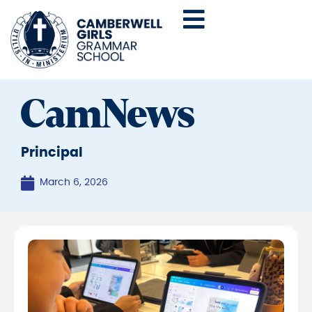
CamNews
Principal
March 6, 2026