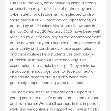
Further to this work, we continue to place a strong
emphasis on responsible use of technology and
cyber safety for all students. I am pleased to also
share that our 2026 Smart Device Expectations, as
detailed by our Principal, Mrs Debbie Dunwoody in
the last CamNews 20 February 2026, have been well
received by our community for the commencement
of the new school year. Founded on the principles of
care, clarity and consistency, these expectations
and clear routines help students use technology
purposefully throughout the school day. The
expectations are simple by design. They minimise
distractions, encourage face-to-face connection,
and ensure devices are used only when they
genuinely support learning whilst at school.
The increasing need to educate and support our
young people to be safe online comes from school
and from home. We are all partners in this important
work, and we continue to support your role in this by