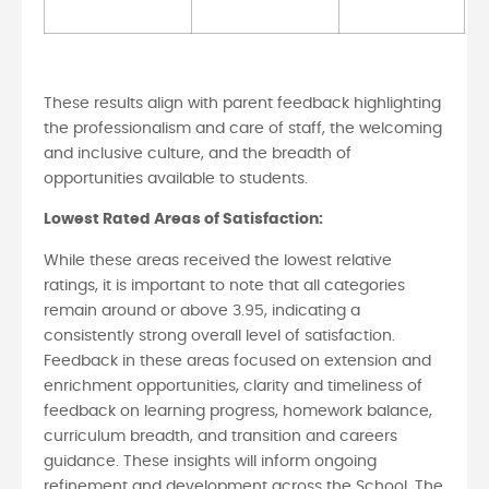
These results align with parent feedback highlighting
the professionalism and care of staff, the welcoming
and inclusive culture, and the breadth of
opportunities available to students.
Lowest Rated Areas of Satisfaction:
While these areas received the lowest relative
ratings, it is important to note that all categories
remain around or above 3.95, indicating a
consistently strong overall level of satisfaction.
Feedback in these areas focused on extension and
enrichment opportunities, clarity and timeliness of
feedback on learning progress, homework balance,
curriculum breadth, and transition and careers
guidance. These insights will inform ongoing
refinement and development across the School. The