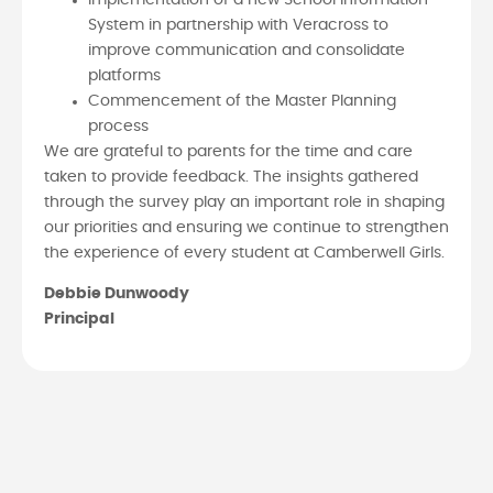
System in partnership with Veracross to
improve communication and consolidate
platforms
Commencement of the Master Planning
process
We are grateful to parents for the time and care
taken to provide feedback. The insights gathered
through the survey play an important role in shaping
our priorities and ensuring we continue to strengthen
the experience of every student at Camberwell Girls.
Debbie Dunwoody
Principal