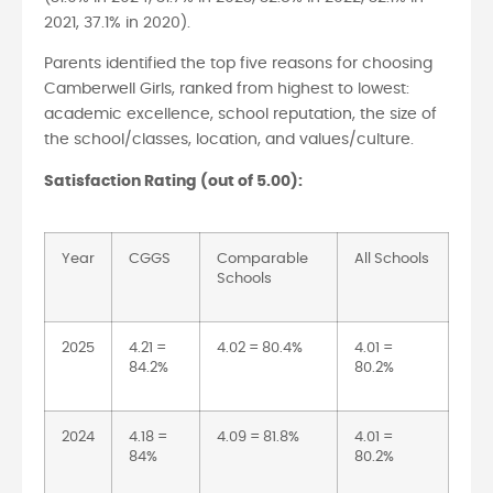
2021, 37.1% in 2020).
Parents identified the top five reasons for choosing
Camberwell Girls, ranked from highest to lowest:
academic excellence, school reputation, the size of
the school/classes, location, and values/culture.
Satisfaction Rating (out of 5.00):
Year
CGGS
Comparable
All Schools
Schools
2025
4.21 =
4.02 = 80.4%
4.01 =
84.2%
80.2%
2024
4.18 =
4.09 = 81.8%
4.01 =
84%
80.2%