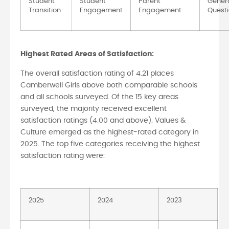
Student
Student
Parent
Gener
Transition
Engagement
Engagement
Quest
Highest Rated Areas of Satisfaction:
The overall satisfaction rating of 4.21 places
Camberwell Girls above both comparable schools
and all schools surveyed. Of the 15 key areas
surveyed, the majority received excellent
satisfaction ratings (4.00 and above). Values &
Culture emerged as the highest-rated category in
2025. The top five categories receiving the highest
satisfaction rating were:
2025
2024
2023