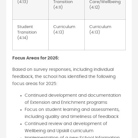
(4.13)
Transition
Care/Wellbeing
(4.11)
(4.12)
Student
Curriculum
Curriculum
Transition
(4.13)
(4.13)
(4.14)
Focus Areas for 2026:
Based on survey responses, including individual
feedback, the school has identified the following
focus areas for 2025:
Continued development and documentation
of Extension and Enrichment programs
Focus on student learning and assessments,
including quality and timeliness of feedback
Continued review and development of
Wellbeing and Upskill curriculum
Implementation of a new School Information