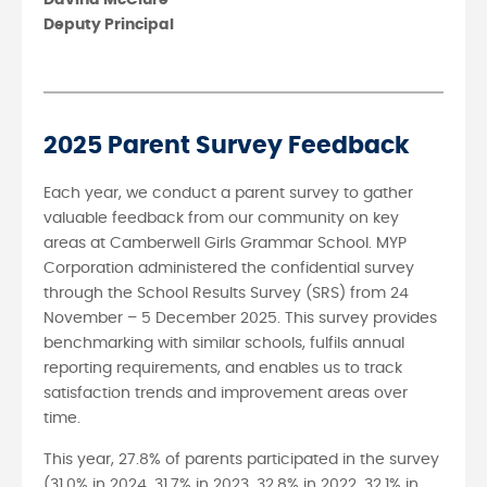
Deputy Principal
2025 Parent Survey Feedback
Each year, we conduct a parent survey to gather
valuable feedback from our community on key
areas at Camberwell Girls Grammar School. MYP
Corporation administered the confidential survey
through the School Results Survey (SRS) from 24
November – 5 December 2025. This survey provides
benchmarking with similar schools, fulfils annual
reporting requirements, and enables us to track
satisfaction trends and improvement areas over
time.
This year, 27.8% of parents participated in the survey
(31.0% in 2024, 31.7% in 2023, 32.8% in 2022, 32.1% in