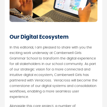
Our Digital Ecosystem
In this editorial, I am pleased to share with you the
exciting work underway at Camberwell Girls
Grammar School to transform the digital experience
for all stakeholders in our school community. As part
of our strategic vision for a more connected and
intuitive digital ecosystem, Camberwell Girls has
partnered with Veracross. Veracross will become the
cornerstone of our digital systems and consolidation
workflows, enabling a more seamless user
experience.
Alongside this core project, a number of