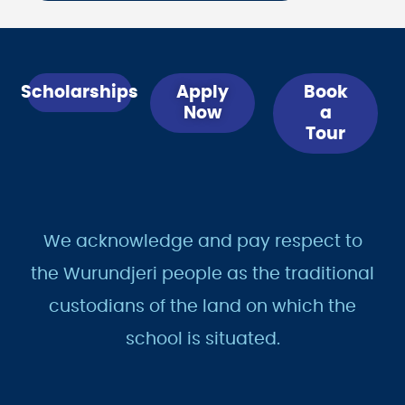
Scholarships
Apply
Book
Now
a
Tour
We acknowledge and pay respect to
the Wurundjeri people as the traditional
custodians of the land on which the
school is situated.