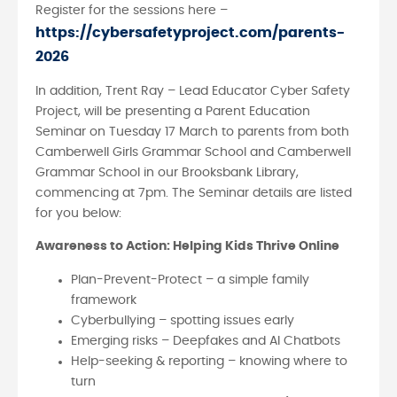
Register for the sessions here –
https://cybersafetyproject.com/parents-
2026
In addition, Trent Ray – Lead Educator Cyber Safety
Project, will be presenting a Parent Education
Seminar on Tuesday 17 March to parents from both
Camberwell Girls Grammar School and Camberwell
Grammar School in our Brooksbank Library,
commencing at 7pm. The Seminar details are listed
for you below:
Awareness to Action: Helping Kids Thrive Online
Plan-Prevent-Protect – a simple family
framework
Cyberbullying – spotting issues early
Emerging risks – Deepfakes and AI Chatbots
Help-seeking & reporting – knowing where to
turn