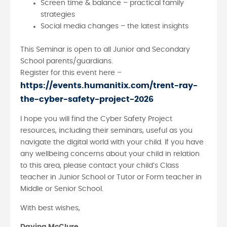
Screen time & balance – practical family
strategies
Social media changes – the latest insights
This Seminar is open to all Junior and Secondary
School parents/guardians.
Register for this event here –
https://events.humanitix.com/trent-ray-
the-cyber-safety-project-2026
I hope you will find the Cyber Safety Project
resources, including their seminars, useful as you
navigate the digital world with your child. If you have
any wellbeing concerns about your child in relation
to this area, please contact your child’s Class
teacher in Junior School or Tutor or Form teacher in
Middle or Senior School.
With best wishes,
Davina McClure