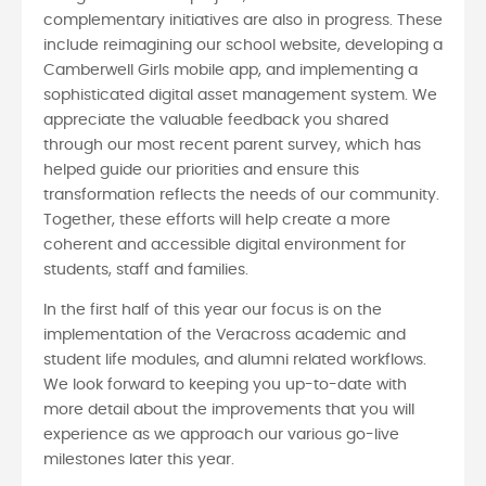
complementary initiatives are also in progress. These
include reimagining our school website, developing a
Camberwell Girls mobile app, and implementing a
sophisticated digital asset management system. We
appreciate the valuable feedback you shared
through our most recent parent survey, which has
helped guide our priorities and ensure this
transformation reflects the needs of our community.
Together, these efforts will help create a more
coherent and accessible digital environment for
students, staff and families.
In the first half of this year our focus is on the
implementation of the Veracross academic and
student life modules, and alumni related workflows.
We look forward to keeping you up-to-date with
more detail about the improvements that you will
experience as we approach our various go-live
milestones later this year.