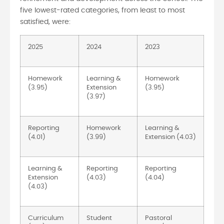
five lowest-rated categories, from least to most
satisfied, were:
2025
2024
2023
Homework
Learning &
Homework
(3.95)
Extension
(3.95)
(3.97)
Reporting
Homework
Learning &
(4.01)
(3.99)
Extension (4.03)
Learning &
Reporting
Reporting
Extension
(4.03)
(4.04)
(4.03)
Curriculum
Student
Pastoral