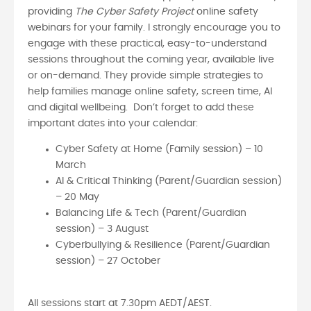
providing
The Cyber Safety Project
online safety
webinars for your family. I strongly encourage you to
engage with these practical, easy-to-understand
sessions throughout the coming year, available live
or on-demand. They provide simple strategies to
help families manage online safety, screen time, AI
and digital wellbeing. Don’t forget to add these
important dates into your calendar:
Cyber Safety at Home (Family session) – 10
March
AI & Critical Thinking (Parent/Guardian session)
– 20 May
Balancing Life & Tech (Parent/Guardian
session) – 3 August
Cyberbullying & Resilience (Parent/Guardian
session) – 27 October
All sessions start at 7.30pm AEDT/AEST.