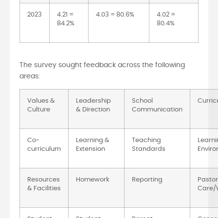
2023
4.21 =
4.03 = 80.6%
4.02 =
84.2%
80.4%
The survey sought feedback across the following
areas:
Values &
Leadership
School
Curri
Culture
& Direction
Communication
Co-
Learning &
Teaching
Learni
curriculum
Extension
Standards
Envir
Resources
Homework
Reporting
Pastor
& Facilities
Care/