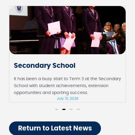
Secondary School
It has been a busy start to Term 3 at the Secondary
School with student achievements, extension
opportunities and sporting success.
July 31, 2026
Return to Latest News