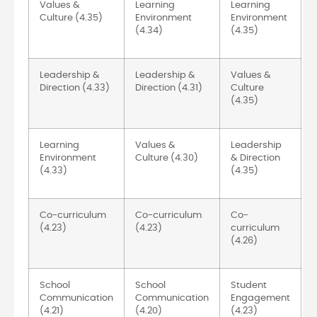
Values &
Learning
Learning
Culture (4.35)
Environment
Environment
(4.34)
(4.35)
Leadership &
Leadership &
Values &
Direction (4.33)
Direction (4.31)
Culture
(4.35)
Learning
Values &
Leadership
Environment
Culture (4.30)
& Direction
(4.33)
(4.35)
Co-curriculum
Co-curriculum
Co-
(4.23)
(4.23)
curriculum
(4.26)
School
School
Student
Communication
Communication
Engagement
(4.21)
(4.20)
(4.23)