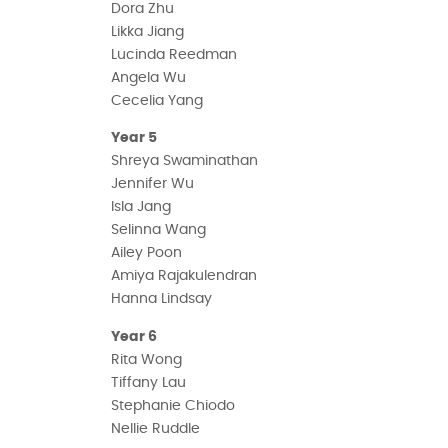
Dora Zhu
Likka Jiang
Lucinda Reedman
Angela Wu
Cecelia Yang
Year 5
Shreya Swaminathan
Jennifer Wu
Isla Jang
Selinna Wang
Ailey Poon
Amiya Rajakulendran
Hanna Lindsay
Year 6
Rita Wong
Tiffany Lau
Stephanie Chiodo
Nellie Ruddle