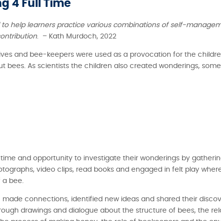
g 4 Full Time
l to help learners practice various combinations of self-managem
ontribution
. – Kath Murdoch, 2022
, hives and bee-keepers were used as a provocation for the child
bout bees. As scientists the children also created wonderings, so
d time and opportunity to investigate their wonderings by gatheri
otographs, video clips, read books and engaged in felt play wher
 a bee.
 made connections, identified new ideas and shared their discove
hrough drawings and dialogue about the structure of bees, the re