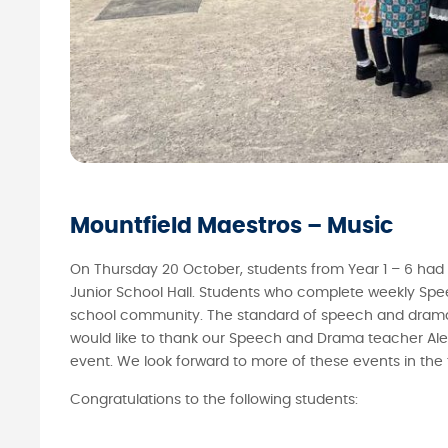
Mountfield Maestros – Music
On Thursday 20 October, students from Year 1 – 6 had 
Junior School Hall. Students who complete weekly Spee
school community. The standard of speech and drama 
would like to thank our Speech and Drama teacher Aleks
event. We look forward to more of these events in the 
Congratulations to the following students: