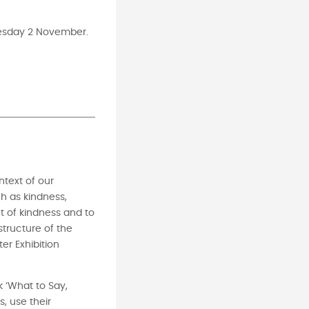
nesday 2 November.
ntext of our
h as kindness,
t of kindness and to
structure of the
er Exhibition
k ‘What to Say,
, use their