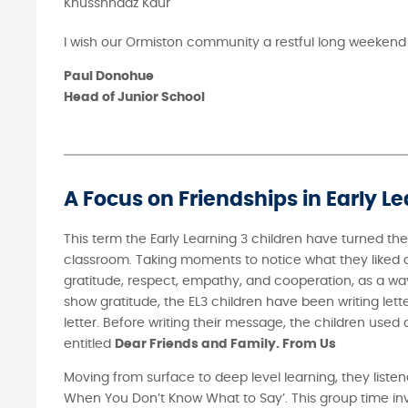
Khusshnaaz Kaur
I wish our Ormiston community a restful long weekend
Paul Donohue
Head of Junior School
A Focus on Friendships in Early Le
This term the Early Learning 3 children have turned the
classroom. Taking moments to notice what they liked ab
gratitude, respect, empathy, and cooperation, as a way
show gratitude, the EL3 children have been writing lette
letter. Before writing their message, the children used
entitled
Dear Friends and Family. From Us
Moving from surface to deep level learning, they listen
When You Don’t Know What to Say’. This group time invit