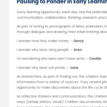
Pausing to Ponder in Early Learnin
Every learning opportunity, each day, has the potentia
communication, collaboration, thinking, research and c
As part of tuning in, photographs of bees, pollination
through dialogue and drawing, their initial thinking a
I wonder how they make honey. –
Darcy
I wonder why bees sting people. –
Aran
I’m wondering why bees don’t have arms. –
Cecilia
I wonder why bees eat petals. –
Jane
As researchers, as part of finding out, the children ha
information from a variety of sources. They viewed ph
opportunity to make discoveries about the life cycle of
As reflective thinkers and communicators, the children
ways (verbal, written, visual.) Children documented, t