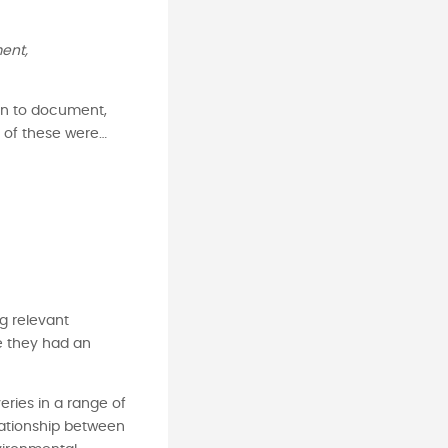
ent,
ren to document,
me of these were…
ng relevant
e they had an
ries in a range of
lationship between