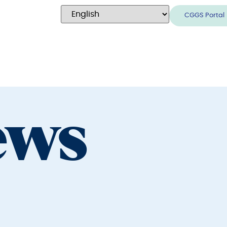
CGGS Portal
ews