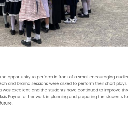
the opportunity to perform in front of a small encouraging audie
ch and Drama sessions were asked to perform their short plays i
was excellent, and the students have continued to improve thro
is Payne for her work in planning and preparing the students for
future.