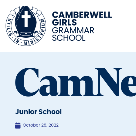
CamN
Junior School
October 28, 2022