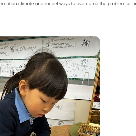
 the emotion climate and model ways to overcome the problem us