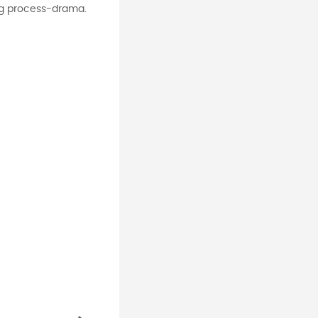
ing process-drama.