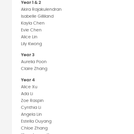
Year 1 & 2
Akira Rajakulendran
Isabelle Gilliland
Kayla Chen
Evie Chen
Alice Lin
Lily Kwong
Year 3
Aurelia Poon
Claire Zhang
Year 4
Alice Xu
Ada Li
Zoe Raspin
Cynthia Li
Angela Lin
Estella Ouyang
Chloe Zhang