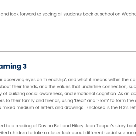
 and look forward to seeing all students back at school on Wed
arning 3
ir observing eyes on ‘friendship’, and what it means within the co
out their friends, and the values that underline connection, suc
 of building social awareness, and emotional cognition. As an ac
rs to their family and friends, using ‘Dear’ and ‘From’ to form the 
 a mixed medium of letters and drawings. Enclosed is the EL3’s Lett
ed to a reading of Davina Bell and Hilary Jean Tapper’s story boo
ed children to take a closer look about different social scenarios