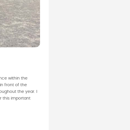
nce within the
n front of the
ughout the year. I
 this important