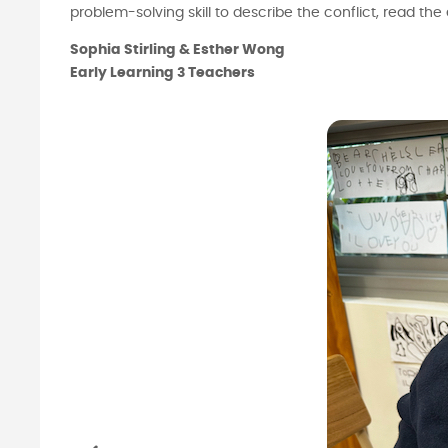
problem-solving skill to describe the conflict, read
Sophia Stirling & Esther Wong
Early Learning 3 Teachers