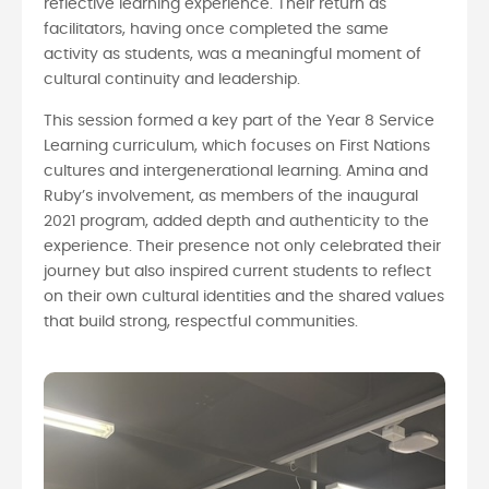
reflective learning experience. Their return as
facilitators, having once completed the same
activity as students, was a meaningful moment of
cultural continuity and leadership.
This session formed a key part of the Year 8 Service
Learning curriculum, which focuses on First Nations
cultures and intergenerational learning. Amina and
Ruby’s involvement, as members of the inaugural
2021 program, added depth and authenticity to the
experience. Their presence not only celebrated their
journey but also inspired current students to reflect
on their own cultural identities and the shared values
that build strong, respectful communities.