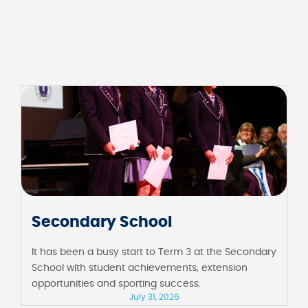
Secondary School
It has been a busy start to Term 3 at the Secondary
School with student achievements, extension
opportunities and sporting success.
July 31, 2026