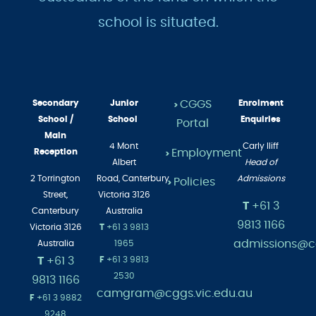
school is situated.
Secondary
Junior
CGGS
Enrolment
>
School /
School
Enquiries
Portal
Main
4 Mont
Carly Iliff
Employment
Reception
>
Albert
Head of
2 Torrington
Road,
Canterbury
Admissions
Policies
>
Street,
Victoria 3126
T
+61 3
Canterbury
Australia
9813 1166
Victoria 3126
T
+61 3 9813
admissions@cg
Australia
1965
T
+61 3
F
+61 3 9813
2530
9813 1166
camgram@cggs.vic.edu.au
F
+61 3 9882
9248