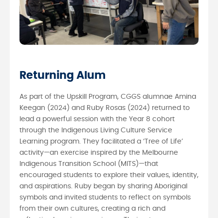
Returning Alum
As part of the Upskill Program, CGGS alumnae Amina
Keegan (2024) and Ruby Rosas (2024) returned to
lead a powerful session with the Year 8 cohort
through the Indigenous Living Culture Service
Learning program. They facilitated a ‘Tree of Life’
activity—an exercise inspired by the Melbourne
Indigenous Transition School (MITS)—that
encouraged students to explore their values, identity,
and aspirations. Ruby began by sharing Aboriginal
symbols and invited students to reflect on symbols
from their own cultures, creating a rich and