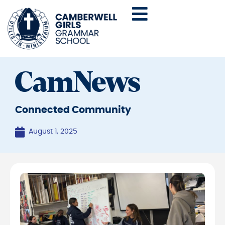
CamNews
Connected Community
August 1, 2025