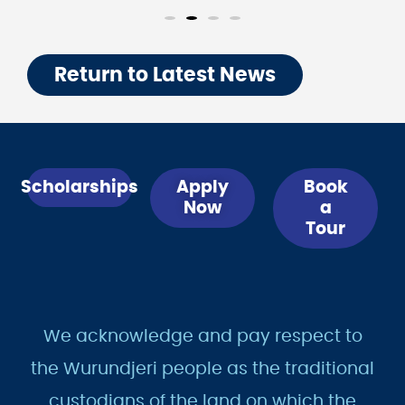
Return to Latest News
Scholarships
Apply
Book
Now
a
Tour
We acknowledge and pay respect to
the Wurundjeri people as the traditional
custodians of the land on which the