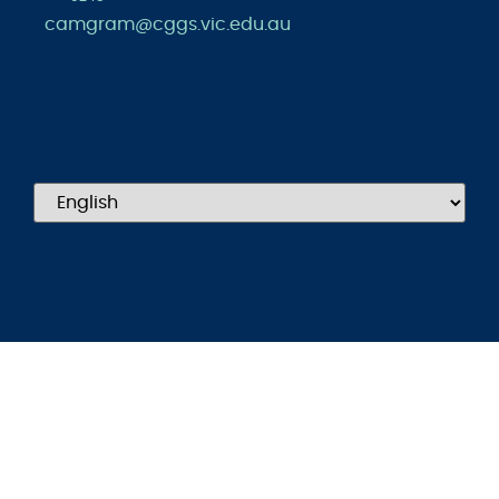
camgram@cggs.vic.edu.au