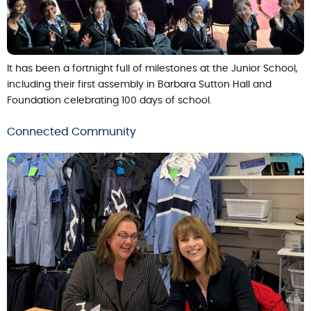
It has been a fortnight full of milestones at the Junior School,
including their first assembly in Barbara Sutton Hall and
Foundation celebrating 100 days of school.
Connected Community