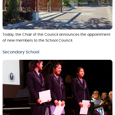
Today, the Chair of the Council announces the appointment
of new members to the School Council.
Secondary School