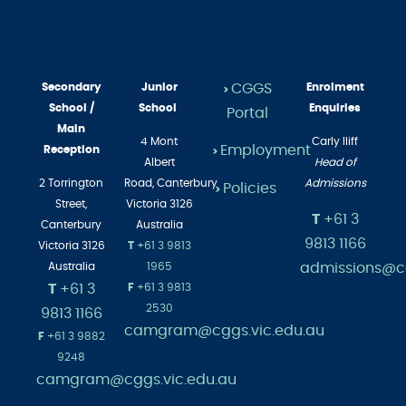
Secondary
Junior
CGGS
Enrolment
>
School /
School
Enquiries
Portal
Main
4 Mont
Carly Iliff
Employment
Reception
>
Albert
Head of
2 Torrington
Road,
Canterbury
Admissions
Policies
>
Street,
Victoria 3126
T
+61 3
Canterbury
Australia
9813 1166
Victoria 3126
T
+61 3 9813
admissions@cg
Australia
1965
T
+61 3
F
+61 3 9813
2530
9813 1166
camgram@cggs.vic.edu.au
F
+61 3 9882
9248
camgram@cggs.vic.edu.au