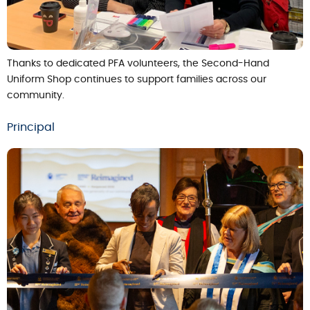
Thanks to dedicated PFA volunteers, the Second-Hand
Uniform Shop continues to support families across our
community.
Principal