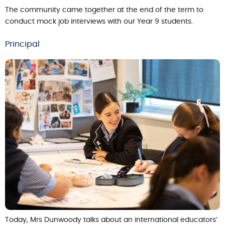
The community came together at the end of the term to
conduct mock job interviews with our Year 9 students.
Principal
Today, Mrs Dunwoody talks about an international educators’