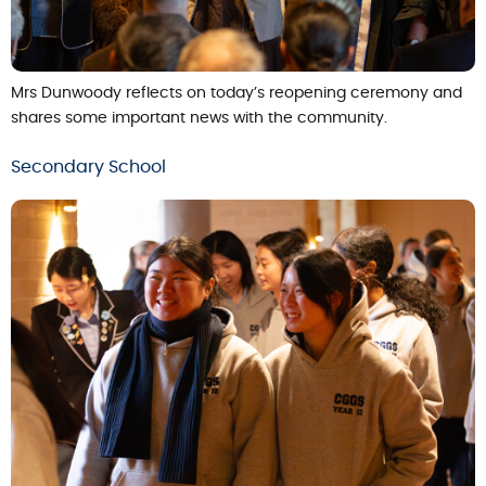
Mrs Dunwoody reflects on today’s reopening ceremony and
shares some important news with the community.
Secondary School