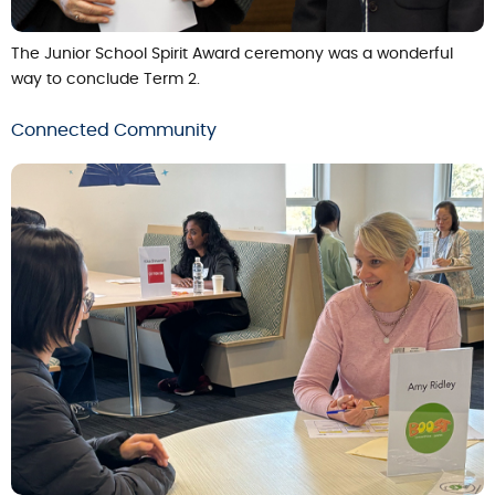
The Junior School Spirit Award ceremony was a wonderful
way to conclude Term 2.
Connected Community