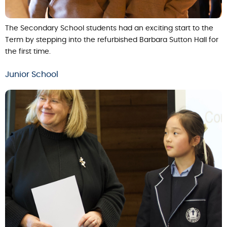
The Secondary School students had an exciting start to the
Term by stepping into the refurbished Barbara Sutton Hall for
the first time.
Junior School