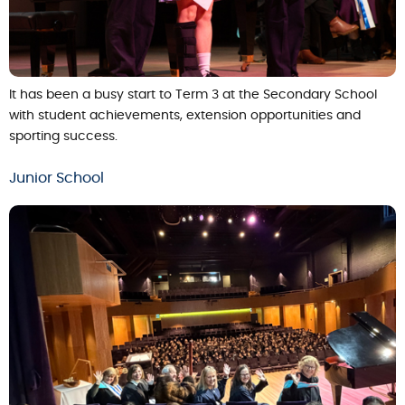
It has been a busy start to Term 3 at the Secondary School
with student achievements, extension opportunities and
sporting success.
Junior School