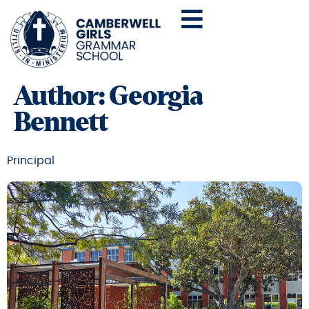
Author:
Georgia
Bennett
Principal