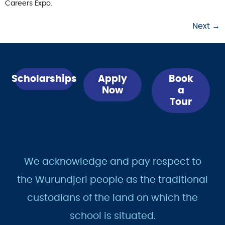
Careers Expo.
Next
→
Scholarships
Apply
Book
Now
a
Tour
We acknowledge and pay respect to
the Wurundjeri people as the traditional
custodians of the land on which the
school is situated.