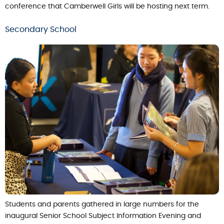
conference that Camberwell Girls will be hosting next term.
Secondary School
Students and parents gathered in large numbers for the
inaugural Senior School Subject Information Evening and