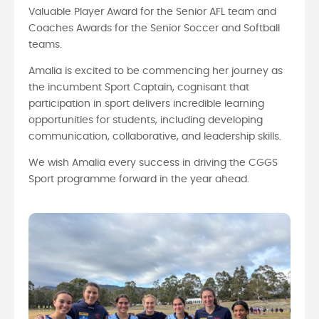
Valuable Player Award for the Senior AFL team and
Coaches Awards for the Senior Soccer and Softball
teams.
Amalia is excited to be commencing her journey as
the incumbent Sport Captain, cognisant that
participation in sport delivers incredible learning
opportunities for students, including developing
communication, collaborative, and leadership skills.
We wish Amalia every success in driving the CGGS
Sport programme forward in the year ahead.