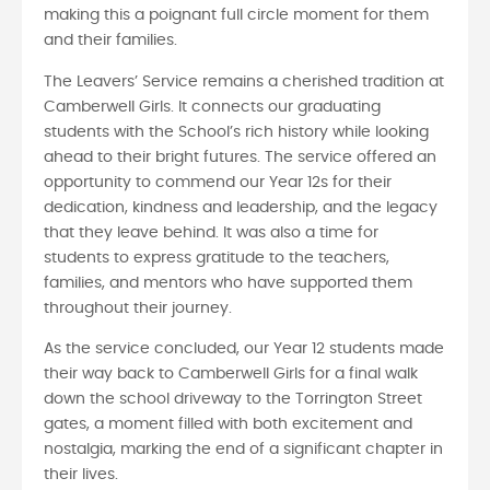
making this a poignant full circle moment for them
and their families.
The Leavers’ Service remains a cherished tradition at
Camberwell Girls. It connects our graduating
students with the School’s rich history while looking
ahead to their bright futures. The service offered an
opportunity to commend our Year 12s for their
dedication, kindness and leadership, and the legacy
that they leave behind. It was also a time for
students to express gratitude to the teachers,
families, and mentors who have supported them
throughout their journey.
As the service concluded, our Year 12 students made
their way back to Camberwell Girls for a final walk
down the school driveway to the Torrington Street
gates, a moment filled with both excitement and
nostalgia, marking the end of a significant chapter in
their lives.