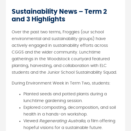
Sustainability News – Term 2
and 3 Highlights
Over the past two terms, Froggies (our school
environmental and sustainability groups) have
actively engaged in sustainability efforts across
CGGS and the wider community. Lunchtime
gatherings in the Woodstock courtyard featured
planting, harvesting, and collaboration with ELC
students and the Junior School Sustainability Squad.
During Environment Week in Term Two, students:
Planted seeds and potted plants during a
lunchtime gardening session.
Explored composting, decomposition, and soil
health in a hands-on workshop.
Viewed
Regenerating Australia
, a film offering
hopeful visions for a sustainable future.