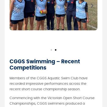
CGGS Swimming – Recent
Competitions
Members of the CGGS Aquatic Swim Club have
recorded impressive performances across the
recent short course championship season.
Commencing with the Victorian Open Short Course
Championships, CGGS swimmers produced a