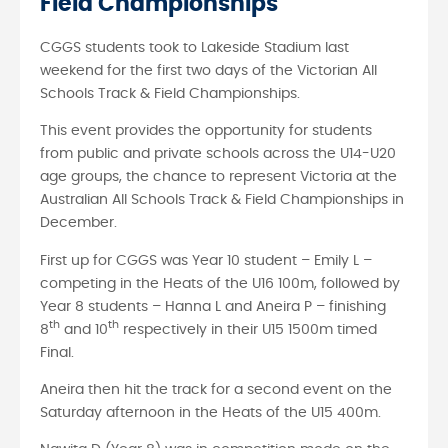
Field Championships
CGGS students took to Lakeside Stadium last
weekend for the first two days of the Victorian All
Schools Track & Field Championships.
This event provides the opportunity for students
from public and private schools across the U14-U20
age groups, the chance to represent Victoria at the
Australian All Schools Track & Field Championships in
December.
First up for CGGS was Year 10 student – Emily L –
competing in the Heats of the U16 100m, followed by
Year 8 students – Hanna L and Aneira P – finishing
th
th
8
and 10
respectively in their U15 1500m timed
Final.
Aneira then hit the track for a second event on the
Saturday afternoon in the Heats of the U15 400m.