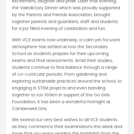
excitement, laughter and pride. Later that evening,
the Valedictory Dinner which was proudly supported
by the Parents and Friends Association, brought
together parents and guardians, staff and students
for a joy filled evening of celebration and fun.
With VCE exams now underway, a calm yet focused
atmosphere has settled across the Secondary
School as students prepare for their upcoming
exams and final assessments. Amid their studies,
students continue to find balance through a range
of co-curricular pursuits. From gardening and
exploring sustainable practices around the school, to
engaging in STEM projects and even banding
together to run 100km in support of the Go Girls
Foundation, it has been a wonderful fortnight at
Camberwell Girls.
We extend our very best wishes to all VCE students
as they commence their examinations this week and
hope that you enjoy reading the highlights from the