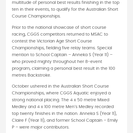
multitude of personal best results finishing in the top
ten in their events, to qualify for the Australian Short
Course Championships.
Prior to the national showcase of short course
racing, CGGS competitors returned to MSAC to
contest the Victorian Age Short Course
Championships, fielding five relay teams. Special
mention to School Captain – Anneka S (Year 11) –
who proved mighty throughout her 8-event
program, claiming a personal best result in the 100
metres Backstroke.
October ushered in the Australian Short Course
Championships, where CGGS Aquatic enjoyed a
strong national placing. The 4 x 50 metre Mixed
Medley and 4 x 100 metre Men’s Medley recorded
top twenty finishes in the nation. Anneka S (Year 11),
Claire F (Year 11), and former School Captain – Emily
P – were major contributors.