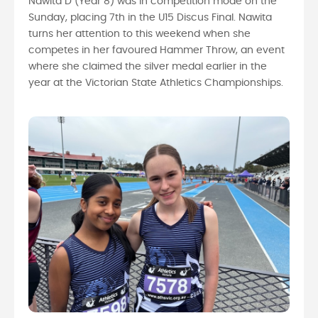
Nawita D (Year 8) was in competition mode on the
Sunday, placing 7th in the U15 Discus Final. Nawita
turns her attention to this weekend when she
competes in her favoured Hammer Throw, an event
where she claimed the silver medal earlier in the
year at the Victorian State Athletics Championships.