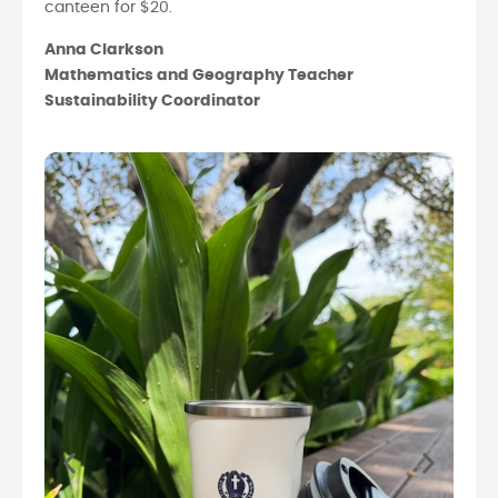
canteen for $20.
Anna Clarkson
Mathematics and Geography Teacher
Sustainability Coordinator