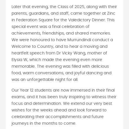
Later that evening, the Class of 2025, along with their
parents, guardians, and staff, came together at Zinc
in Federation Square for the Valedictory Dinner. This
special event was a final celebration of
achievements, friendships, and shared memories.
We were honoured to have Murrundindi conduct a
Welcome to Country, and to hear a moving and
heartfelt speech from Dr Vicky Wang, mother of
Elysia W, which made the evening even more
memorable. The evening was filled with delicious
food, warm conversations, and joyful dancing and
was an unforgettable night for all.
Our Year 12 students are now immersed in their final
exams, and it has been truly inspiring to witness their
focus and determination. We extend our very best
wishes for the weeks ahead and look forward to
celebrating their accomplishments and future
journeys in the months to come.