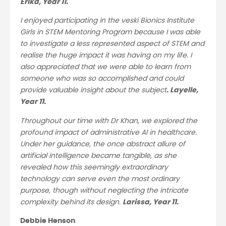
Erika, Year 11.
I enjoyed participating in the veski Bionics Institute
Girls in STEM Mentoring Program because I was able
to investigate a less represented aspect of STEM and
realise the huge impact it was having on my life. I
also appreciated that we were able to learn from
someone who was so accomplished and could
provide valuable insight about the subject
. Layelle,
Year 11.
Throughout our time with Dr Khan, we explored the
profound impact of administrative AI in healthcare.
Under her guidance, the once abstract allure of
artificial intelligence became tangible, as she
revealed how this seemingly extraordinary
technology can serve even the most ordinary
purpose, though without neglecting the intricate
complexity behind its design.
Larissa, Year 11.
Debbie Henson