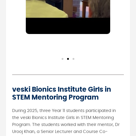
veski Bionics Institute Girls in
STEM Mentoring Program
During 2025, three Year 11 students participated in
the veski Bionics Institute Girls in STEM Mentoring
Program. The students worked with their mentor, Dr
Urooj Khan, a Senior Lecturer and Course Co-