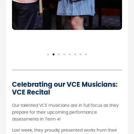
Celebrating our VCE Musicians:
VCE Recital
Our talented VCE musicians are in full focus as they
prepare for their upcoming performance
assessments in Term 4!
Last week, they proudly presented works from their