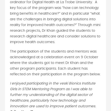
ordinator for Digital Health at La Trobe University. A
key focus of the program was “how can technology
bring benefits in healthcare?” and in particular “what
are the challenges in bringing digital solutions into
reality for improved health outcomes?” Through mini
research projects, Dr Khan guided the students to
research digital healthcare and consider solutions to
improve health outcomes.
The participation of the students and mentors was
acknowledged at a celebration event on 9 October
where the students got to meet Dr Khan and the
other program participants. Each student has
reflected on their participation in the program below.
I enjoyed participating in the veski Bionics Institute
Girls in STEM Mentoring Program as I was able to
further my understanding of the digital sector of
healthcare, particularly how technology and
innovation are used to improve patient outcomes.