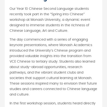
Our Year 10 Chinese Second Language students
recently took part in the “Spring into Chinese”
workshop at Monash University, a dynamic event
designed to immerse students in the richness of
Chinese Language, Art and Culture.
The day commenced with a series of engaging
keynote presentations, where Monash Academics
introduced the University’s Chinese program and
provided valuable insights into the transition from
VCE Chinese to tertiary study. Students also learned
about study-abroad opportunities, research
pathways, and the vibrant student clubs and
societies that support cultural learning at Monash.
These sessions inspired many to envision their future
studies and careers connected to Chinese language
and culture.
In the first workshop session, students heard directly