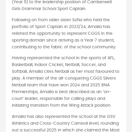
(Year 11) to the leadership position of Camberwell
Girls Grammar School Sport Captain.
Following on from older sister Sofia who held the
portfolio of Sport Captain in 2023/24, Amalia has
relished the opportunity to represent CGGS in the
sporting domain since arriving as a Year 7 student,
contributing to the fabric of the school community.
Having represented the school in the sports of AFL,
Basketball, Indoor Cricket, Netball, Soccer, and
Softball, Amalia cites Netball as her most favoured to
play. A member of the all-conquering CGGS Silvers
Netball team that have won 2024 and 2025 BNA
Premierships, Amalia is best described as an ‘on-
court’ leader, responsible for calling plays and
initiating transition from the Wing Attack position.
Amalia has also represented the school at the GSV
Athletics and Cross-Country Carnival level, rounding
out a successful 2025 in which she claimed the Most