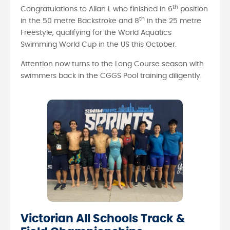
th
Congratulations to Allan L who finished in 6
position
th
in the 50 metre Backstroke and 8
in the 25 metre
Freestyle, qualifying for the World Aquatics
Swimming World Cup in the US this October.
Attention now turns to the Long Course season with
swimmers back in the CGGS Pool training diligently.
Victorian All Schools Track &