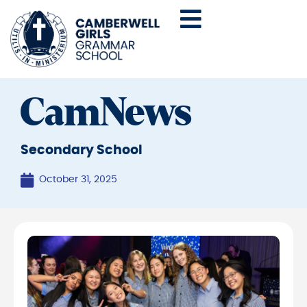
CamNews
Secondary School
October 31, 2025