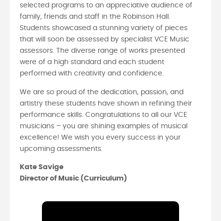
selected programs to an appreciative audience of
family, friends and staff in the Robinson Hall.
Students showcased a stunning variety of pieces
that will soon be assessed by specialist VCE Music
assessors. The diverse range of works presented
were of a high standard and each student
performed with creativity and confidence.
We are so proud of the dedication, passion, and
artistry these students have shown in refining their
performance skills. Congratulations to all our VCE
musicians – you are shining examples of musical
excellence! We wish you every success in your
upcoming assessments.
Kate Savige
Director of Music (Curriculum)