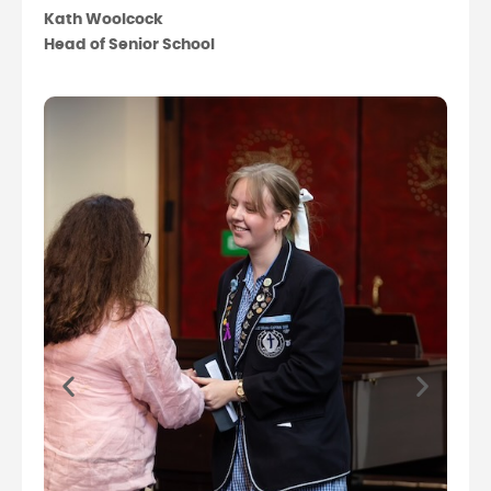
Kath Woolcock
Head of Senior School