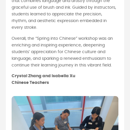
that combines language and artistry through the
graceful use of brush and ink. Guided by instructors,
students learned to appreciate the precision,
rhythm, and aesthetic expression embedded in
every stroke.
Overall, the “Spring into Chinese” workshop was an
enriching and inspiring experience, deepening
students’ appreciation for Chinese culture and
language, and sparking a renewed enthusiasm to
continue their learning journey in this vibrant field.
Crystal Zhang and Isabella Xu
Chinese Teachers