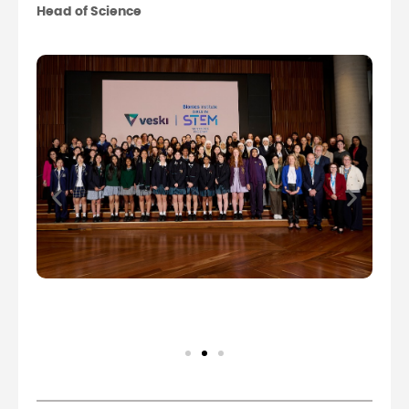
Head of Science