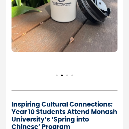
Inspiring Cultural Connections:
Year 10 Students Attend Monash
University’s ‘Spring into
Chinese’ Program