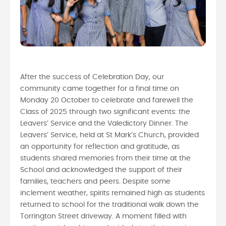
After the success of Celebration Day, our
community came together for a final time on
Monday 20 October to celebrate and farewell the
Class of 2025 through two significant events: the
Leavers’ Service and the Valedictory Dinner. The
Leavers’ Service, held at St Mark’s Church, provided
an opportunity for reflection and gratitude, as
students shared memories from their time at the
School and acknowledged the support of their
families, teachers and peers. Despite some
inclement weather, spirits remained high as students
returned to school for the traditional walk down the
Torrington Street driveway. A moment filled with