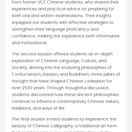
from former VCE Chinese students, who shared their
experiences and practical advice on preparing for
both oral and written examinations. Their insights
equipped our students with effective strategies to
strengthen their language proficiency and
confidence, making the experience both informative
and motivational.
The second session offered students an in-depth
exploration of Chinese Language, Culture, and
Society, delving into the enduring philosophies of
Confucianism, Daoism, and Buddhism, three pillars of
thought that have shaped Chinese civilization for
over 2500 years. Through thoughtful discussion,
students discovered how these ancient philosophies
continue to influence contemporary Chinese values,
traditions, and ways of life.
The final session invited students to experience the
beauty of Chinese calligraphy, a traditional art form