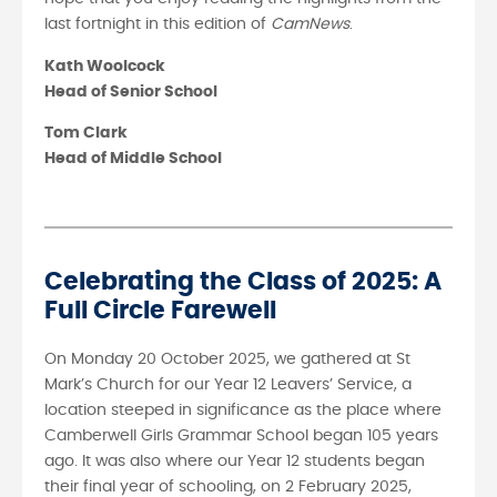
last fortnight in this edition of
CamNews
.
Kath Woolcock
Head of Senior School
Tom Clark
Head of Middle School
Celebrating the Class of 2025: A
Full Circle Farewell
On Monday 20 October 2025, we gathered at St
Mark’s Church for our Year 12 Leavers’ Service, a
location steeped in significance as the place where
Camberwell Girls Grammar School began 105 years
ago. It was also where our Year 12 students began
their final year of schooling, on 2 February 2025,