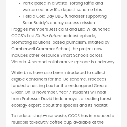
Participated in a waste-sorting raffle and
welcomed new 10c deposit scheme bins.
Held a Cold Day BBQ fundraiser supporting
Solar Buddy’s energy access mission.
Froggies members Jessica M and Elsa W launched
CGGS’s first
Fix the Future
podcast episode,
promoting solutions-based journalism. Initiated by
Camberwell Grammar School, the project now
includes other Resource Smart Schools across
Victoria. A second collaborative episode is underway.
White bins have also been introduced to collect
eligible containers for the 10c scheme. Proceeds
funded a nesting box for the endangered Greater
Glider. On 18 November, Year 7 students will hear
from Professor David Lindenmayer, a leading forest
ecology expert, about the species and its habitat.
To reduce single-use waste, CGGS has introduced a
reusable takeaway coffee cup, available at the