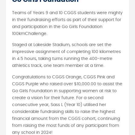
Teams of Years 9 and 10 CGGS students were mighty
in their fundraising efforts as part of their support for
and participation in the Go Girls Foundation
100kmChallenge.
Staged at Lakeside Stadium, schools are set the
impressive assignment of completing 100 kilometres
in 4.5 hours, taking turns running the 400-metre
athletics track, one team member at a time.
Congratulations to CGGS Orange, CGGS Pink and
CGGS Purple who raised over $10,000.00 to assist the
Go Girls Foundation in supporting women at risk to
create a vision for their future. For a second
consecutive year, Sass L (Year 10) utilised her
considerable fundraising skills to raise the highest
financial amount from the CGGS cohort, continuing
from raising the most funds of any participant from
any school in 2024!