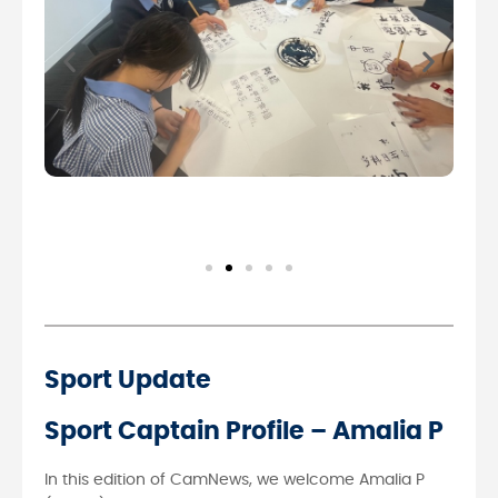
Sport Update
Sport Captain Profile – Amalia P
In this edition of CamNews, we welcome Amalia P