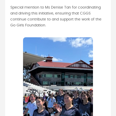
Special mention to Ms Denise Tan for coordinating
and driving this initiative, ensuring that CGGS
continue contribute to and support the work of the
Go Girls Foundation.