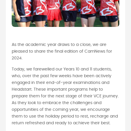
As the academic year draws to a close, we are
pleased to share the final edition of CamNews for
2024.
Today, we farewelled our Years 10 and 11 students,
who, over the past few weeks have been actively
engaged in their end-of-year examinations and
Headstart. These important programs help to
prepare them for the next stage of their VCE journey.
As they look to embrace the challenges and
opportunities of the coming year, we encourage
them to use the holiday period to rest, recharge and
return refreshed and ready to achieve their best.