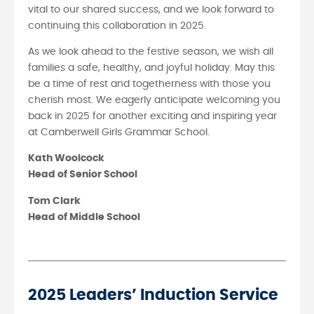
vital to our shared success, and we look forward to
continuing this collaboration in 2025.
As we look ahead to the festive season, we wish all
families a safe, healthy, and joyful holiday. May this
be a time of rest and togetherness with those you
cherish most. We eagerly anticipate welcoming you
back in 2025 for another exciting and inspiring year
at Camberwell Girls Grammar School.
Kath Woolcock
Head of Senior School
Tom Clark
Head of Middle School
2025 Leaders’ Induction Service