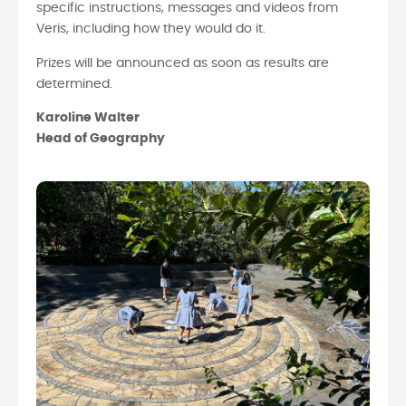
specific instructions, messages and videos from
Veris, including how they would do it.
Prizes will be announced as soon as results are
determined.
Karoline Walter
Head of Geography