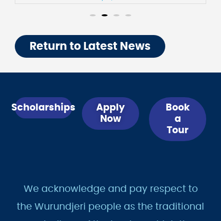
July 31, 2026
Return to Latest News
Scholarships
Apply
Book
Now
a
Tour
We acknowledge and pay respect to
the Wurundjeri people as the traditional