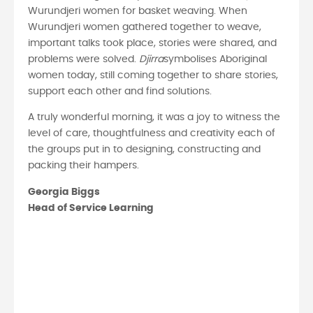
Wurundjeri women for basket weaving. When
Wurundjeri women gathered together to weave,
important talks took place, stories were shared, and
problems were solved.
Djirra
symbolises Aboriginal
women today, still coming together to share stories,
support each other and find solutions.
A truly wonderful morning, it was a joy to witness the
level of care, thoughtfulness and creativity each of
the groups put in to designing, constructing and
packing their hampers.
Georgia Biggs
Head of Service Learning