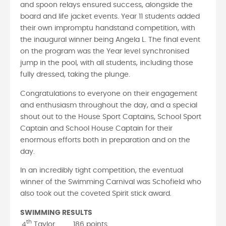
and spoon relays ensured success, alongside the
board and life jacket events. Year 11 students added
their own impromptu handstand competition, with
the inaugural winner being Angela L. The final event
on the program was the Year level synchronised
jump in the pool, with all students, including those
fully dressed, taking the plunge.
Congratulations to everyone on their engagement
and enthusiasm throughout the day, and a special
shout out to the House Sport Captains, School Sport
Captain and School House Captain for their
enormous efforts both in preparation and on the
day.
In an incredibly tight competition, the eventual
winner of the Swimming Carnival was Schofield who
also took out the coveted Spirit stick award.
SWIMMING RESULTS
th
4
Taylor 186 points