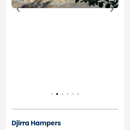
Djirra Hampers