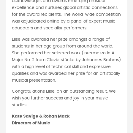
acknowledges and awards emerging musical
excellence and nurtures global artistic connections
for the award recipients. The world-wide competition
was adjudicated online by a panel of expert music
educators and specialist performers.
Elise was awarded her prize amongst a range of
students in her age group from around the world.
She performed her selected work (Intermezzo in A
Major No. 2 from Clavierstücke by Johannes Brahms)
with a high level of technical skill and expressive
qualities and was awarded her prize for an artistically
musical presentation.
Congratulations Elise, on an outstanding result. We
wish you further success and joy in your music
studies.
Kate Savige & Rohan Mack
Directors of Music