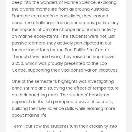
deep into the wonders of Marine Science, exploring
the diverse marine life from all around Australia.
From the coral reefs to coastlines, they learned
about the challenges facing our oceans, particularly
the impacts of climate change and human activity
on marine ecosystems. The students were not just
passive learners, they actively participated in our
fundraising efforts for the Port Phillip Eco Centre.
Through their hard work, they raised an impressive
$1250, which was proudly presented to the Eco
Centre, supporting their vital conservation initiatives.
One of the semester’s highlights was investigating
brine shrimp and studying the effect of temperature
on their hatching rates. The students’ hands-on
approach in the lab prompted a wave of success,
building their key Science skills while learning more
about marine life.
Term Four saw the students turn their creativity into