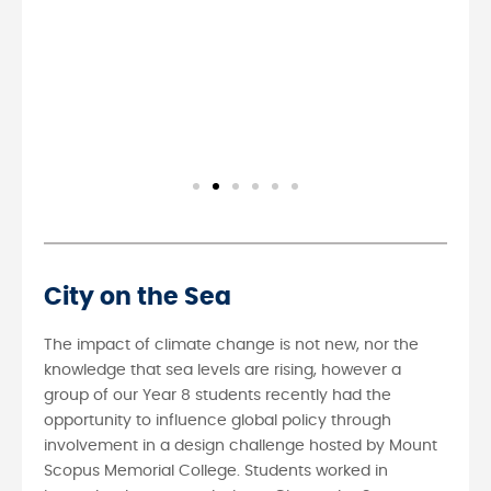
City on the Sea
The impact of climate change is not new, nor the
knowledge that sea levels are rising, however a
group of our Year 8 students recently had the
opportunity to influence global policy through
involvement in a design challenge hosted by Mount
Scopus Memorial College. Students worked in