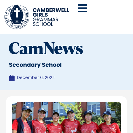
CamNews
Secondary School
December 6, 2024