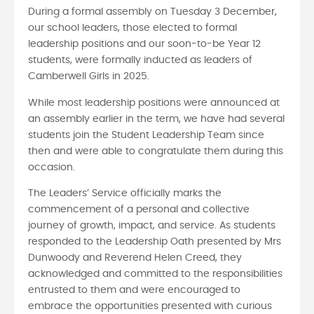
During a formal assembly on Tuesday 3 December,
our school leaders, those elected to formal
leadership positions and our soon-to-be Year 12
students, were formally inducted as leaders of
Camberwell Girls in 2025.
While most leadership positions were announced at
an assembly earlier in the term, we have had several
students join the Student Leadership Team since
then and were able to congratulate them during this
occasion.
The Leaders’ Service officially marks the
commencement of a personal and collective
journey of growth, impact, and service. As students
responded to the Leadership Oath presented by Mrs
Dunwoody and Reverend Helen Creed, they
acknowledged and committed to the responsibilities
entrusted to them and were encouraged to
embrace the opportunities presented with curious