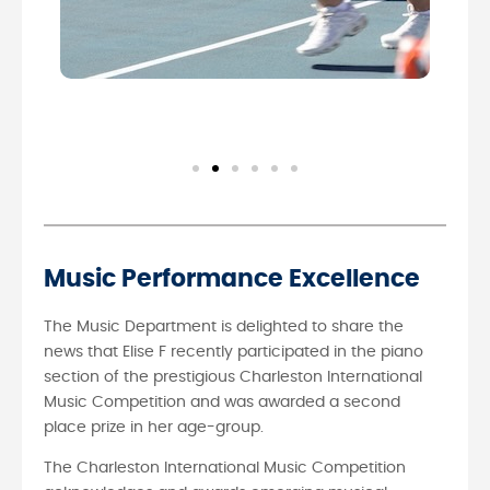
Music Performance Excellence
The Music Department is delighted to share the
news that Elise F recently participated in the piano
section of the prestigious Charleston International
Music Competition and was awarded a second
place prize in her age-group.
The Charleston International Music Competition