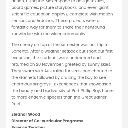
action, using the MakerSpace to design textiles,
board games, picture storybooks, and even giant
scientific education displays, complete with motion
sensors and Arduinos. These projects were a
fantastic way for them to share their newfound
knowledge with the wider community.
The cherry on top of the semester was our trip to
Sorrento. After a weather setback cut short our first
excursion, the students were undeterred and
returned on 28 November, greeted by sunny skies.
They swam with Australian fur seals and chatted to
the Gannets followed by cruising the bay to see
enormous stingrays—experiences that showcased
the beauty and biodiversity of Port Phillip Bay, home
to more endemic species than the Great Barrier
Reef.
Eleanor Wood
Director of Co-curricular Programs
Science Teacher