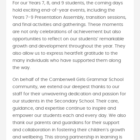
For our Years 7, 8, and 9 students, the coming days
hold exciting end-of-year events, including the
Years 7-9 Presentation Assembly, transition sessions,
and final activities and gatherings. These moments
are not only celebrations of achievement but also
opportunities to reflect on our students’ remarkable
growth and development throughout the year. They
also allow us to express heartfelt gratitude to the
many individuals who have supported them along
the way.
On behalf of the Camberwell Girls Grammar School
community, we extend our deepest thanks to our
staff for their unwavering dedication and passion for
our students in the Secondary School. Their care,
guidance, and expertise continue to inspire and
empower our students each and every day. We also
thank our parents and guardians for their support
and collaboration in fostering their children’s growth
and wellbeing. This strong partnership in learning is