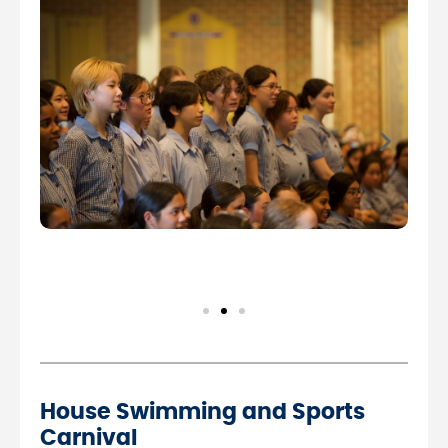
House Swimming and Sports
Carnival