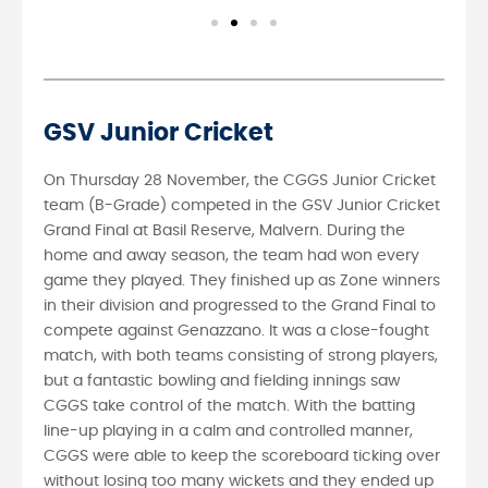
GSV Junior Cricket
On Thursday 28 November, the CGGS Junior Cricket
team (B-Grade) competed in the GSV Junior Cricket
Grand Final at Basil Reserve, Malvern. During the
home and away season, the team had won every
game they played. They finished up as Zone winners
in their division and progressed to the Grand Final to
compete against Genazzano. It was a close-fought
match, with both teams consisting of strong players,
but a fantastic bowling and fielding innings saw
CGGS take control of the match. With the batting
line-up playing in a calm and controlled manner,
CGGS were able to keep the scoreboard ticking over
without losing too many wickets and they ended up