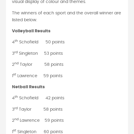
visual display of colour and themes.
The winners of each sport and the overall winner are
listed below.
Volleyball Results
th
4
Schofield 50 points
rd
3
Singleton 53 points
nd
2
Taylor 58 points
st
1
Lawrence 59 points
Netball Results
th
4
Schofield 42 points
rd
3
Taylor 58 points
nd
2
Lawrence 59 points
st
1
Singleton 60 points