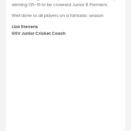
winning 135-111 to be crowned Junior B Premiers.
Well done to all players on a fantastic season.
Liza Stevens
GSV Junior Cricket Coach