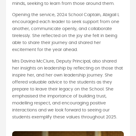
minds, seeking to learn from those around them.
Opening the service, 2024 School Captain, Abigail L
encouraged each leader to seek support from one
another, communicate openly, and collaborate
tirelessly. She reflected on the joy she felt in being
able to share their journey and shared her
excitement for the year ahead.
Mrs Davina McClure, Deputy Principal, also shared
her insights on leadership by reflecting on those that
inspire her, and her own leadership journey. She
offered valuable advice to the students as they
prepare to leave their legacy on the School. She
emphasised the importance of building trust,
modelling respect, and encouraging positive
interactions and we look forward to seeing our
students exemplify these values throughout 2025.