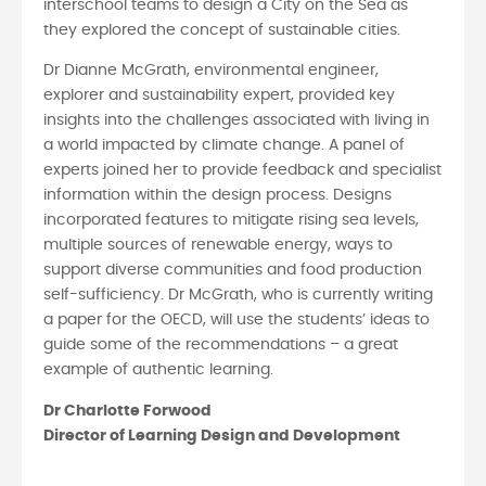
interschool teams to design a City on the Sea as
they explored the concept of sustainable cities.
Dr Dianne McGrath, environmental engineer,
explorer and sustainability expert, provided key
insights into the challenges associated with living in
a world impacted by climate change. A panel of
experts joined her to provide feedback and specialist
information within the design process. Designs
incorporated features to mitigate rising sea levels,
multiple sources of renewable energy, ways to
support diverse communities and food production
self-sufficiency. Dr McGrath, who is currently writing
a paper for the OECD, will use the students’ ideas to
guide some of the recommendations – a great
example of authentic learning.
Dr Charlotte Forwood
Director of Learning Design and Development