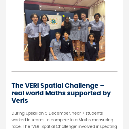
The VERI Spatial Challenge –
real world Maths supported by
Veris
During Upskill on 5 December, Year 7 students
worked in teams to compete in a Maths measuring
race. The ‘VERI Spatial Challenge’ involved inspecting