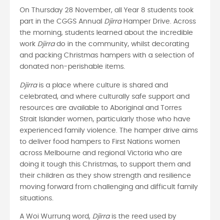
On Thursday 28 November, all Year 8 students took
part in the CGGS Annual
Djirra
Hamper Drive. Across
the morning, students learned about the incredible
work
Djirra
do in the community, whilst decorating
and packing Christmas hampers with a selection of
donated non-perishable items.
Djirra
is a place where culture is shared and
celebrated, and where culturally safe support and
resources are available to Aboriginal and Torres
Strait Islander women, particularly those who have
experienced family violence. The hamper drive aims
to deliver food hampers to First Nations women
across Melbourne and regional Victoria who are
doing it tough this Christmas, to support them and
their children as they show strength and resilience
moving forward from challenging and difficult family
situations.
A Woi Wurrung word,
Djirra
is the reed used by