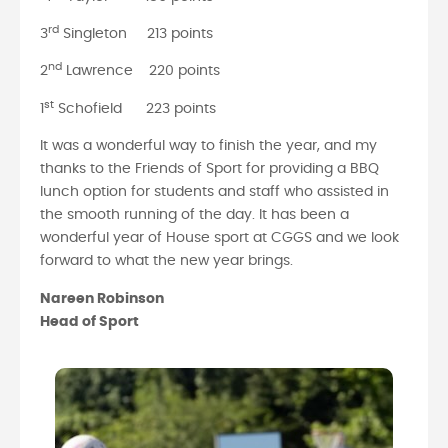
rd
3
Singleton 213 points
nd
2
Lawrence 220 points
st
1
Schofield 223 points
It was a wonderful way to finish the year, and my
thanks to the Friends of Sport for providing a BBQ
lunch option for students and staff who assisted in
the smooth running of the day. It has been a
wonderful year of House sport at CGGS and we look
forward to what the new year brings.
Nareen Robinson
Head of Sport