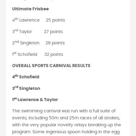
Ultimate Frisbee
th
4
Lawrence 25 points
rd
3
Taylor 27 points
nd
2
Singleton 28 points
st
1
Schofield 32 points
OVERALL SPORTS CARNIVAL RESULTS
th
4
Schofield
rd
3
Singleton
st
1
Lawrence & Taylor
The swimming carnival was run with a full suite of
events, including 50m and 25m races of all strokes,
with the very popular novelty relays breaking up the
program. Some ingenious spoon holding in the egg