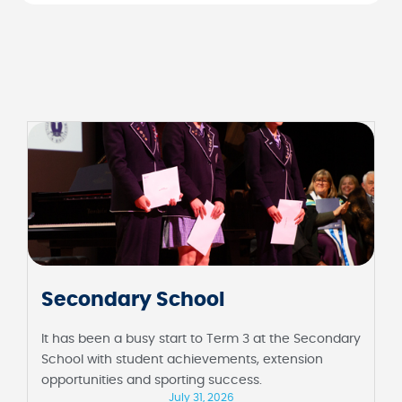
Junior School
It has been a fortnight full of milestones at the
Junior School, including their first assembly in
Barbara Sutton Hall and Foundation celebrating 100
days of school.