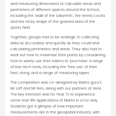
and measuring dimensions to calculate areas and
perimeters of different spaces around the School,
including the ‘walk of the Labyrinth’, the tennis courts
and the tricky shape of the grassed area of the
sports field.
Together, groups had to be strategic in collecting
data as accurately and quickly as they could and
calculating perimeters and areas. They also had to
work out how to maximise their points by considering
how to wisely use their tokens to ‘purchase’ a range
of low-tech tools, including the ‘free use’ of their
feet, string, and a range of measuring tapes.
The competition was co-designed by Maths guru’s
Mr Loff and Mr Ren, along with our partners at Veris.
The key intention was for Year 7s to experience
some real-life applications of Maths in a fun way.
Students got a glimpse of how important
measurements are in the geospatial industry, with