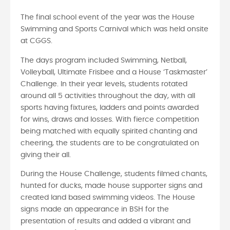
The final school event of the year was the House
Swimming and Sports Carnival which was held onsite
at CGGS.
The days program included Swimming, Netball,
Volleyball, Ultimate Frisbee and a House ‘Taskmaster’
Challenge. In their year levels, students rotated
around all 5 activities throughout the day, with all
sports having fixtures, ladders and points awarded
for wins, draws and losses. With fierce competition
being matched with equally spirited chanting and
cheering, the students are to be congratulated on
giving their all.
During the House Challenge, students filmed chants,
hunted for ducks, made house supporter signs and
created land based swimming videos. The House
signs made an appearance in BSH for the
presentation of results and added a vibrant and