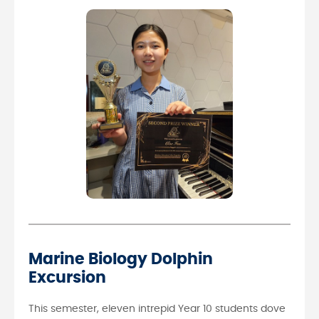
Marine Biology Dolphin
Excursion
This semester, eleven intrepid Year 10 students dove