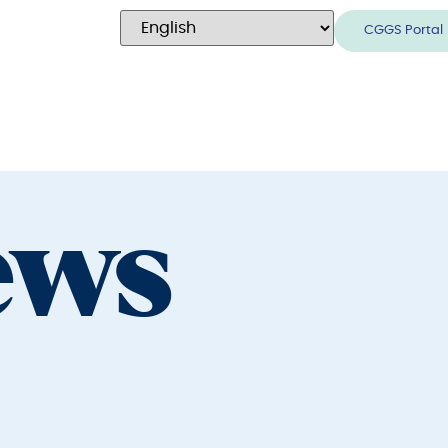
CGGS Portal
ews