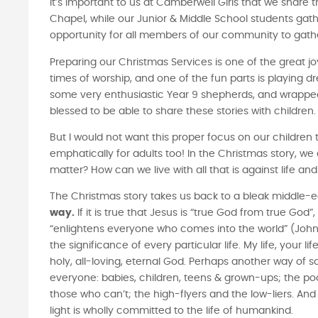
It’s important to us at Camberwell Girls that we share 
Chapel, while our Junior & Middle School students gathe
opportunity for all members of our community to gathe
Preparing our Christmas Services is one of the great jo
times of worship, and one of the fun parts is playing dr
some very enthusiastic Year 9 shepherds, and wrapped 
blessed to be able to share these stories with children
But I would not want this proper focus on our children t
emphatically for adults too! In the Christmas story, we 
matter? How can we live with all that is against life
The Christmas story takes us back to a bleak middle-e
way.
If it is true that Jesus is “true God from true God”
“enlightens everyone who comes into the world” (John 1
the significance of every particular life. My life, your li
holy, all-loving, eternal God. Perhaps another way of 
everyone: babies, children, teens & grown-ups; the po
those who can’t; the high-flyers and the low-liers. And 
light is wholly committed to the life of humankind.