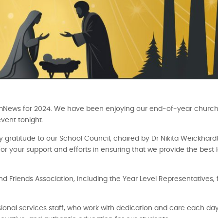
for CamNews for 2024. We have been enjoying our end-of-year churc
vent tonight.
y gratitude to our School Council, chaired by Dr Nikita Weickhardt
 your support and efforts in ensuring that we provide the best 
d Friends Association, including the Year Level Representatives, 
ional services staff, who work with dedication and care each day