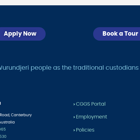
Apply Now
Book a Tour
undjeri people as the traditional custodians of
l
CGGS Portal
>
 Road,
Canterbury
Employment
>
Australia
Policies
1965
>
2530