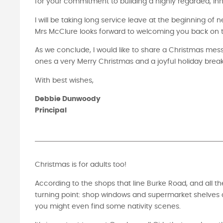
for your commitment to building a highly regarded, inn
I will be taking long service leave at the beginning of 
Mrs McClure looks forward to welcoming you back on the
As we conclude, I would like to share a Christmas me
ones a very Merry Christmas and a joyful holiday break
With best wishes,
Debbie Dunwoody
Principal
Christmas is for adults too!
According to the shops that line Burke Road, and all t
turning point: shop windows and supermarket shelves a
you might even find some nativity scenes.