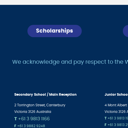
Scholarships
We acknowledge and pay respect to the Wur
Secondary School / Main Reception
Junior Schoo
2 Torrington Street, Canterbury
4 Mont Albert
Victoria 3126 Australia
Victoria 3126 
T
+61 3 9813 1166
T
+61 3 9813 
F
+61 3 9813 
F
+61 3 9882 9248