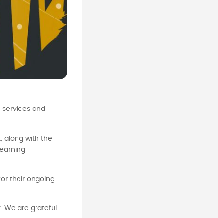
h services and
, along with the
learning
for their ongoing
. We are grateful