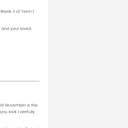
r Week 3 of Term 1.
u and your loved
y of November is the
you look carefully