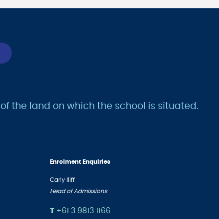
 the land on which the school is situated.
Enrolment Enquiries
Carly Iliff
Head of Admissions
T
+61 3 9813 1166