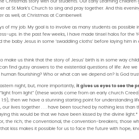
the Christmas story with our students. Our Early Learning children
r at St Mark’s Church to sing and pray together. And this evening
r as well, at Christmas at Camberwell.
ys of my job. My goal is to involve as many students as possible i
ess-ups. In the past few weeks, I have made tinsel halos for the Ye
the baby Jesus in some ‘swaddling cloths’ before laying him in
.
o make us think that the story of Jesus’ birth is in some way child
can find gutsy answers to the existential questions of life: Are w
 and human flourishing? Who or what can we depend on? Is God tru
astern night, but, more importantly,
it gives us eyes to see the 
, “light from light” (these words come from an early church Creed); 
:9), then we have a stunning starting point for understanding lif
fe, our lives together . . . have been touched by nothing less than th
saying this would be that we have been kissed by the divine light
or, the rich; the conventional, the convention-breakers; those w
that kiss makes it possible for us to face the future with hope, k