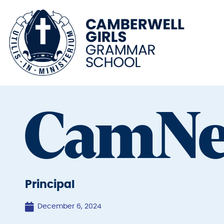
CamN
Principal
December 6, 2024