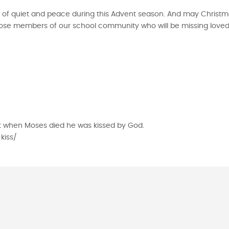
 of quiet and peace during this Advent season. And may Christm
 those members of our school community who will be missing loved
at when Moses died he was kissed by God.
kiss/