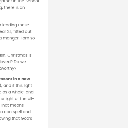
 gather in the School
, there is an
n leading these
ar 2s, fitted out
 a manger. I am so
ish. Christmas is
e loved? Do we
stworthy?
present in a new
and if this light
e as a whole, and
e light of the all-
.* That means
ho can spell and
nowing that God’s