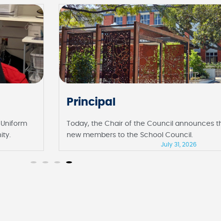
Principal
 Uniform
Today, the Chair of the Council announces 
ity.
new members to the School Council.
July 31, 2026