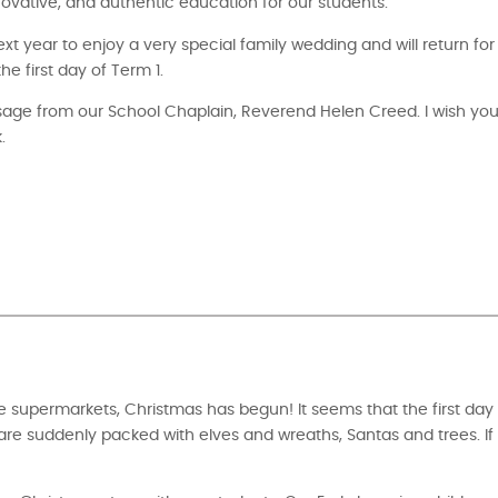
ovative, and authentic education for our students.
next year to enjoy a very special family wedding and will return fo
 first day of Term 1.
ssage from our School Chaplain, Reverend Helen Creed. I wish yo
.
he supermarkets, Christmas has begun! It seems that the first da
re suddenly packed with elves and wreaths, Santas and trees. If 