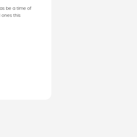
as be a time of
 ones this