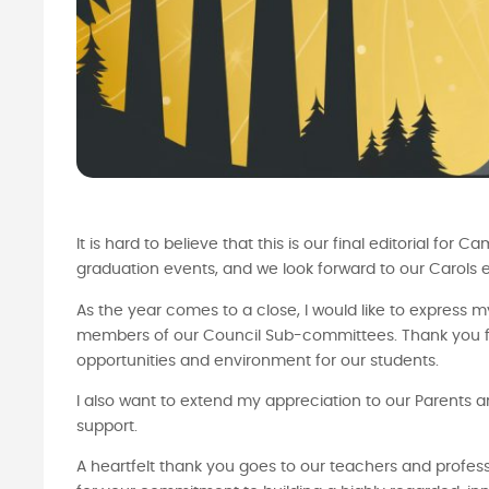
It is hard to believe that this is our final editorial 
graduation events, and we look forward to our Carols e
As the year comes to a close, I would like to express m
members of our Council Sub-committees. Thank you for
opportunities and environment for our students.
I also want to extend my appreciation to our Parents an
support.
A heartfelt thank you goes to our teachers and profess