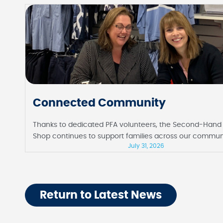
Connected Community
Thanks to dedicated PFA volunteers, the Second-Hand
Shop continues to support families across our commun
July 31, 2026
Return to Latest News