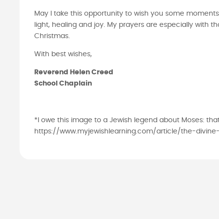
May I take this opportunity to wish you some moments
light, healing and joy. My prayers are especially with
Christmas.
With best wishes,
Reverend Helen Creed
School Chaplain
*I owe this image to a Jewish legend about Moses: th
https://www.myjewishlearning.com/article/the-divine-