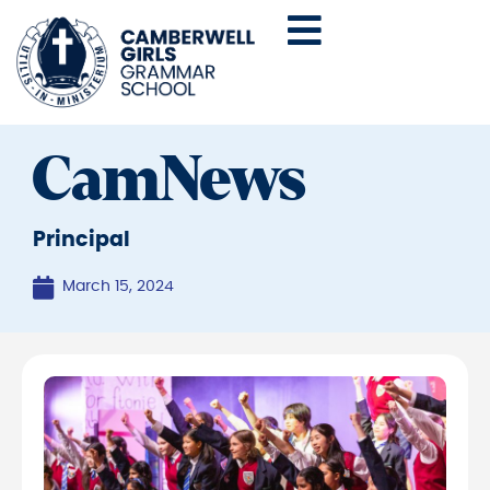
CamNews
Principal
March 15, 2024