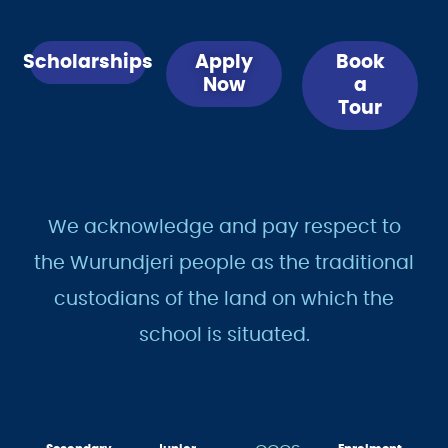
Scholarships
Apply
Book
Now
a
Tour
We acknowledge and pay respect to
the Wurundjeri people as the traditional
custodians of the land on which the
school is situated.