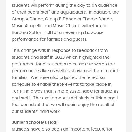
students will perform during the day to an audience
of their peers, staff and adjudicators. In addition, the
Group A Dance, Group B Dance or Theme Dance,
Music Acapella and Music Choice will return to
Barbara Sutton Hall for an evening showcase
performance for families and guests.
This change was in response to feedback from
students and staff in 2023 which highlighted the
preference for all students to be able to watch the
performances live as well as showcase them to their
families. We have also adjusted the rehearsal
schedule to enable these events to take place in
Term 1 in a way that is more sustainable for students
and staff. The excitement is definitely building and I
feel confident that we will again enjoy the result of
our students’ hard work.
Junior School Musical
Musicals have also been an important feature for