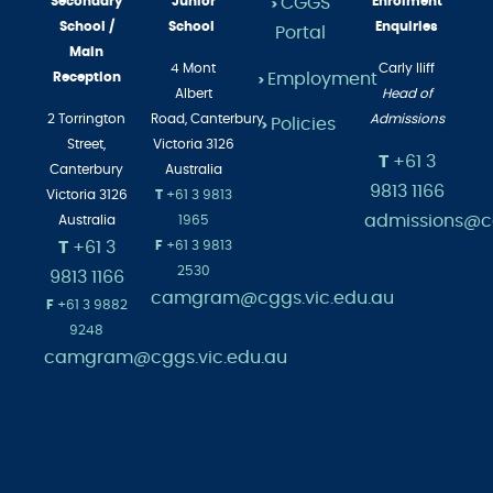
Secondary
Junior
CGGS
Enrolment
>
School /
School
Enquiries
Portal
Main
4 Mont
Carly Iliff
Employment
Reception
>
Albert
Head of
2 Torrington
Road,
Canterbury
Admissions
Policies
>
Street,
Victoria 3126
T
+61 3
Canterbury
Australia
9813 1166
Victoria 3126
T
+61 3 9813
admissions@cg
Australia
1965
T
+61 3
F
+61 3 9813
2530
9813 1166
camgram@cggs.vic.edu.au
F
+61 3 9882
9248
camgram@cggs.vic.edu.au