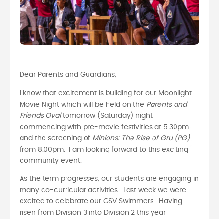
Dear Parents and Guardians,
I know that excitement is building for our Moonlight
Movie Night which will be held on the
Parents and
Friends Oval
tomorrow (Saturday) night
commencing with pre-movie festivities at 5.30pm
and the screening of
Minions: The Rise of Gru (PG)
from 8.00pm. I am looking forward to this exciting
community event.
As the term progresses, our students are engaging in
many co-curricular activities. Last week we were
excited to celebrate our GSV Swimmers. Having
risen from Division 3 into Division 2 this year