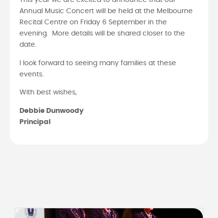
This year we are excited to announce that our
Annual Music Concert will be held at the Melbourne
Recital Centre on Friday 6 September in the
evening. More details will be shared closer to the
date.
I look forward to seeing many families at these
events.
With best wishes,
Debbie Dunwoody
Principal