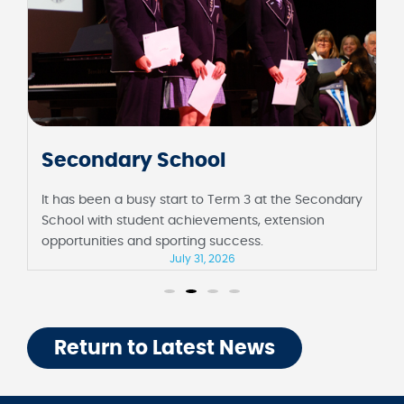
Secondary School
It has been a busy start to Term 3 at the Secondary
School with student achievements, extension
opportunities and sporting success.
July 31, 2026
Return to Latest News