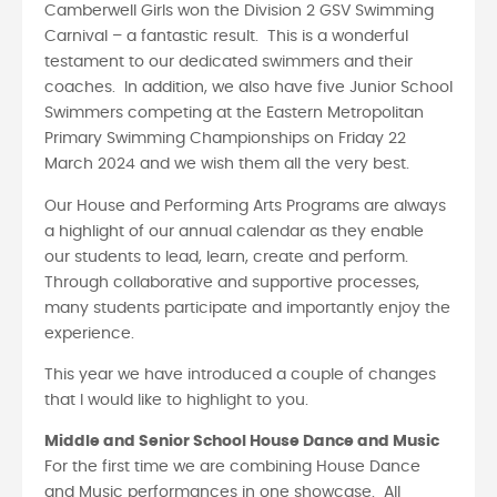
Camberwell Girls won the Division 2 GSV Swimming
Carnival – a fantastic result. This is a wonderful
testament to our dedicated swimmers and their
coaches. In addition, we also have five Junior School
Swimmers competing at the Eastern Metropolitan
Primary Swimming Championships on Friday 22
March 2024 and we wish them all the very best.
Our House and Performing Arts Programs are always
a highlight of our annual calendar as they enable
our students to lead, learn, create and perform.
Through collaborative and supportive processes,
many students participate and importantly enjoy the
experience.
This year we have introduced a couple of changes
that I would like to highlight to you.
Middle and Senior School House Dance and Music
For the first time we are combining House Dance
and Music performances in one showcase. All