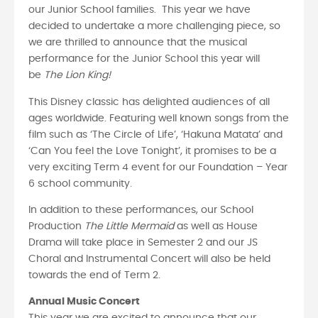
our Junior School families. This year we have
decided to undertake a more challenging piece, so
we are thrilled to announce that the musical
performance for the Junior School this year will
be
The Lion King!
This Disney classic has delighted audiences of all
ages worldwide. Featuring well known songs from the
film such as ‘The Circle of Life’, ‘Hakuna Matata’ and
‘Can You feel the Love Tonight’, it promises to be a
very exciting Term 4 event for our Foundation – Year
6 school community.
In addition to these performances, our School
Production
The Little Mermaid
as well as House
Drama will take place in Semester 2 and our JS
Choral and Instrumental Concert will also be held
towards the end of Term 2.
Annual Music Concert