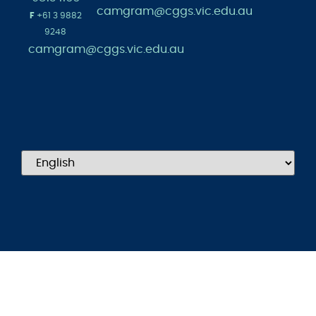
camgram@cggs.vic.edu.au
F
+61 3 9882
9248
camgram@cggs.vic.edu.au