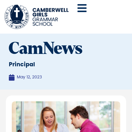
CamNews
Principal
May 12, 2023