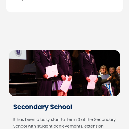
Secondary School
It has been a busy start to Term 3 at the Secondary
School with student achievements, extension