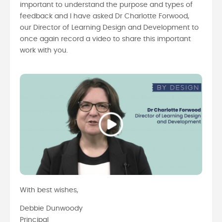
important to understand the purpose and types of
feedback and I have asked Dr Charlotte Forwood,
our Director of Learning Design and Development to
once again record a video to share this important
work with you.
With best wishes,
Debbie Dunwoody
Principal