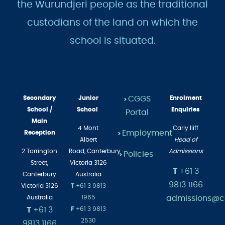
the Wurundjeri people as the traditional
custodians of the land on which the
school is situated.
Secondary
Junior
CGGS
Enrolment
>
School /
School
Enquiries
Portal
Main
4 Mont
Carly Iliff
Employment
Reception
>
Albert
Head of
2 Torrington
Road,
Canterbury
Admissions
Policies
>
Street,
Victoria 3126
T
+61 3
Canterbury
Australia
9813 1166
Victoria 3126
T
+61 3 9813
admissions@cg
Australia
1965
T
+61 3
F
+61 3 9813
2530
9813 1166