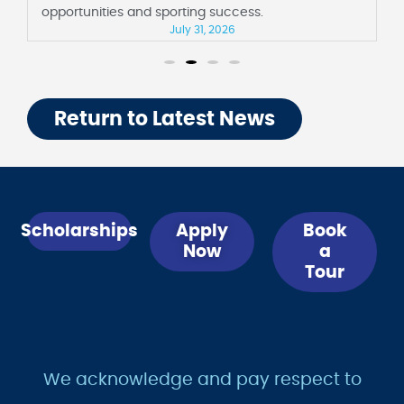
opportunities and sporting success.
July 31, 2026
Return to Latest News
Scholarships
Apply
Book
Now
a
Tour
We acknowledge and pay respect to