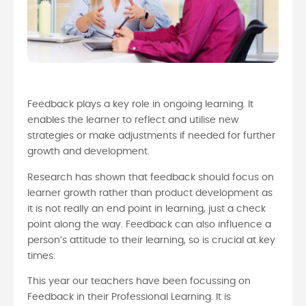
Feedback plays a key role in ongoing learning. It
enables the learner to reflect and utilise new
strategies or make adjustments if needed for further
growth and development.
Research has shown that feedback should focus on
learner growth rather than product development as
it is not really an end point in learning, just a check
point along the way. Feedback can also influence a
person’s attitude to their learning, so is crucial at key
times.
This year our teachers have been focussing on
Feedback in their Professional Learning. It is