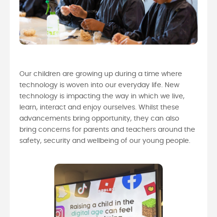
Our children are growing up during a time where
technology is woven into our everyday life. New
technology is impacting the way in which we live,
learn, interact and enjoy ourselves. Whilst these
advancements bring opportunity, they can also
bring concerns for parents and teachers around the
safety, security and wellbeing of our young people.