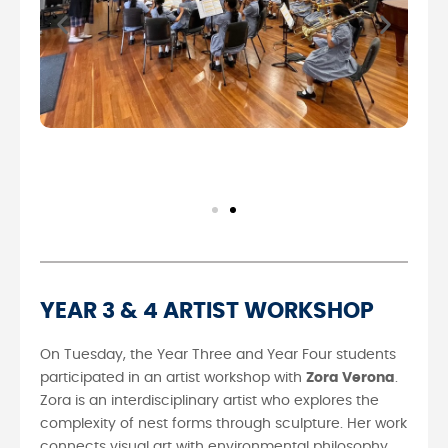
YEAR 3 & 4 ARTIST WORKSHOP
On Tuesday, the Year Three and Year Four students
participated in an artist workshop with
Zora Verona
.
Zora is an interdisciplinary artist who explores the
complexity of nest forms through sculpture. Her work
connects visual art with environmental philosophy,