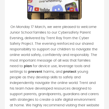
On Monday 17 March, we were pleased to welcome
Junior School families to our Cybersafety Parent
Evening, delivered by Trent Ray from the Cyber
Safety Project. The evening reinforced our shared
responsibility to support our children to navigate the
online world safely, confidently and responsibly. The
most important message of all was that families
need to
plan
for device use, leverage tools and
settings to
prevent
harms, and
protect
young
people as they develop skills to safely and
independently navigate the online world. Trent and
his team have developed resources designed to
support parents, grandparents, guardians and carers
with strategies to create a safe digital environment
at home. We highly recommend visiting their website