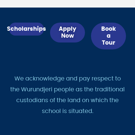
Scholarships
Apply
Book
Now
a
Tour
We acknowledge and pay respect to
the Wurundjeri people as the traditional
custodians of the land on which the
school is situated.