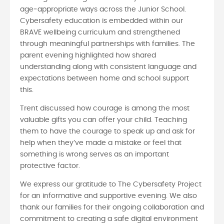
age‑appropriate ways across the Junior School.
Cybersafety education is embedded within our
BRAVE wellbeing curriculum and strengthened
through meaningful partnerships with families. The
parent evening highlighted how shared
understanding along with consistent language and
expectations between home and school support
this.
Trent discussed how courage is among the most
valuable gifts you can offer your child. Teaching
them to have the courage to speak up and ask for
help when they’ve made a mistake or feel that
something is wrong serves as an important
protective factor.
We express our gratitude to The Cybersafety Project
for an informative and supportive evening. We also
thank our families for their ongoing collaboration and
commitment to creating a safe digital environment