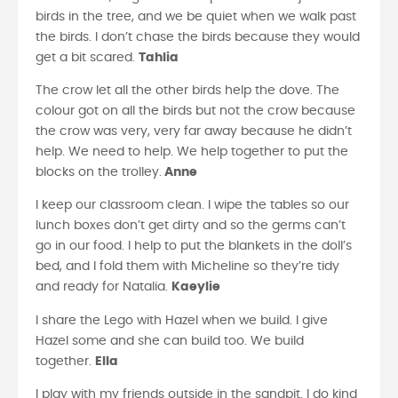
birds in the tree, and we be quiet when we walk past
the birds. I don’t chase the birds because they would
get a bit scared.
Tahlia
The crow let all the other birds help the dove. The
colour got on all the birds but not the crow because
the crow was very, very far away because he didn’t
help. We need to help. We help together to put the
blocks on the trolley.
Anne
I keep our classroom clean. I wipe the tables so our
lunch boxes don’t get dirty and so the germs can’t
go in our food. I help to put the blankets in the doll’s
bed, and I fold them with Micheline so they’re tidy
and ready for Natalia.
Kaeylie
I share the Lego with Hazel when we build. I give
Hazel some and she can build too. We build
together.
Ella
I play with my friends outside in the sandpit. I do kind