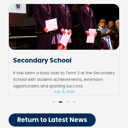
Junior School
It has been a fortnight full of milestones at the
Junior School, including their first assembly in
Barbara Sutton Hall and Foundation celebrating 100
days of school.
July 31, 2026
Return to Latest News