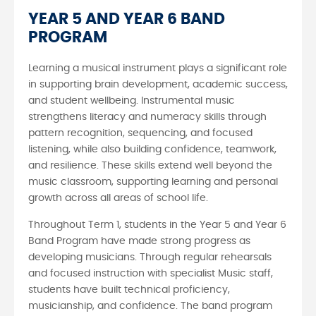
YEAR 5 AND YEAR 6 BAND
PROGRAM
Learning a musical instrument plays a significant role
in supporting brain development, academic success,
and student wellbeing. Instrumental music
strengthens literacy and numeracy skills through
pattern recognition, sequencing, and focused
listening, while also building confidence, teamwork,
and resilience. These skills extend well beyond the
music classroom, supporting learning and personal
growth across all areas of school life.
Throughout Term 1, students in the Year 5 and Year 6
Band Program have made strong progress as
developing musicians. Through regular rehearsals
and focused instruction with specialist Music staff,
students have built technical proficiency,
musicianship, and confidence. The band program