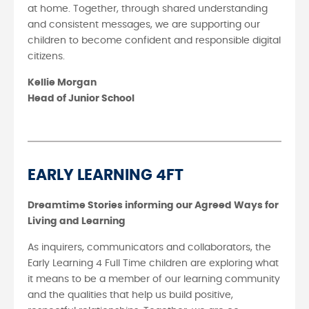
at home. Together, through shared understanding
and consistent messages, we are supporting our
children to become confident and responsible digital
citizens.
Kellie Morgan
Head of Junior School
EARLY LEARNING 4FT
Dreamtime Stories informing our Agreed Ways for
Living and Learning
As inquirers, communicators and collaborators, the
Early Learning 4 Full Time children are exploring what
it means to be a member of our learning community
and the qualities that help us build positive,