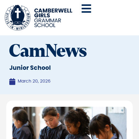
CamNews
Junior School
March 20, 2026