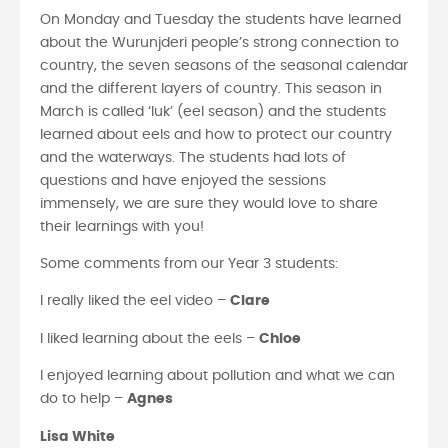
On Monday and Tuesday the students have learned
about the Wurunjderi people’s strong connection to
country, the seven seasons of the seasonal calendar
and the different layers of country. This season in
March is called ‘luk’ (eel season) and the students
learned about eels and how to protect our country
and the waterways. The students had lots of
questions and have enjoyed the sessions
immensely, we are sure they would love to share
their learnings with you!
Some comments from our Year 3 students:
I really liked the eel video –
Clare
I liked learning about the eels –
Chloe
I enjoyed learning about pollution and what we can
do to help –
Agnes
Lisa White