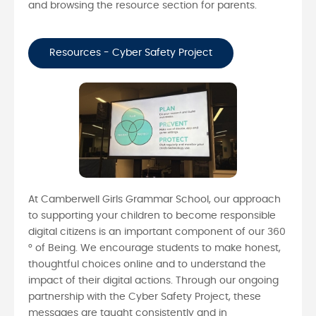
and browsing the resource section for parents.
Resources - Cyber Safety Project
At Camberwell Girls Grammar School, our approach
to supporting your children to become responsible
digital citizens is an important component of our 360
° of Being. We encourage students to make honest,
thoughtful choices online and to understand the
impact of their digital actions. Through our ongoing
partnership with the Cyber Safety Project, these
messages are taught consistently and in