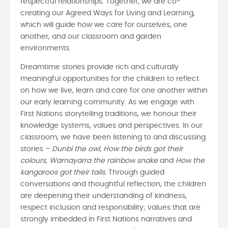
respectful relationships. Together, we are co-
creating our Agreed Ways for Living and Learning,
which will guide how we care for ourselves, one
another, and our classroom and garden
environments.
Dreamtime stories provide rich and culturally
meaningful opportunities for the children to reflect
on how we live, learn and care for one another within
our early learning community. As we engage with
First Nations storytelling traditions, we honour their
knowledge systems, values and perspectives. In our
classroom, we have been listening to and discussing
stories –
Dunbi the owl, How the birds got their
colours, Warnayarra the rainbow snake
and
How the
kangaroos got their tails.
Through guided
conversations and thoughtful reflection, the children
are deepening their understanding of kindness,
respect inclusion and responsibility; values that are
strongly imbedded in First Nations narratives and