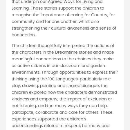
that underpin our Agreed Ways for Living and
Learning. These stories support the children to
recognise the importance of caring for Country, for
community and for one another, whilst also
strengthening their cultural awareness and sense of
connection.
The children thoughtfully interpreted the actions of
the characters in the Dreamtime stories and made
meaningful connections to the choices they make
as active citizens in our classroom and garden
environments. Through opportunities to express their
thinking using the 100 Languages, particularly role
play, drawing, painting and shared dialogue, the
children explored how the characters demonstrated
kindness and empathy, the impact of exclusion or
not listening, and the many ways they can help,
participate, collaborate and care for others. These
experiences supported the children’s
understandings related to respect, harmony and