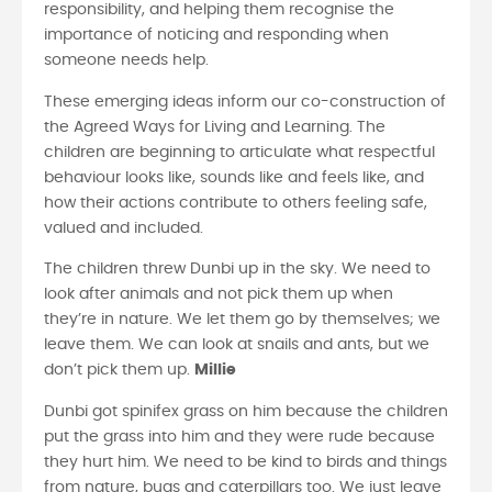
responsibility, and helping them recognise the
importance of noticing and responding when
someone needs help.
These emerging ideas inform our co-construction of
the Agreed Ways for Living and Learning. The
children are beginning to articulate what respectful
behaviour looks like, sounds like and feels like, and
how their actions contribute to others feeling safe,
valued and included.
The children threw Dunbi up in the sky. We need to
look after animals and not pick them up when
they’re in nature. We let them go by themselves; we
leave them. We can look at snails and ants, but we
don’t pick them up.
Millie
Dunbi got spinifex grass on him because the children
put the grass into him and they were rude because
they hurt him. We need to be kind to birds and things
from nature, bugs and caterpillars too. We just leave