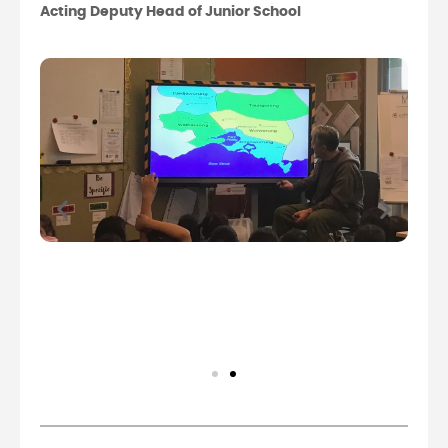
Acting Deputy Head of Junior School