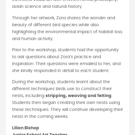
avian science and natural history.
Through her artwork, Zora shares the wonder and
beauty of different bird species while also
highlighting the environmental impact of habitat loss
and human activity.
Prior to the workshop, students had the opportunity
to ask questions about Zora’s practice and
inspiration. Their questions were emailed to her, and
she kindly responded in detail to each student.
During the workshop, students learnt about the
different techniques birds use to construct their
nests, including
stripping, weaving and felting
.
Students then began creating their own nests using
these techniques. They will continue developing their
nests in the coming weeks.
Lilian Bishop
Junior School Art Teacher