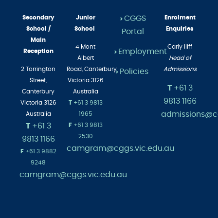
Secondary
Junior
CGGS
Enrolment
>
School /
School
Enquiries
Portal
Main
4 Mont
Carly Iliff
Employment
Reception
>
Albert
Head of
2 Torrington
Road,
Canterbury
Admissions
Policies
>
Street,
Victoria 3126
T
+61 3
Canterbury
Australia
9813 1166
Victoria 3126
T
+61 3 9813
admissions@cg
Australia
1965
T
+61 3
F
+61 3 9813
2530
9813 1166
camgram@cggs.vic.edu.au
F
+61 3 9882
9248
camgram@cggs.vic.edu.au