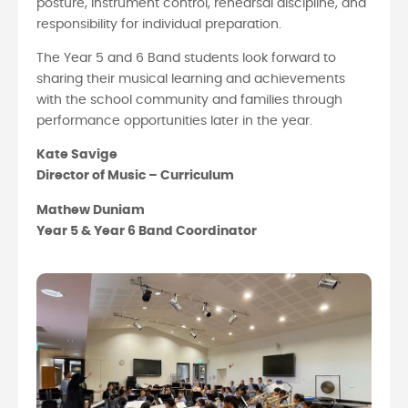
posture, instrument control, rehearsal discipline, and
responsibility for individual preparation.
The Year 5 and 6 Band students look forward to
sharing their musical learning and achievements
with the school community and families through
performance opportunities later in the year.
Kate Savige
Director of Music – Curriculum
Mathew Duniam
Year 5 & Year 6 Band Coordinator