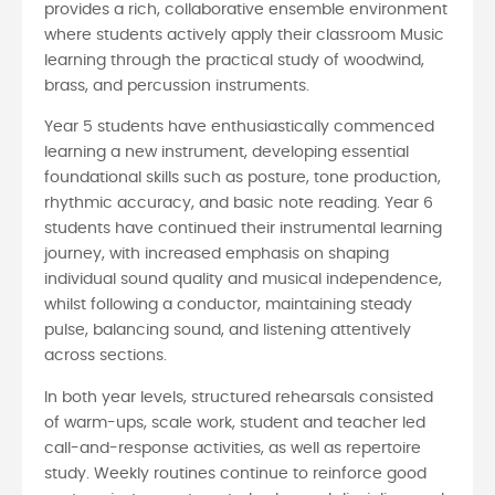
provides a rich, collaborative ensemble environment
where students actively apply their classroom Music
learning through the practical study of woodwind,
brass, and percussion instruments.
Year 5 students have enthusiastically commenced
learning a new instrument, developing essential
foundational skills such as posture, tone production,
rhythmic accuracy, and basic note reading. Year 6
students have continued their instrumental learning
journey, with increased emphasis on shaping
individual sound quality and musical independence,
whilst following a conductor, maintaining steady
pulse, balancing sound, and listening attentively
across sections.
In both year levels, structured rehearsals consisted
of warm-ups, scale work, student and teacher led
call-and-response activities, as well as repertoire
study. Weekly routines continue to reinforce good