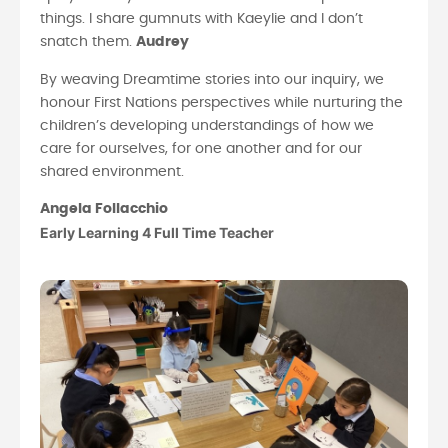
things. I share gumnuts with Kaeylie and I don’t
snatch them.
Audrey
By weaving Dreamtime stories into our inquiry, we
honour First Nations perspectives while nurturing the
children’s developing understandings of how we
care for ourselves, for one another and for our
shared environment.
Angela Follacchio
Early Learning 4 Full Time Teacher