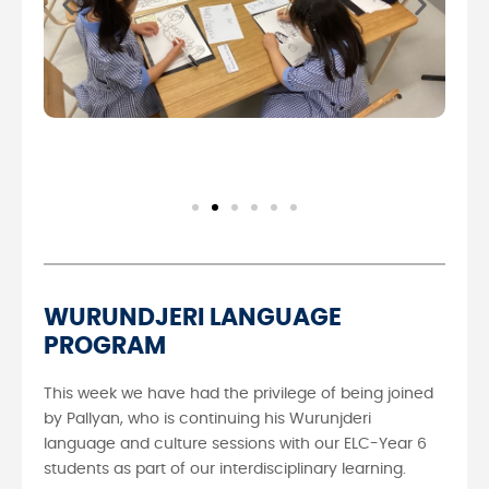
WURUNDJERI LANGUAGE
PROGRAM
This week we have had the privilege of being joined
by Pallyan, who is continuing his Wurunjderi
language and culture sessions with our ELC-Year 6
students as part of our interdisciplinary learning.