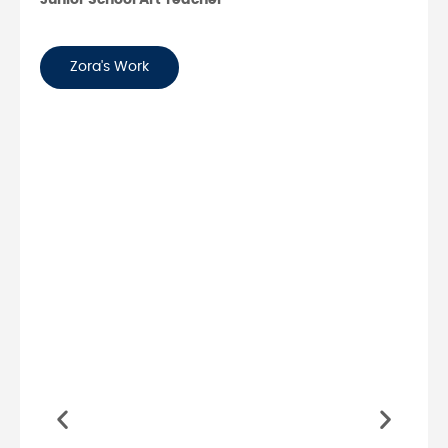
Zora's Work