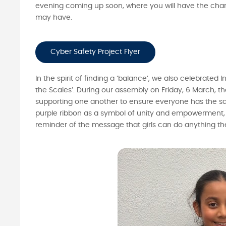
evening coming up soon, where you will have the chan
may have.
Cyber Safety Project Flyer
In the spirit of finding a ‘balance’, we also celebrat
the Scales’. During our assembly on Friday, 6 March, 
supporting one another to ensure everyone has the sa
purple ribbon as a symbol of unity and empowerment, a
reminder of the message that girls can do anything the