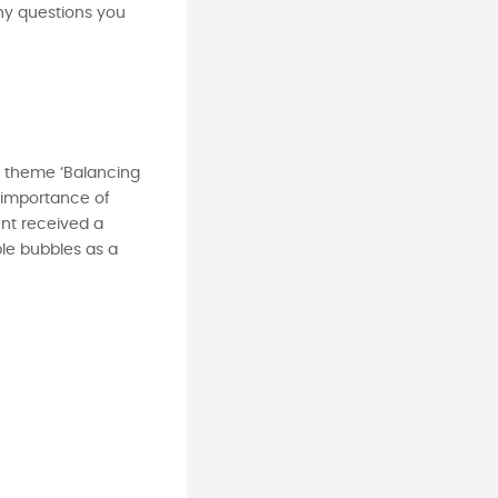
ny questions you
he theme ‘Balancing
e importance of
nt received a
le bubbles as a