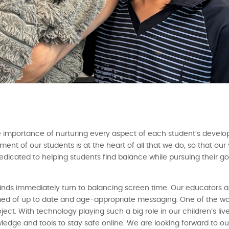
 importance of nurturing every aspect of each student’s develo
ent of our students is at the heart of all that we do, so that o
e dedicated to helping students find balance while pursuing their g
inds immediately turn to balancing screen time. Our educators 
ormed of up to date and age-appropriate messaging. One of the w
ject. With technology playing such a big role in our children’s liv
dge and tools to stay safe online. We are looking forward to ou