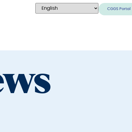
CGGS Portal
ews