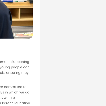
pment. Supporting
ur young people can
oals, ensuring they
are committed to
ays in which we do
es, we are
r Parent Education