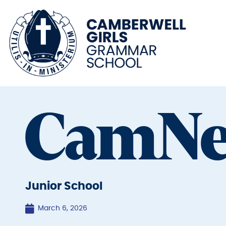
CamN
Junior School
March 6, 2026