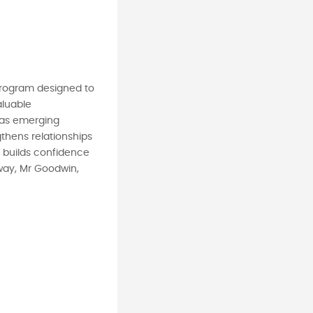
 program designed to
aluable
s as emerging
thens relationships
g builds confidence
away, Mr Goodwin,