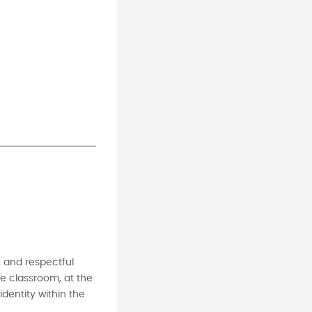
, and respectful
me classroom, at the
dentity within the