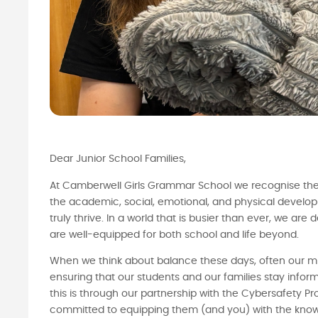
Dear Junior School Families,
At Camberwell Girls Grammar School we recognise the
the academic, social, emotional, and physical developm
truly thrive. In a world that is busier than ever, we ar
are well-equipped for both school and life beyond.
When we think about balance these days, often our m
ensuring that our students and our families stay inf
this is through our partnership with the Cybersafety Pro
committed to equipping them (and you) with the knowle