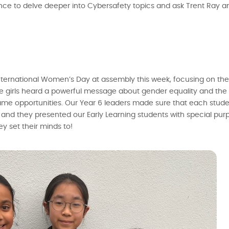
ce to delve deeper into Cybersafety topics and ask Trent Ray a
ed International Women’s Day at assembly this week, focusing on t
the girls heard a powerful message about gender equality and th
me opportunities. Our Year 6 leaders made sure that each stude
nd they presented our Early Learning students with special purp
y set their minds to!