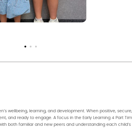
ren’s wellbeing, learning, and development. When positive, secure
ident, and ready to engage. A focus in the Early Learning 4 Part Ti
with both familiar and new peers and understanding each child’s i