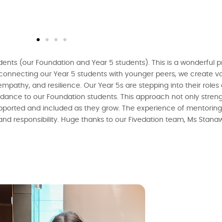
dents (our Foundation and Year 5 students). This is a wonderful
connecting our Year 5 students with younger peers, we create v
 empathy, and resilience. Our Year 5s are stepping into their role
idance to our Foundation students. This approach not only streng
supported and included as they grow. The experience of mentorin
 and responsibility. Huge thanks to our Fivedation team, Ms Stan