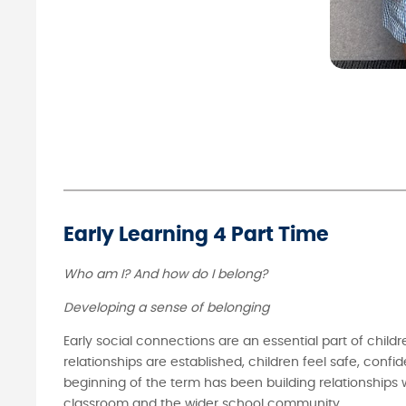
Early Learning 4 Part Time
Who am I? And how do I belong?
Developing a sense of belonging
Early social connections are an essential part of child
relationships are established, children feel safe, conf
beginning of the term has been building relationships 
classroom and the wider school community.