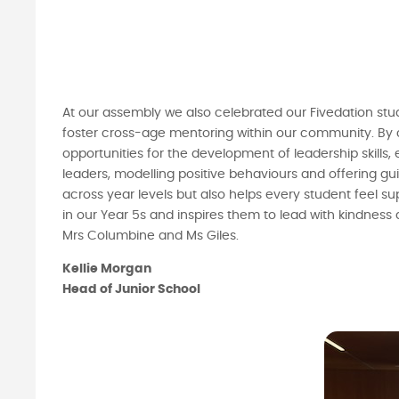
At our assembly we also celebrated our Fivedation stu
foster cross-age mentoring within our community. By 
opportunities for the development of leadership skills,
leaders, modelling positive behaviours and offering gu
across year levels but also helps every student feel 
in our Year 5s and inspires them to lead with kindness
Mrs Columbine and Ms Giles.
Kellie Morgan
Head of Junior School