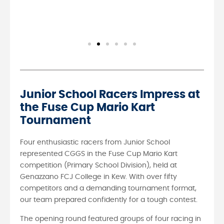
Junior School Racers Impress at
the Fuse Cup Mario Kart
Tournament
Four enthusiastic racers from Junior School
represented CGGS in the Fuse Cup Mario Kart
competition (Primary School Division), held at
Genazzano FCJ College in Kew. With over fifty
competitors and a demanding tournament format,
our team prepared confidently for a tough contest.
The opening round featured groups of four racing in