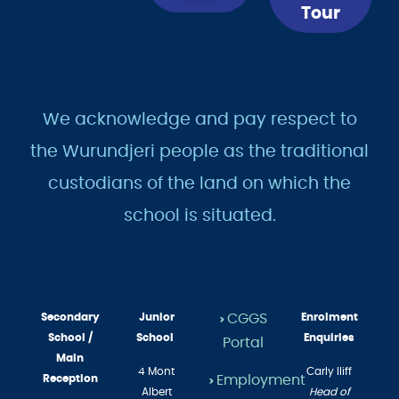
Now
a
Tour
We acknowledge and pay respect to
the Wurundjeri people as the traditional
custodians of the land on which the
school is situated.
Secondary
Junior
CGGS
Enrolment
>
School /
School
Enquiries
Portal
Main
4 Mont
Carly Iliff
Employment
Reception
>