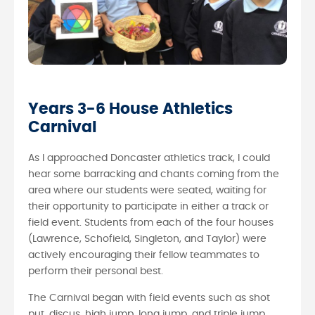
Years 3-6 House Athletics
Carnival
As I approached Doncaster athletics track, I could
hear some barracking and chants coming from the
area where our students were seated, waiting for
their opportunity to participate in either a track or
field event. Students from each of the four houses
(Lawrence, Schofield, Singleton, and Taylor) were
actively encouraging their fellow teammates to
perform their personal best.
The Carnival began with field events such as shot
put, discus, high jump, long jump, and triple jump.