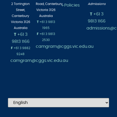
Albert
Head of
2 Torrington
Road,
Canterbury
Admissions
Policies
>
Street,
Victoria 3126
T
+61 3
Canterbury
Australia
9813 1166
Victoria 3126
T
+61 3 9813
admissions@cg
Australia
1965
T
+61 3
F
+61 3 9813
2530
9813 1166
camgram@cggs.vic.edu.au
F
+61 3 9882
9248
camgram@cggs.vic.edu.au