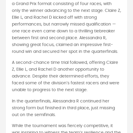
a Grand Prix format consisting of four races, with
only the winner advancing to the next stage. Claire Z,
Ellie L, and Rachel D kicked off with strong
performances, but narrowly missed qualification —
one race even came down to a thrilling tiebreaker
between first and second place. Alessandra R,
showing great focus, claimed an impressive first-
round win and secured her spot in the quarterfinals.
A second-chance time trial followed, offering Claire
Z, Ellie L, and Rachel D another opportunity to
advance. Despite their determined efforts, they
faced some of the division’s fastest racers and were
unable to progress to the next stage.
In the quarterfinals, Alessandra R continued her
strong form but finished in third place, just missing
out on the semifinals.
While the tournament was fiercely competitive, it
was inspiring to witness the team’s resilience and the