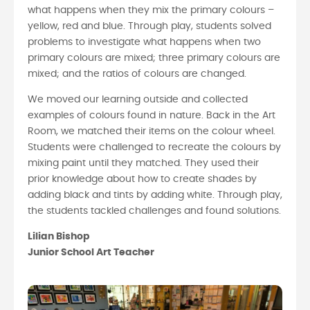
what happens when they mix the primary colours –
yellow, red and blue. Through play, students solved
problems to investigate what happens when two
primary colours are mixed; three primary colours are
mixed; and the ratios of colours are changed.
We moved our learning outside and collected
examples of colours found in nature. Back in the Art
Room, we matched their items on the colour wheel.
Students were challenged to recreate the colours by
mixing paint until they matched. They used their
prior knowledge about how to create shades by
adding black and tints by adding white. Through play,
the students tackled challenges and found solutions.
Lilian Bishop
Junior School Art Teacher