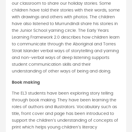
our classroom to share our holiday stories. Some
children have told their stories with their words, some
with drawings and others with photos. The children
have also listened to Murrundindi share his stories in
the Junior School yarning circle. The Early Years
Learning Framework 2.0 describes how children learn
to communicate through the Aboriginal and Torres
Strait Islander verbal ways of storytelling and yarning
and non-verbal ways of deep listening supports
student communication skills and their
understanding of other ways of being and doing.
Book making
The EL3 students have been exploring story telling
through book making. They have been learning the
roles of authors and illustrators. Vocabulary such as
title, front cover and page has been introduced to
support the children’s understanding of concepts of
print which helps young children’s literacy