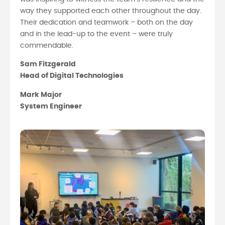
way they supported each other throughout the day.
Their dedication and teamwork – both on the day
and in the lead-up to the event – were truly
commendable.
Sam Fitzgerald
Head of Digital Technologies
Mark Major
System Engineer