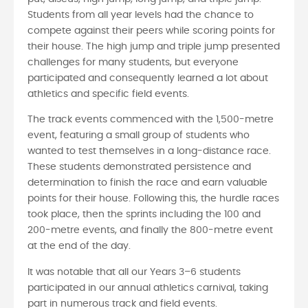
Students from all year levels had the chance to
compete against their peers while scoring points for
their house. The high jump and triple jump presented
challenges for many students, but everyone
participated and consequently learned a lot about
athletics and specific field events.
The track events commenced with the 1,500-metre
event, featuring a small group of students who
wanted to test themselves in a long-distance race.
These students demonstrated persistence and
determination to finish the race and earn valuable
points for their house. Following this, the hurdle races
took place, then the sprints including the 100 and
200-metre events, and finally the 800-metre event
at the end of the day.
It was notable that all our Years 3–6 students
participated in our annual athletics carnival, taking
part in numerous track and field events.