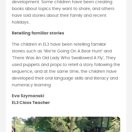
development. Some children have been creating
books about topics they want to share, and others
have told stories about their family and recent
holidays.
Retelling familiar stories
The children in EL3 have been retelling familiar
stories such as ‘We’re Going On A Bear Hunt’ and
‘There Was An Old Lady Who Swallowed A Fly’, They
used puppets and props to retell a story following the
sequence, and at the same time, the children have
developed their oral language skills and literacy and
numeracy learning.
Eva Szymanski
EL3 Class Teacher