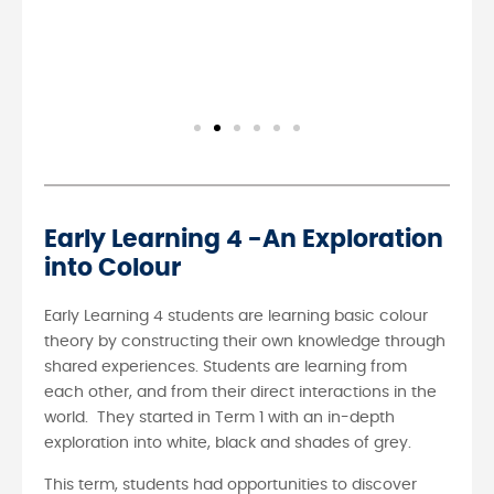
Early Learning 4 -An Exploration
into Colour
Early Learning 4 students are learning basic colour
theory by constructing their own knowledge through
shared experiences. Students are learning from
each other, and from their direct interactions in the
world. They started in Term 1 with an in-depth
exploration into white, black and shades of grey.
This term, students had opportunities to discover