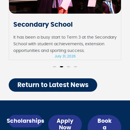
Junior School
ondary
It has been a fortnight full of milestones at the
Junior School, including their first assembly in
Barbara Sutton Hall and Foundation celebrating 10
days of school.
July 31, 2026
Return to Latest News
Scholarships
Apply
Book