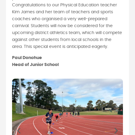
Congratulations to our Physical Education teacher
Kim James and her team of teachers and sports
coaches who organised a very well-prepared
carnival. Students will now be considered for the
upcoming district athletics team, which will compete
against other students from local schools in the
area. This special event is anticipated eagerly.
Paul Donohue
Head of Junior School