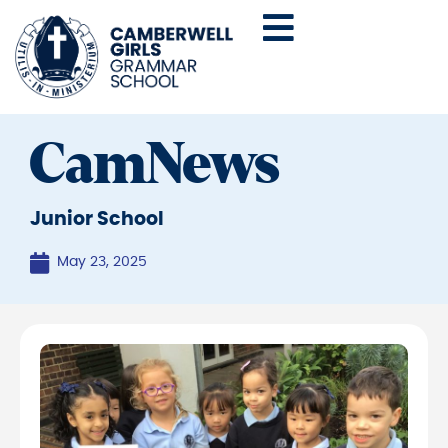
CamNews
Junior School
May 23, 2025