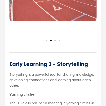
Early Learning 3 - Storytelling
Storytelling is a powerful tool for sharing knowledge,
developing connections and learning about each
other.
Yarning circles
The EL3 class has been meeting in yarning circles in