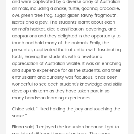
and were captivated by a diverse array of Australian
animals, including a snake, turtle, goanna, crocodile,
owl, green tree frog, sugar glider, tawny frogmouth,
lizards and a joey. The students learnt about each
animal’s habitat, diet, classification, coverings, and
adaptations and they delighted in the opportunity to
touch and hold many of the animals. Emily, the
presenter, captivated their attention with fascinating
facts, leaving the students with a newfound
appreciation of Australian wildlife. It was an enriching
and superb experience for all the students, and their
enthusiasm and curiosity was fabulous. It has been
wonderful to see each student’s knowledge and skills
develop this term as they have taken part in so
many hands-on learning experiences.
Chloe said, “I liked holding the joey and touching the
snake.”
Eliana said, “I enjoyed the incursion because I got to