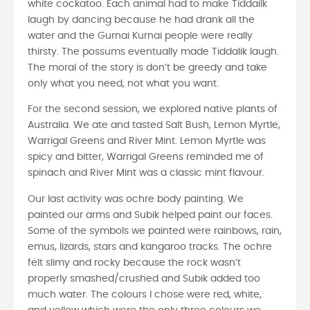
white cockatoo. Each animal had to make Tiddailk
laugh by dancing because he had drank all the
water and the Gurnai Kurnai people were really
thirsty. The possums eventually made Tiddalik laugh.
The moral of the story is don’t be greedy and take
only what you need, not what you want.
For the second session, we explored native plants of
Australia. We ate and tasted Salt Bush, Lemon Myrtle,
Warrigal Greens and River Mint. Lemon Myrtle was
spicy and bitter, Warrigal Greens reminded me of
spinach and River Mint was a classic mint flavour.
Our last activity was ochre body painting. We
painted our arms and Subik helped paint our faces.
Some of the symbols we painted were rainbows, rain,
emus, lizards, stars and kangaroo tracks. The ochre
felt slimy and rocky because the rock wasn’t
properly smashed/crushed and Subik added too
much water. The colours I chose were red, white,