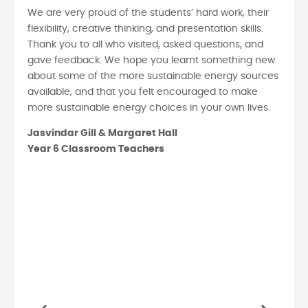
We are very proud of the students’ hard work, their
flexibility, creative thinking, and presentation skills.
Thank you to all who visited, asked questions, and
gave feedback. We hope you learnt something new
about some of the more sustainable energy sources
available, and that you felt encouraged to make
more sustainable energy choices in your own lives.
Jasvindar Gill & Margaret Hall
Year 6 Classroom Teachers