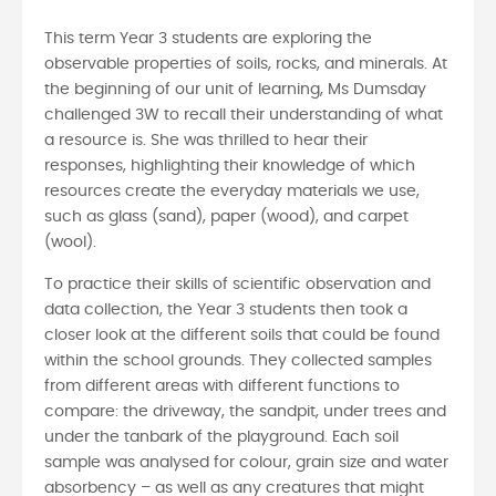
This term Year 3 students are exploring the
observable properties of soils, rocks, and minerals. At
the beginning of our unit of learning, Ms Dumsday
challenged 3W to recall their understanding of what
a resource is. She was thrilled to hear their
responses, highlighting their knowledge of which
resources create the everyday materials we use,
such as glass (sand), paper (wood), and carpet
(wool).
To practice their skills of scientific observation and
data collection, the Year 3 students then took a
closer look at the different soils that could be found
within the school grounds. They collected samples
from different areas with different functions to
compare: the driveway, the sandpit, under trees and
under the tanbark of the playground. Each soil
sample was analysed for colour, grain size and water
absorbency – as well as any creatures that might