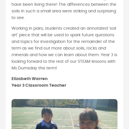
have been living there! The differences between the
soils in such a small area were striking and surprising
to see.
Working in pairs, students created an annotated ‘soil
art’ piece that will be used to spark future questions
and topics for investigation for the remainder of the
term as we find out more about soils, rocks and
minerals and how we can learn about them. Year 3 is
looking forward to the rest of our STEAM lessons with
Ms Dumsday this term!
Elizabeth Warren
Year 3 Classroom Teacher