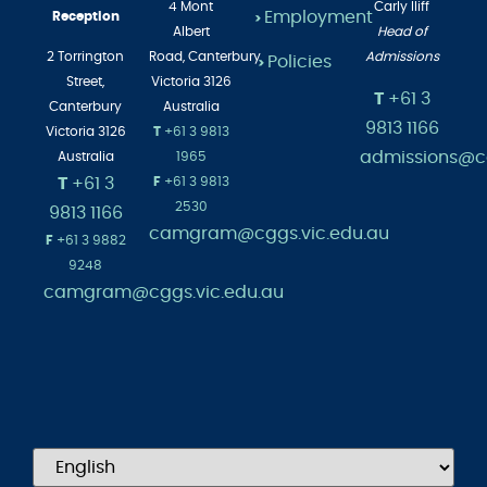
Main
4 Mont
Carly Iliff
Employment
Reception
>
Albert
Head of
2 Torrington
Road,
Canterbury
Admissions
Policies
>
Street,
Victoria 3126
T
+61 3
Canterbury
Australia
9813 1166
Victoria 3126
T
+61 3 9813
admissions@cg
Australia
1965
T
+61 3
F
+61 3 9813
2530
9813 1166
camgram@cggs.vic.edu.au
F
+61 3 9882
9248
camgram@cggs.vic.edu.au