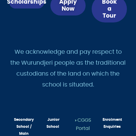
Scholarships
Apply
Book
Now
a
Tour
We acknowledge and pay respect to
the Wurundjeri people as the traditional
custodians of the land on which the
school is situated.
Secondary
Junior
CGGS
Enrolment
>
School /
School
Enquiries
Portal