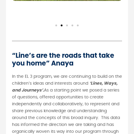
“Line’s are the roads that take
you home” Anaya
In the EL 3 program, we are continuing to build on the
children’s ideas and interests around
‘Lines, Ways,
and Journeys’.
As a starting point we posed a series
of questions, offered opportunities to create
independently and collaboratively, to represent and
share previous knowledge and understanding
around the concepts of this broad inquiry.
This data
has informed the direction we are taking and has
organically woven its way into our program through