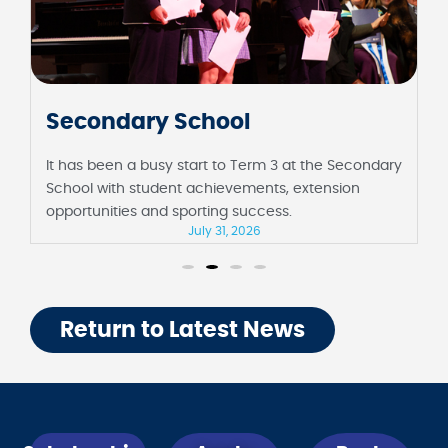
Junior School
It has been a fortnight full of milestones at the
Junior School, including their first assembly in
Barbara Sutton Hall and Foundation celebrating 100
days of school.
July 31, 2026
Return to Latest News