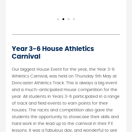
Year 3-6 House Athletics
Carnival
Our biggest House Event for the year, the Year 3-6
Athletics Carnival, was held on Thursday 9th May at
Doncaster Athletics Track. This is always a big event
and a much-anticipated House competition for the
year. All students in Years 3-6 participated in a range
of track and field events to earn points for their
houses. The races and competition also gave the
students the opportunity to showcase their skills and
hard work in the lead up to the carnival in their P.E
lessons. It was a fabulous day, and wonderful to see