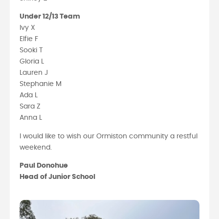
Under 12/13 Team
Ivy X
Elfie F
Sooki T
Gloria L
Lauren J
Stephanie M
Ada L
Sara Z
Anna L
I would like to wish our Ormiston community a restful
weekend.
Paul Donohue
Head of Junior School