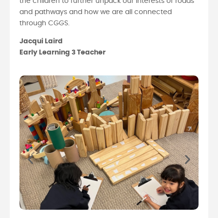
the children to further unpack our interests of roads
and pathways and how we are all connected
through CGGS.
Jacqui Laird
Early Learning 3 Teacher