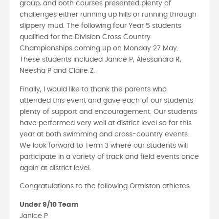
group, and both courses presented plenty of
challenges either running up hills or running through
slippery mud. The following four Year 5 students
qualified for the Division Cross Country
Championships coming up on Monday 27 May.
These students included Janice P, Alessandra R,
Neesha P and Claire Z.
Finally, I would like to thank the parents who
attended this event and gave each of our students
plenty of support and encouragement. Our students
have performed very well at district level so far this
year at both swimming and cross-country events.
We look forward to Term 3 where our students will
participate in a variety of track and field events once
again at district level.
Congratulations to the following Ormiston athletes:
Under 9/10 Team
Janice P