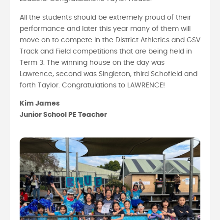
All the students should be extremely proud of their
performance and later this year many of them will
move on to compete in the District Athletics and GSV
Track and Field competitions that are being held in
Term 3. The winning house on the day was
Lawrence, second was Singleton, third Schofield and
forth Taylor. Congratulations to LAWRENCE!
Kim James
Junior School PE Teacher