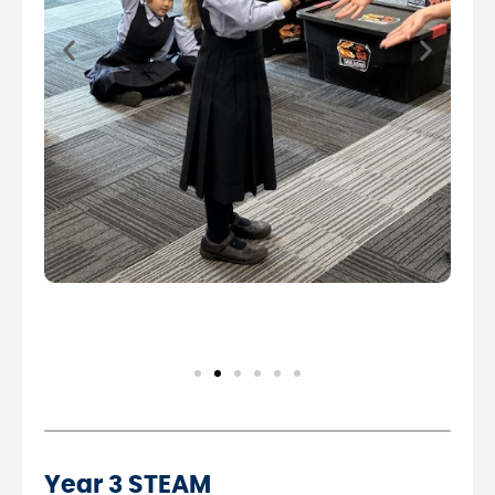
Year 3 STEAM