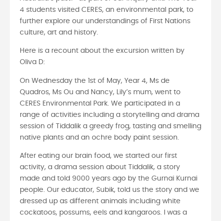
4 students visited CERES, an environmental park, to
further explore our understandings of First Nations
culture, art and history.
Here is a recount about the excursion written by
Oliva D:
On Wednesday the 1st of May, Year 4, Ms de
Quadros, Ms Ou and Nancy, Lily’s mum, went to
CERES Environmental Park. We participated in a
range of activities including a storytelling and drama
session of Tiddalik a greedy frog, tasting and smelling
native plants and an ochre body paint session.
After eating our brain food, we started our first
activity, a drama session about Tiddalik, a story
made and told 9000 years ago by the Gurnai Kurnai
people. Our educator, Subik, told us the story and we
dressed up as different animals including white
cockatoos, possums, eels and kangaroos. I was a