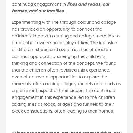
continued engagement in
lines and roads, our
homes, and our families
.
Experimenting with line through colour and collage
has provided an opportunity to connect the
children’s interest in cutting and collage materials to
create their own visual display of
line
. The inclusion
of different shape and sized lines has offered an
abstract approach, challenging the children’s
thinking and connection of the concept. We found
that the children often revisited this experience,
even after several opportunities to explore the
materials, often adding bridges, tunnels and roads as
a prominent aspect of their pieces. The continued
engagement in this experience led to the children
adding lines as roads, bridges and tunnels to their
block constructions, often leading to their homes.