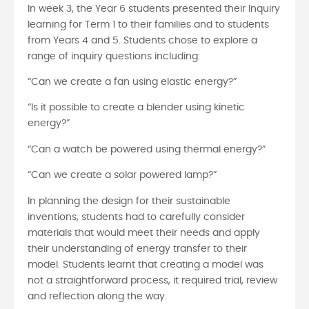
In week 3, the Year 6 students presented their Inquiry
learning for Term 1 to their families and to students
from Years 4 and 5. Students chose to explore a
range of inquiry questions including:
“Can we create a fan using elastic energy?”
“Is it possible to create a blender using kinetic
energy?”
“Can a watch be powered using thermal energy?”
“Can we create a solar powered lamp?”
In planning the design for their sustainable
inventions, students had to carefully consider
materials that would meet their needs and apply
their understanding of energy transfer to their
model. Students learnt that creating a model was
not a straightforward process, it required trial, review
and reflection along the way.