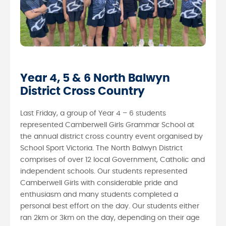
Year 4, 5 & 6 North Balwyn
District Cross Country
Last Friday, a group of Year 4 – 6 students
represented Camberwell Girls Grammar School at
the annual district cross country event organised by
School Sport Victoria. The North Balwyn District
comprises of over 12 local Government, Catholic and
independent schools. Our students represented
Camberwell Girls with considerable pride and
enthusiasm and many students completed a
personal best effort on the day. Our students either
ran 2km or 3km on the day, depending on their age