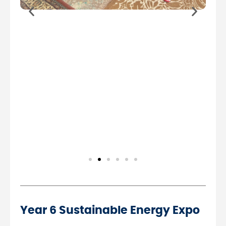
Year 6 Sustainable Energy Expo