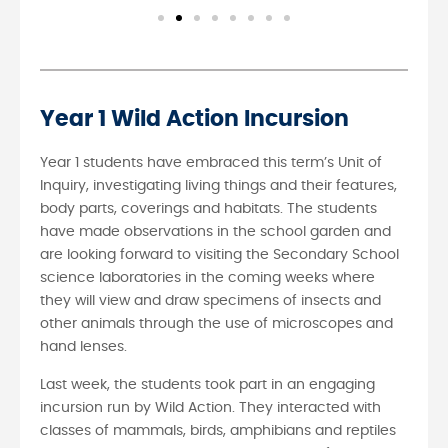
Year 1 Wild Action Incursion
Year 1 students have embraced this term’s Unit of
Inquiry, investigating living things and their features,
body parts, coverings and habitats. The students
have made observations in the school garden and
are looking forward to visiting the Secondary School
science laboratories in the coming weeks where
they will view and draw specimens of insects and
other animals through the use of microscopes and
hand lenses.
Last week, the students took part in an engaging
incursion run by Wild Action. They interacted with
classes of mammals, birds, amphibians and reptiles