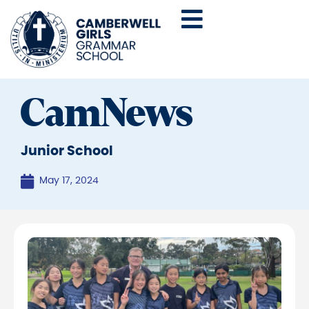
CamNews
Junior School
May 17, 2024