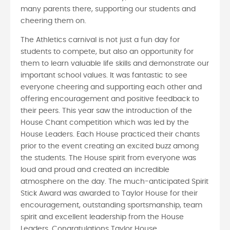
many parents there, supporting our students and
cheering them on.
The Athletics carnival is not just a fun day for
students to compete, but also an opportunity for
them to learn valuable life skills and demonstrate our
important school values. It was fantastic to see
everyone cheering and supporting each other and
offering encouragement and positive feedback to
their peers. This year saw the introduction of the
House Chant competition which was led by the
House Leaders. Each House practiced their chants
prior to the event creating an excited buzz among
the students. The House spirit from everyone was
loud and proud and created an incredible
atmosphere on the day. The much-anticipated Spirit
Stick Award was awarded to Taylor House for their
encouragement, outstanding sportsmanship, team
spirit and excellent leadership from the House
Leaders. Congratulations Taylor House.