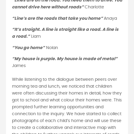
“Lines are on the road. You need them to drive. You
cannot drive here without roads”
Charlotte
“Line’s are the roads that take you home”
Anaya
“It’s straight. A line is straight like a road. A line is
a road.”
Liam
“You go home”
Nolan
“My house is purple. My house is made of metal”
James
While listening to the dialogue between peers over
morning tea and lunch, we noticed that children
were often discussing their homes in detail, how they
got to school and what colour their homes were. This
prompted further learning opportunities and
connection to the inquiry. We have started to collect
photographs of each child’s home and will use these
to create a collaborative and interactive map with