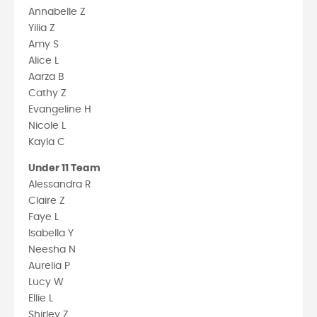
Annabelle Z
Yilia Z
Amy S
Alice L
Aarza B
Cathy Z
Evangeline H
Nicole L
Kayla C
Under 11 Team
Alessandra R
Claire Z
Faye L
Isabella Y
Neesha N
Aurelia P
Lucy W
Ellie L
Shirley Z