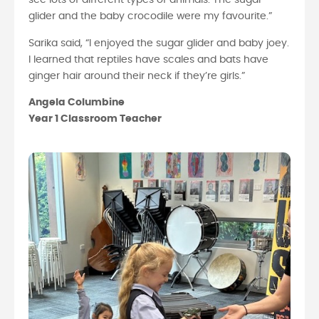
see lots of different types of animals. The sugar
glider and the baby crocodile were my favourite.”
Sarika said, “I enjoyed the sugar glider and baby joey.
I learned that reptiles have scales and bats have
ginger hair around their neck if they’re girls.”
Angela Columbine
Year 1 Classroom Teacher