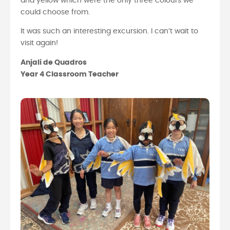
and yellow which were the only three colours we
could choose from.
It was such an interesting excursion. I can’t wait to
visit again!
Anjali de Quadros
Year 4 Classroom Teacher