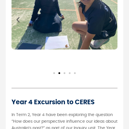
Year 4 Excursion to CERES
In Term 2, Year 4 have been exploring the question
“How does our perspective influence our ideas about
Australia’s past?” as part of our Inquiry unit. The Year