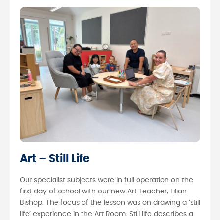
Art – Still Life
Our specialist subjects were in full operation on the
first day of school with our new Art Teacher, Lilian
Bishop. The focus of the lesson was on drawing a ‘still
life’ experience in the Art Room. Still life describes a