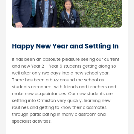
Happy New Year and Settling In
It has been an absolute pleasure seeing our current
and new Year 2 – Year 6 students getting along so
well after only two days into a new school year.
There has been a buzz around the school as
students reconnect with friends and teachers and
make new acquaintances. Our new students are
settling into Ormiston very quickly, learning new
routines and getting to know their classmates
through participating in many classroom and
specialist activities.