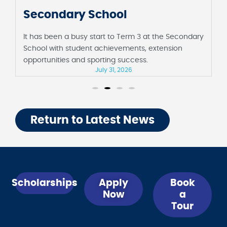
Secondary School
It has been a busy start to Term 3 at the Secondary
School with student achievements, extension
opportunities and sporting success.
July 31, 2026
Return to Latest News
Scholarships
Apply
Book
Now
a
Tour