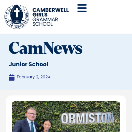
CamNews
Junior School
February 2, 2024