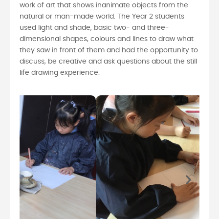
work of art that shows inanimate objects from the
natural or man-made world. The Year 2 students
used light and shade, basic two- and three-
dimensional shapes, colours and lines to draw what
they saw in front of them and had the opportunity to
discuss, be creative and ask questions about the still
life drawing experience.