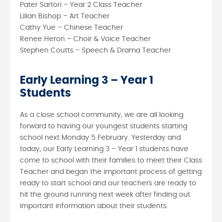
Pater Sartori – Year 2 Class Teacher
Lilian Bishop – Art Teacher
Cathy Yue – Chinese Teacher
Renee Heron – Choir & Voice Teacher
Stephen Coutts – Speech & Drama Teacher
Early Learning 3 – Year 1
Students
As a close school community, we are all looking
forward to having our youngest students starting
school next Monday 5 February. Yesterday and
today, our Early Learning 3 – Year 1 students have
come to school with their families to meet their Class
Teacher and began the important process of getting
ready to start school and our teachers are ready to
hit the ground running next week after finding out
important information about their students.