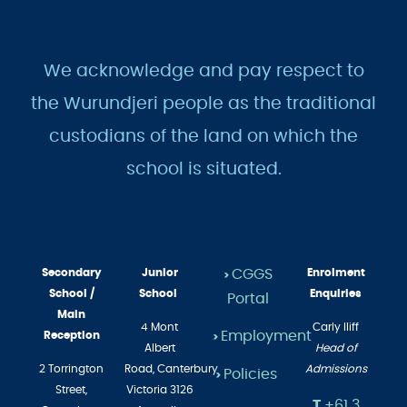
We acknowledge and pay respect to
the Wurundjeri people as the traditional
custodians of the land on which the
school is situated.
Secondary
Junior
CGGS
Enrolment
>
School /
School
Enquiries
Portal
Main
4 Mont
Carly Iliff
Employment
Reception
>
Albert
Head of
2 Torrington
Road,
Canterbury
Admissions
Policies
>
Street,
Victoria 3126
T
+61 3