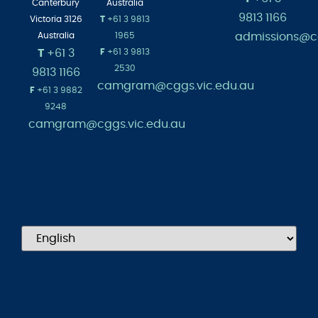
Canterbury
Australia
9813 1166
Victoria 3126
T
+61 3 9813
admissions@cg
Australia
1965
T
+61 3
F
+61 3 9813
2530
9813 1166
camgram@cggs.vic.edu.au
F
+61 3 9882
9248
camgram@cggs.vic.edu.au