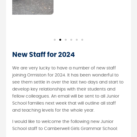
New Staff for 2024
We are very lucky to have a number of new staff
joining Ormiston for 2024. It has been wonderful to
see them settle in over the last two days and start to
develop key relationships with their students and
fellow colleagues. An email will be sent to all Junior
School families next week that will outline all staff
and teaching levels for the whole year.
I would like to welcome the following new Junior
School staff to Camberwell Girls Grammar School: