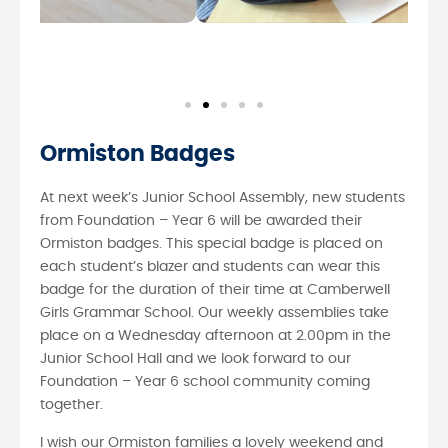
Ormiston Badges
At next week’s Junior School Assembly, new students
from Foundation – Year 6 will be awarded their
Ormiston badges. This special badge is placed on
each student’s blazer and students can wear this
badge for the duration of their time at Camberwell
Girls Grammar School. Our weekly assemblies take
place on a Wednesday afternoon at 2.00pm in the
Junior School Hall and we look forward to our
Foundation – Year 6 school community coming
together.
I wish our Ormiston families a lovely weekend and