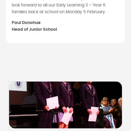
look forward to all our Early Learning 3 – Year 6
families back at school on Monday 5 February.
Paul Donohue
Head of Junior School