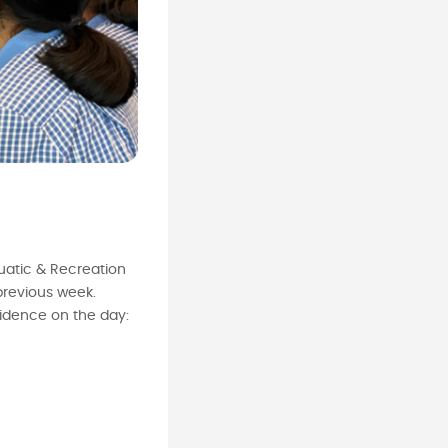
uatic & Recreation
previous week.
idence on the day: