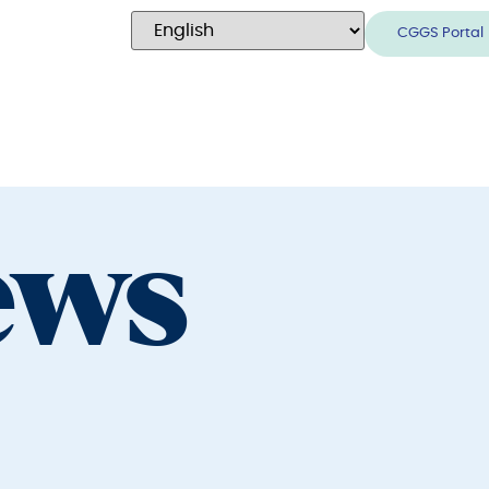
CGGS Portal
ews