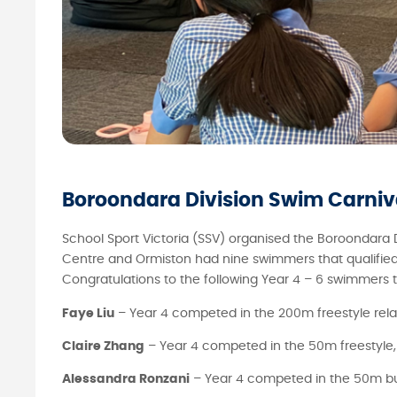
Boroondara Division Swim Carniv
School Sport Victoria (SSV) organised the Boroondara
Centre and Ormiston had nine swimmers that qualified f
Congratulations to the following Year 4 – 6 swimmers
Faye Liu
– Year 4 competed in the 200m freestyle rel
Claire Zhang
– Year 4 competed in the 50m freestyle,
Alessandra Ronzani
– Year 4 competed in the 50m but