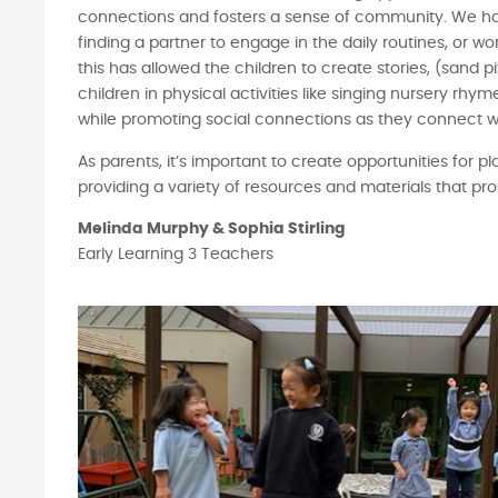
connections and fosters a sense of community. We ha
finding a partner to engage in the daily routines, or 
this has allowed the children to create stories, (sand p
children in physical activities like singing nursery rh
while promoting social connections as they connect wi
As parents, it’s important to create opportunities for pl
providing a variety of resources and materials that pr
Melinda Murphy & Sophia Stirling
Early Learning 3 Teachers