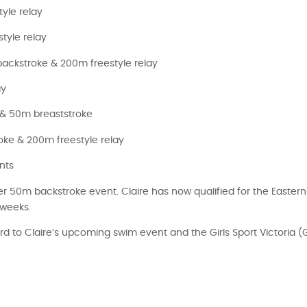
yle relay
tyle relay
ackstroke & 200m freestyle relay
ay
 & 50m breaststroke
ke & 200m freestyle relay
nts
 50m backstroke event. Claire has now qualified for the Eastern
 weeks.
d to Claire’s upcoming swim event and the Girls Sport Victoria 