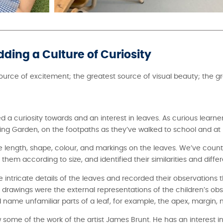
dding a Culture of Curiosity
source of excitement; the greatest source of visual beauty; the g
 a curiosity towards and an interest in leaves. As curious learne
arning Garden, on the footpaths as they’ve walked to school and a
length, shape, colour, and markings on the leaves. We’ve count
em according to size, and identified their similarities and diffe
e intricate details of the leaves and recorded their observations 
drawings were the external representations of the children’s ob
name unfamiliar parts of a leaf, for example, the apex, margin, m
some of the work of the artist James Brunt. He has an interest in