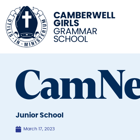
CamN
Junior School
March 17, 2023