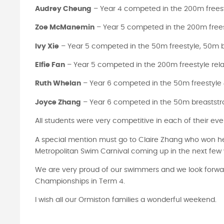
Audrey Cheung
– Year 4 competed in the 200m freest
Zoe McManemin
– Year 5 competed in the 200m frees
Ivy Xie
– Year 5 competed in the 50m freestyle, 50m b
Elfie Fan
– Year 5 competed in the 200m freestyle rel
Ruth Whelan
– Year 6 competed in the 50m freestyle
Joyce Zhang
– Year 6 competed in the 50m breaststro
All students were very competitive in each of their eve
A special mention must go to Claire Zhang who won her
Metropolitan Swim Carnival coming up in the next few
We are very proud of our swimmers and we look forwar
Championships in Term 4.
I wish all our Ormiston families a wonderful weekend.