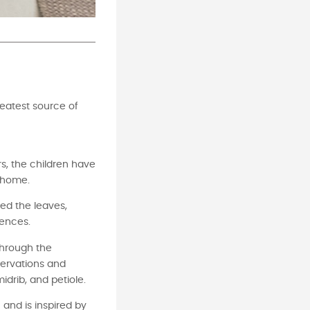
reatest source of
rs, the children have
t home.
ed the leaves,
rences.
through the
servations and
idrib, and petiole.
 and is inspired by