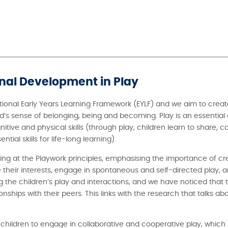
onal Development in Play
ional Early Years Learning Framework (EYLF) and we aim to creat
d’s sense of belonging, being and becoming. Play is an essential
gnitive and physical skills (through play, children learn to share,
ial skills for life-long learning).
oking at the Playwork principles, emphasising the importance of c
 their interests, engage in spontaneous and self-directed play, a
he children’s play and interactions, and we have noticed that th
ships with their peers. This links with the research that talks ab
 children to engage in collaborative and cooperative play, which