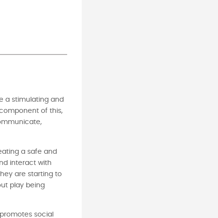
e a stimulating and
 component of this,
 communicate,
reating a safe and
nd interact with
ey are starting to
out play being
 promotes social