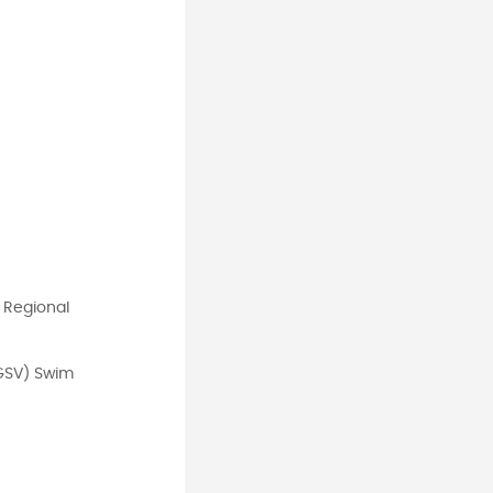
 Regional
(GSV) Swim