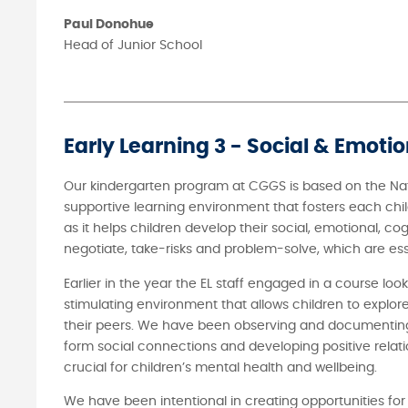
Paul Donohue
Head of Junior School
Early Learning 3 - Social & Emoti
Our kindergarten program at CGGS is based on the Nat
supportive learning environment that fosters each chil
as it helps children develop their social, emotional, co
negotiate, take-risks and problem-solve, which are essent
Earlier in the year the EL staff engaged in a course lo
stimulating environment that allows children to explore
their peers. We have been observing and documenting t
form social connections and developing positive relation
crucial for children’s mental health and wellbeing.
We have been intentional in creating opportunities for