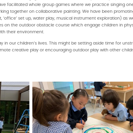
ve facilitated whole group games where we practice singing on
working together on collaborative painting. We have been promoti
it, ‘office’ set up, water play, musical instrument exploration) as 
ymes on the outdoor obstacle course which engage children in physi
th their environment.
ay in our children’s lives. This might be setting aside time for unst
omote creative play or encouraging outdoor play with other child