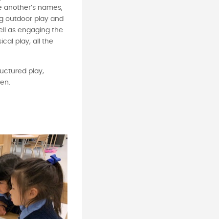
e another’s names,
ng outdoor play and
well as engaging the
cal play, all the
ructured play,
ren.