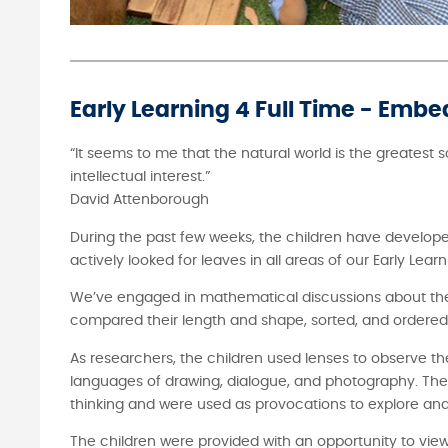
Early Learning 4 Full Time - Embe
“It seems to me that the natural world is the greatest 
intellectual interest.”
David Attenborough
During the past few weeks, the children have developed
actively looked for leaves in all areas of our Early Le
We’ve engaged in mathematical discussions about the 
compared their length and shape, sorted, and ordered th
As researchers, the children used lenses to observe th
languages of drawing, dialogue, and photography. The 
thinking and were used as provocations to explore and 
The children were provided with an opportunity to view 