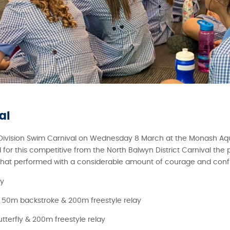
al
 Division Swim Carnival on Wednesday 8 March at the Monash Aq
or this competitive from the North Balwyn District Carnival the 
 that performed with a considerable amount of courage and conf
ay
 50m backstroke & 200m freestyle relay
terfly & 200m freestyle relay