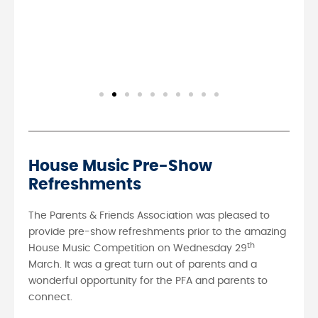
House Music Pre-Show
Refreshments
The Parents & Friends Association was pleased to
provide pre-show refreshments prior to the amazing
th
House Music Competition on Wednesday 29
March. It was a great turn out of parents and a
wonderful opportunity for the PFA and parents to
connect.