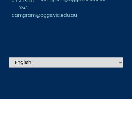
F
+61 3 9882
9248
camgram@cggs.vic.edu.au