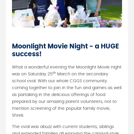
Moonlight Movie Night - a HUGE
success!
What a wonderful evening the Moonlight Movie night
th
was on Saturday 25
March on the secondary
school oval. With our whole CGGS community
coming together to join in the fun and games as well
as partaking in the delicious offerings of food
prepared by our amazing parent volunteers, not to
mention screening of the popular family movie,
Shrek.
The oval was abuzz with current students, siblings
and extended families all enjoying the carnival style