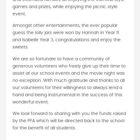
games and prizes, while enjoying the picnic style
event.
Amongst other entertainments, the ever popular
guess the lolly jars were won by Hannah in Year 11
and Isabelle Year 3, congratulations and enjoy the
sweets.
We are so fortunate to have a community of
generous volunteers who freely give up their time to
assist at our school events and the movie night was
no exception. With much gratitude and thanks to all
our volunteers for their willingness to always lend a
hand and being instrumental in the success of this
wonderful event.
We look forward to sharing with you the funds raised
by the PFA which will be directed back to the school
for the benefit of all students.