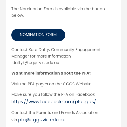
The Nomination Form is available via the button
below.
NOMINATION FORM
Contact Kate Daffy, Community Engagement
Manager for more information –
daffyk@cggs.vic.edu.au
Want more information about the PFA?
Visit the PFA pages on the CGGS Website.
Make sure you follow the PFA on Facebook
https://www.facebook.com/pfacggs/
Contact the Parents and Friends Association
pfa@cggs.vic.edu.au
via