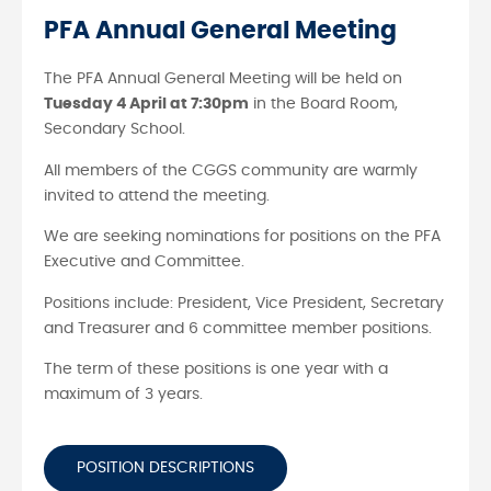
PFA Annual General Meeting
The PFA Annual General Meeting will be held on
Tuesday 4 April at 7:30pm
in the Board Room,
Secondary School.
All members of the CGGS community are warmly
invited to attend the meeting.
We are seeking nominations for positions on the PFA
Executive and Committee.
Positions include: President, Vice President, Secretary
and Treasurer and 6 committee member positions.
The term of these positions is one year with a
maximum of 3 years.
POSITION DESCRIPTIONS