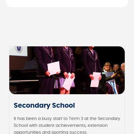
Secondary School
It has been a busy start to Term 3 at the Secondary
School with student achievements, extension
opportunities and sporting success.