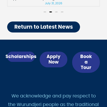
July 31, 2026
Return to Latest News
Scholarships
Apply
Book
Now
a
Tour
We acknowledge and pay respect to
the Wurundjeri people as the traditional