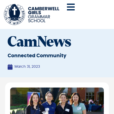
CamNews
Connected Community
March 31, 2023