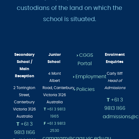
custodians of the land on which the
school is situated.
Secondary
Junior
CGGS
Enrolment
>
School /
School
Enquiries
Portal
Main
4 Mont
Carly Iliff
Employment
Reception
>
Albert
Head of
2 Torrington
Road,
Canterbury
Admissions
Policies
>
Street,
Victoria 3126
T
+61 3
Canterbury
Australia
9813 1166
Victoria 3126
T
+61 3 9813
admissions@cg
Australia
1965
T
+61 3
F
+61 3 9813
2530
9813 1166
camgram@cggs.vic.edu.au