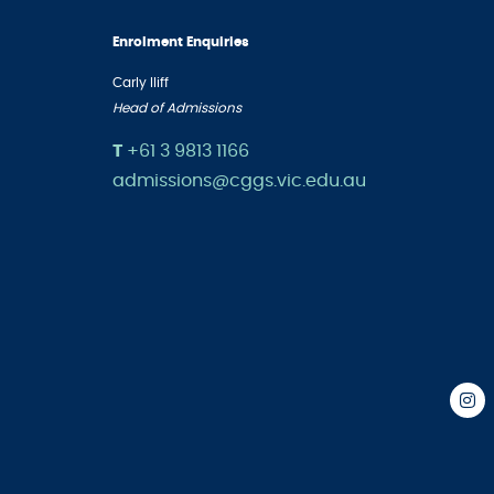
Enrolment Enquiries
Carly Iliff
Head of Admissions
T
+61 3 9813 1166
admissions@cggs.vic.edu.au