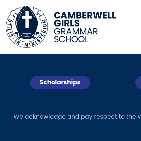
Scholarships
We acknowledge and pay respect to the Wur