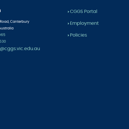
l
CGGS Portal
>
 Road,
Canterbury
Employment
>
Australia
Policies
1965
>
2530
cggs.vic.edu.au