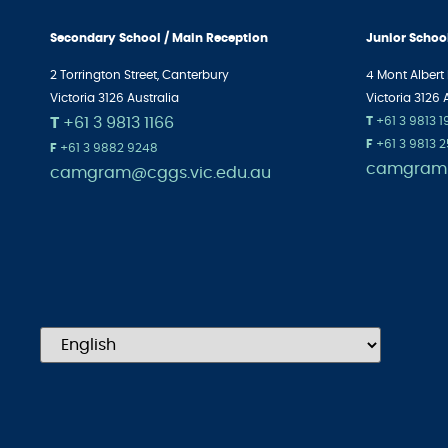
Secondary School / Main Reception
Junior Schoo
2 Torrington Street, Canterbury
4 Mont Albert
Victoria 3126 Australia
Victoria 3126 
T
+61 3 9813 1166
T
+61 3 9813 
F
+61 3 9813 
F
+61 3 9882 9248
camgram@
camgram@cggs.vic.edu.au