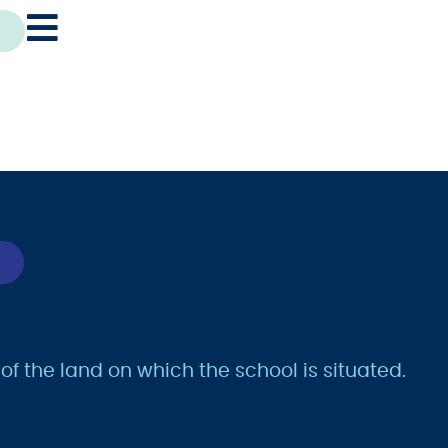
 the land on which the school is situated.