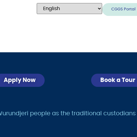
CGGS Portal
Apply Now
Book a Tour
undjeri people as the traditional custodians of