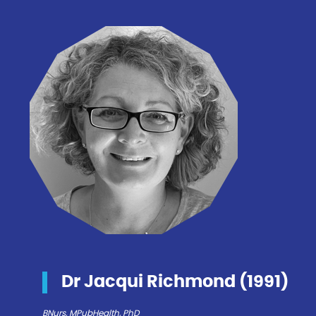
Dr Jacqui Richmond (1991)
BNurs, MPubHealth, PhD