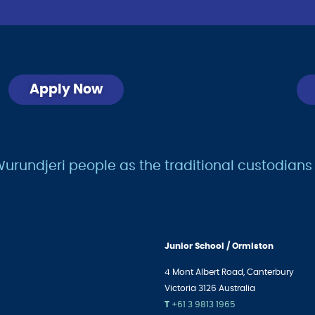
Apply Now
undjeri people as the traditional custodians of
Junior School / Ormiston
4 Mont Albert Road,
Canterbury
Victoria 3126 Australia
T
+61 3 9813 1965