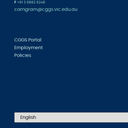
F
+61 3 9882 9248
camgram@cggs.vic.edu.au
CGGS Portal
Employment
Policies