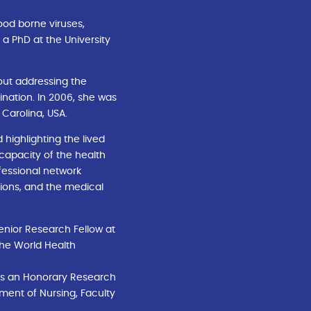
ood borne viruses,
 a PhD at the University
bout addressing the
ination. In 2006, she was
 Carolina, USA.
highlighting the lived
 capacity of the health
fessional network
tions, and the medical
enior Research Fellow at
 the World Health
e is an Honorary Research
tment of Nursing, Faculty