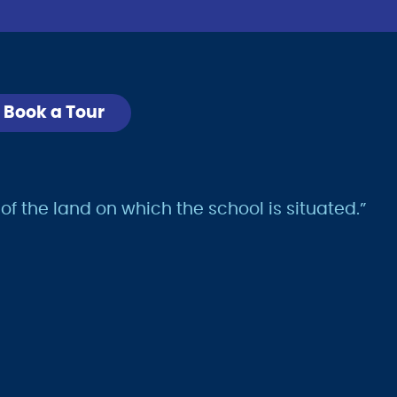
Book a Tour
 the land on which the school is situated.”