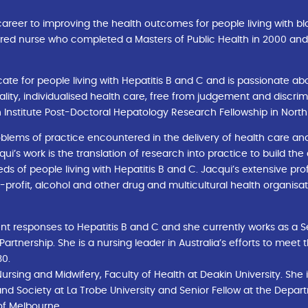
reer to improving the health outcomes for people living with bl
stered nurse who completed a Masters of Public Health in 2000 and
ate for people living with Hepatitis B and C and is passionate a
ality, individualised health care, free from judgement and discrim
 Institute Post-Doctoral Hepatology Research Fellowship in North
blems of practice encountered in the delivery of health care and 
i’s work is the translation of research into practice to build the
s of people living with Hepatitis B and C. Jacqui’s extensive pro
rofit, alcohol and other drug and multicultural health organisa
t responses to Hepatitis B and C and she currently works as a S
 Partnership. She is a nursing leader in Australia’s efforts to meet
30.
 Nursing and Midwifery, Faculty of Health at Deakin University. Sh
and Society at La Trobe University and Senior Fellow at the Depar
 of Melbourne.