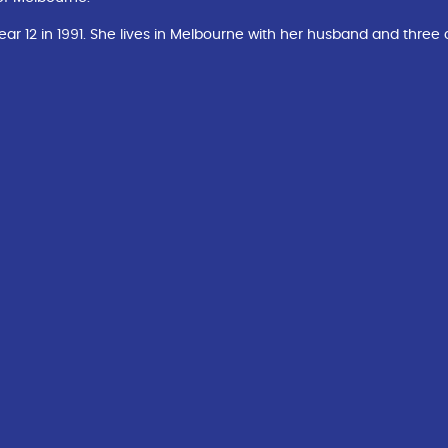
12 in 1991. She lives in Melbourne with her husband and three c