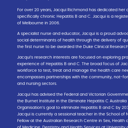
For over 20 years, Jacqui Richmond has dedicated her ca
specifically chronic Hepatitis B and C. Jacqui is a regi
of Melbourne in 2006.
A specialist nurse and educator, Jacqui is a proud advoc
social determinants of health through the delivery of qu
the first nurse to be awarded the Duke Clinical Research
Jacqui’s research interests are focused on exploring pro
experience of Hepatitis B and C. The broad focus of Jacqu
workforce to test, treat and manage the health care need
encompasses partnerships with the community, not-for-p
and nursing sectors.
Jacqui has advised the Federal and Victorian Governmen
the Burnet Institute in the Eliminate Hepatitis C Australia
Organisation’s goal to eliminate Hepatitis B and C by 20
Jacqui is currently a sessional teacher in the School of
Fellow at the Australian Research Centre in Sex, Health 
of Medicine, Dentistry and Health Services at University