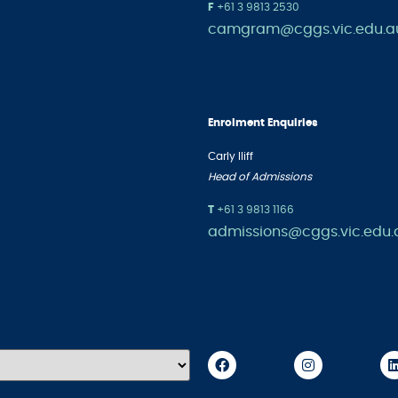
F
+61 3 9813 2530
camgram@cggs.vic.edu.a
Enrolment Enquiries
Carly Iliff
Head of Admissions
T
+61 3
9813 1166
admissions@cggs.vic.edu.