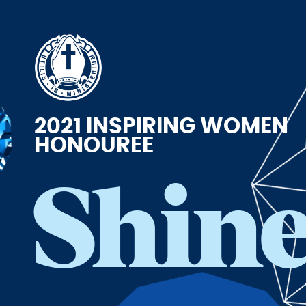
2021 INSPIRING WOMEN
HONOUREE
Shin