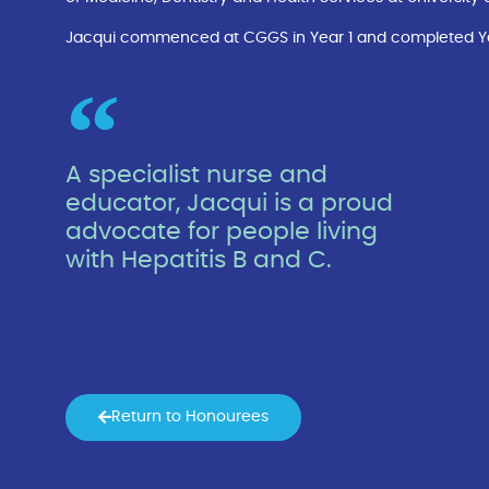
Jacqui commenced at CGGS in Year 1 and completed Year 
A specialist nurse and
educator, Jacqui is a proud
advocate for people living
with Hepatitis B and C.
Return to Honourees