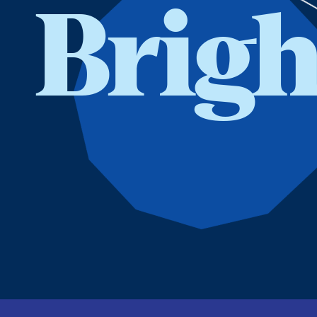
Brigh