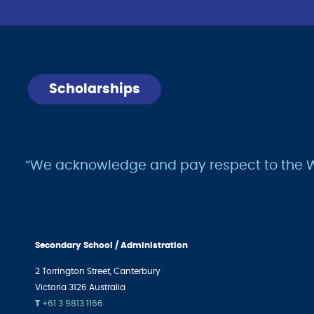
Scholarships
“We acknowledge and pay respect to the Wur
Secondary School / Administration
2 Torrington Street,
Canterbury
Victoria 3126 Australia
T
+61 3 9813 1166