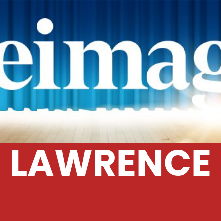
LAWRENCE